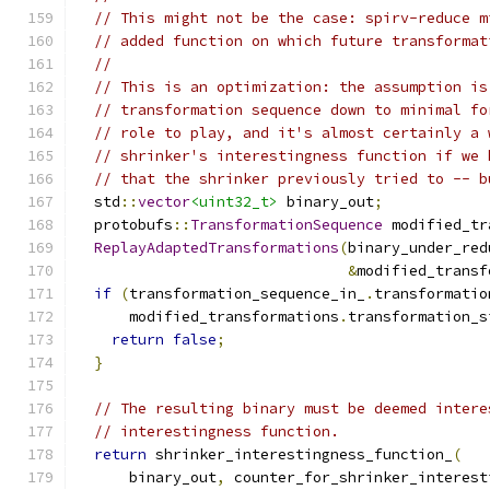
// This might not be the case: spirv-reduce m
// added function on which future transformat
//
// This is an optimization: the assumption is
// transformation sequence down to minimal fo
// role to play, and it's almost certainly a 
// shrinker's interestingness function if we 
// that the shrinker previously tried to -- b
  std
::
vector
<uint32_t>
 binary_out
;
  protobufs
::
TransformationSequence
 modified_tr
ReplayAdaptedTransformations
(
binary_under_red
&
modified_transf
if
(
transformation_sequence_in_
.
transformatio
      modified_transformations
.
transformation_s
return
false
;
}
// The resulting binary must be deemed intere
// interestingness function.
return
 shrinker_interestingness_function_
(
      binary_out
,
 counter_for_shrinker_interest