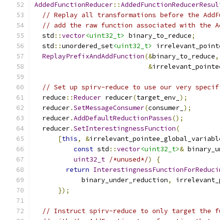
AddedFunctionReducer
::
AddedFunctionReducerResul
// Replay all transformations before the AddF
// add the raw function associated with the A
  std
::
vector
<uint32_t>
 binary_to_reduce
;
  std
::
unordered_set
<uint32_t>
 irrelevant_point
ReplayPrefixAndAddFunction
(&
binary_to_reduce
,
&
irrelevant_pointe
// Set up spirv-reduce to use our very specif
  reduce
::
Reducer
 reducer
(
target_env_
);
  reducer
.
SetMessageConsumer
(
consumer_
);
  reducer
.
AddDefaultReductionPasses
();
  reducer
.
SetInterestingnessFunction
(
[
this
,
&
irrelevant_pointee_global_variabl
const
 std
::
vector
<uint32_t>
&
 binary_u
uint32_t
/*unused*/
)
{
return
InterestingnessFunctionForReduci
            binary_under_reduction
,
 irrelevant_
});
// Instruct spirv-reduce to only target the f