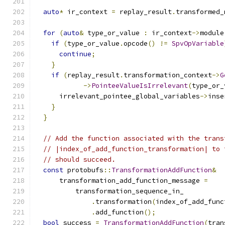
auto
*
 ir_context 
=
 replay_result
.
transformed_
for
(
auto
&
 type_or_value 
:
 ir_context
->
module
if
(
type_or_value
.
opcode
()
!=
SpvOpVariable
continue
;
}
if
(
replay_result
.
transformation_context
->
G
->
PointeeValueIsIrrelevant
(
type_or_
      irrelevant_pointee_global_variables
->
inse
}
}
// Add the function associated with the trans
// |index_of_add_function_transformation| to 
// should succeed.
const
 protobufs
::
TransformationAddFunction
&
      transformation_add_function_message 
=
          transformation_sequence_in_
.
transformation
(
index_of_add_func
.
add_function
();
bool
 success 
=
TransformationAddFunction
(
tran