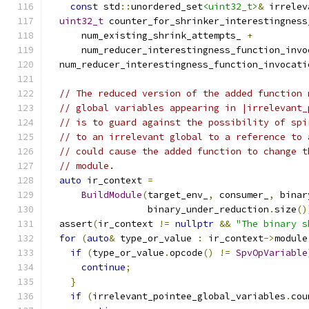
const
 std
::
unordered_set
<uint32_t>
&
 irrelev
uint32_t
 counter_for_shrinker_interestingness
      num_existing_shrink_attempts_ 
+
      num_reducer_interestingness_function_invo
  num_reducer_interestingness_function_invocati
// The reduced version of the added function 
// global variables appearing in |irrelevant_
// is to guard against the possibility of spi
// to an irrelevant global to a reference to 
// could cause the added function to change t
// module.
auto
 ir_context 
=
BuildModule
(
target_env_
,
 consumer_
,
 binar
                  binary_under_reduction
.
size
()
  assert
(
ir_context 
!=
nullptr
&&
"The binary s
for
(
auto
&
 type_or_value 
:
 ir_context
->
module
if
(
type_or_value
.
opcode
()
!=
SpvOpVariable
continue
;
}
if
(
irrelevant_pointee_global_variables
.
cou