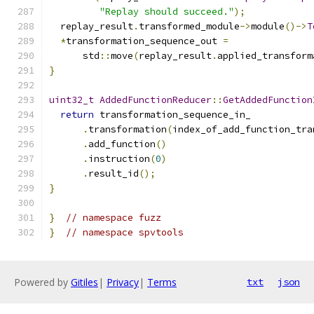
"Replay should succeed."
);
  replay_result
.
transformed_module
->
module
()->
T
*
transformation_sequence_out 
=
      std
::
move
(
replay_result
.
applied_transform
}
uint32_t
AddedFunctionReducer
::
GetAddedFunction
return
 transformation_sequence_in_
.
transformation
(
index_of_add_function_tra
.
add_function
()
.
instruction
(
0
)
.
result_id
();
}
}
// namespace fuzz
}
// namespace spvtools
Powered by
Gitiles
|
Privacy
|
Terms
txt
json