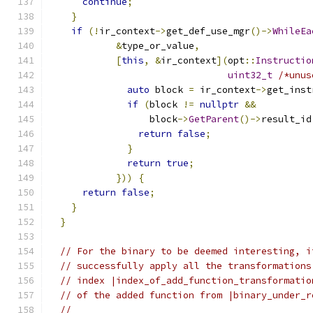
continue
;
}
if
(!
ir_context
->
get_def_use_mgr
()->
WhileEa
&
type_or_value
,
[
this
,
&
ir_context
](
opt
::
Instructio
uint32_t
/*unus
auto
 block 
=
 ir_context
->
get_inst
if
(
block 
!=
nullptr
&&
                  block
->
GetParent
()->
result_id
return
false
;
}
return
true
;
}))
{
return
false
;
}
}
// For the binary to be deemed interesting, i
// successfully apply all the transformations
// index |index_of_add_function_transformatio
// of the added function from |binary_under_r
//