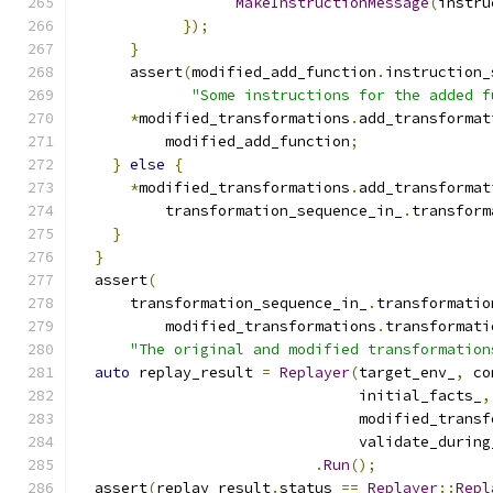
MakeInstructionMessage
(
instru
});
}
      assert
(
modified_add_function
.
instruction_
"Some instructions for the added f
*
modified_transformations
.
add_transformat
          modified_add_function
;
}
else
{
*
modified_transformations
.
add_transformat
          transformation_sequence_in_
.
transform
}
}
  assert
(
      transformation_sequence_in_
.
transformatio
          modified_transformations
.
transformati
"The original and modified transformation
auto
 replay_result 
=
Replayer
(
target_env_
,
 co
                                initial_facts_
,
                                modified_transf
                                validate_during
.
Run
();
  assert
(
replay_result
.
status 
==
Replayer
::
Repl