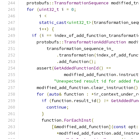
  protobufs
::
TransformationSequence
 modified_tr
for
(
uint32_t
 i 
=
0
;
       i 
<
static_cast
<uint32_t>
(
transformation_seq
       i
++)
{
if
(
i 
==
 index_of_add_function_transformati
      protobufs
::
TransformationAddFunction
 modi
          transformation_sequence_in_
.
transformation
(
index_of_add_func
.
add_function
();
      assert
(
GetAddedFunctionId
()
==
                 modified_add_function
.
instruct
"Unexpected result id for added fu
      modified_add_function
.
clear_instruction
()
for
(
auto
&
 function 
:
*
ir_context_under_r
if
(
function
.
result_id
()
!=
GetAddedFun
continue
;
}
        function
.
ForEachInst
(
[&
modified_add_function
](
const
 opt
:
*
modified_add_function
.
add_instru