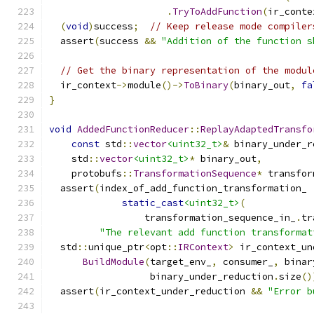
.
TryToAddFunction
(
ir_conte
(
void
)
success
;
// Keep release mode compiler
  assert
(
success 
&&
"Addition of the function s
// Get the binary representation of the modul
  ir_context
->
module
()->
ToBinary
(
binary_out
,
fa
}
void
AddedFunctionReducer
::
ReplayAdaptedTransfo
const
 std
::
vector
<uint32_t>
&
 binary_under_r
    std
::
vector
<uint32_t>
*
 binary_out
,
    protobufs
::
TransformationSequence
*
 transfor
  assert
(
index_of_add_function_transformation_ 
static_cast
<uint32_t>
(
                 transformation_sequence_in_
.
tr
"The relevant add function transformat
  std
::
unique_ptr
<
opt
::
IRContext
>
 ir_context_un
BuildModule
(
target_env_
,
 consumer_
,
 binar
                  binary_under_reduction
.
size
()
  assert
(
ir_context_under_reduction 
&&
"Error b