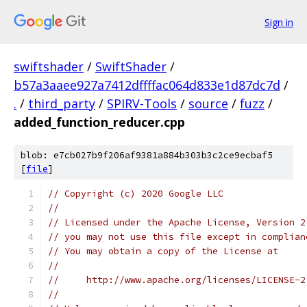
Sign in
swiftshader
/
SwiftShader
/
b57a3aaee927a7412dffffac064d833e1d87dc7d
/
.
/
third_party
/
SPIRV-Tools
/
source
/
fuzz
/
added_function_reducer.cpp
blob: e7cb027b9f206af9381a884b303b3c2ce9ecbaf5
[
file
]
// Copyright (c) 2020 Google LLC
//
// Licensed under the Apache License, Version 2
// you may not use this file except in complian
// You may obtain a copy of the License at
//
//     http://www.apache.org/licenses/LICENSE-2
//