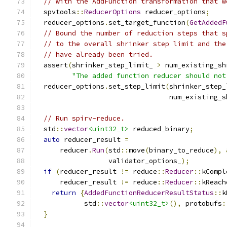
// with the AddFunction transformation that w
  spvtools
::
ReducerOptions
 reducer_options
;
  reducer_options
.
set_target_function
(
GetAddedF
// Bound the number of reduction steps that s
// to the overall shrinker step limit and the
// have already been tried.
  assert
(
shrinker_step_limit_ 
>
 num_existing_sh
"The added function reducer should not
  reducer_options
.
set_step_limit
(
shrinker_step_
                                 num_existing_s
// Run spirv-reduce.
  std
::
vector
<uint32_t>
 reduced_binary
;
auto
 reducer_result 
=
      reducer
.
Run
(
std
::
move
(
binary_to_reduce
),
                  validator_options_
);
if
(
reducer_result 
!=
 reduce
::
Reducer
::
kCompl
      reducer_result 
!=
 reduce
::
Reducer
::
kReach
return
{
AddedFunctionReducerResultStatus
::
k
            std
::
vector
<uint32_t>
(),
 protobufs
:
}