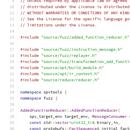
// Unless required by applicable law or agreed 
// distributed under the License is distributed
// WITHOUT WARRANTIES OR CONDITIONS OF ANY KIND
// See the License for the specific language go
// limitations under the License.
#include
"source/fuzz/added_function_reducer.h"
#include
"source/fuzz/instruction_message.h"
#include
"source/fuzz/replayer.h"
#include
"source/fuzz/transformation_add_functi
#include
"source/opt/build_module.h"
#include
"source/opt/ir_context.h"
#include
"source/reduce/reducer.h"
namespace
 spvtools 
{
namespace
 fuzz 
{
AddedFunctionReducer
::
AddedFunctionReducer
(
    spv_target_env target_env
,
MessageConsumer
 
const
 std
::
vector
<uint32_t>
&
 binary_in
,
const
 protobufs
::
FactSequence
&
 initial_fact