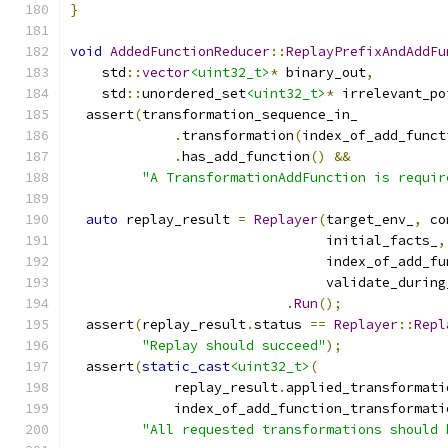
}
void
AddedFunctionReducer
::
ReplayPrefixAndAddFu
    std
::
vector
<uint32_t>
*
 binary_out
,
    std
::
unordered_set
<uint32_t>
*
 irrelevant_po
  assert
(
transformation_sequence_in_
.
transformation
(
index_of_add_funct
.
has_add_function
()
&&
"A TransformationAddFunction is requir
auto
 replay_result 
=
Replayer
(
target_env_
,
 co
                                initial_facts_
,
                                index_of_add_fu
                                validate_during
.
Run
();
  assert
(
replay_result
.
status 
==
Replayer
::
Repl
"Replay should succeed"
);
  assert
(
static_cast
<uint32_t>
(
             replay_result
.
applied_transformati
             index_of_add_function_transformati
"All requested transformations should 