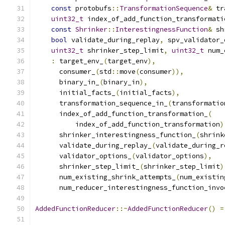
const
 protobufs
::
TransformationSequence
&
 tr
uint32_t
 index_of_add_function_transformati
const
Shrinker
::
InterestingnessFunction
&
 sh
bool
 validate_during_replay
,
 spv_validator_
uint32_t
 shrinker_step_limit
,
uint32_t
 num_
:
 target_env_
(
target_env
),
      consumer_
(
std
::
move
(
consumer
)),
      binary_in_
(
binary_in
),
      initial_facts_
(
initial_facts
),
      transformation_sequence_in_
(
transformatio
      index_of_add_function_transformation_
(
          index_of_add_function_transformation
)
      shrinker_interestingness_function_
(
shrink
      validate_during_replay_
(
validate_during_r
      validator_options_
(
validator_options
),
      shrinker_step_limit_
(
shrinker_step_limit
)
      num_existing_shrink_attempts_
(
num_existin
      num_reducer_interestingness_function_invo
AddedFunctionReducer
::~
AddedFunctionReducer
()
=