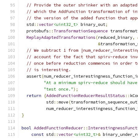
// Provide the outer shrinker with an adapted
// which the AddFunction transformation of in
// the version of the added function that app
  std
::
vector
<uint32_t>
 binary_out
;
  protobufs
::
TransformationSequence
 transformat
ReplayAdaptedTransformations
(
reduced_binary
,
&
transformation_
// We subtract 1 from |num_reducer_interestin
// account for the fact that spirv-reduce inv
// once before reduction commences in order t
// is interesting.
  assert
(
num_reducer_interestingness_function_i
"At a minimum spirv-reduce should have
"test once."
);
return
{
AddedFunctionReducerResultStatus
::
kCo
          std
::
move
(
transformation_sequence_out
          num_reducer_interestingness_function_
}
bool
AddedFunctionReducer
::
InterestingnessFunct
const
 std
::
vector
<uint32_t>
&
 binary_under_r