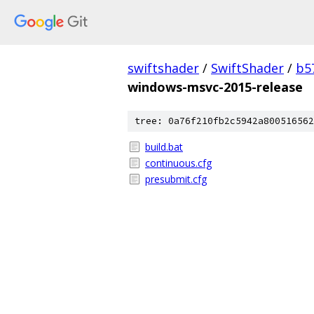
swiftshader
/
SwiftShader
/
b5
windows-msvc-2015-release
tree: 0a76f210fb2c5942a800516562
build.bat
continuous.cfg
presubmit.cfg