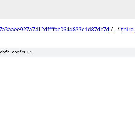
7a3aaee927a7412dffffac064d833e1d87dc7d
/
.
/
third
dbfb3cacfe0178