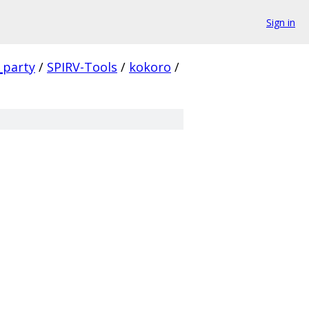
Sign in
_party
/
SPIRV-Tools
/
kokoro
/