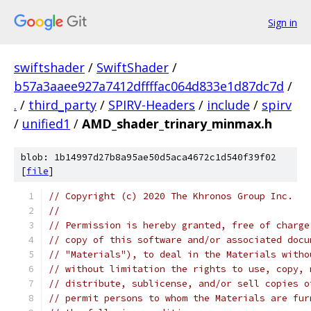
Sign in
swiftshader
/
SwiftShader
/
b57a3aaee927a7412dffffac064d833e1d87dc7d
/
.
/
third_party
/
SPIRV-Headers
/
include
/
spirv
/
unified1
/
AMD_shader_trinary_minmax.h
blob: 1b14997d27b8a95ae50d5aca4672c1d540f39f02
[
file
]
// Copyright (c) 2020 The Khronos Group Inc.
// 
// Permission is hereby granted, free of charge
// copy of this software and/or associated docu
// "Materials"), to deal in the Materials witho
// without limitation the rights to use, copy, 
// distribute, sublicense, and/or sell copies o
// permit persons to whom the Materials are fur