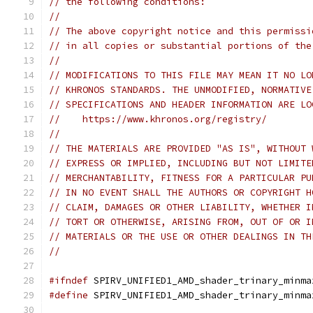
// the following conditions:
// 
// The above copyright notice and this permissi
// in all copies or substantial portions of the
// 
// MODIFICATIONS TO THIS FILE MAY MEAN IT NO LO
// KHRONOS STANDARDS. THE UNMODIFIED, NORMATIVE
// SPECIFICATIONS AND HEADER INFORMATION ARE LO
//    https://www.khronos.org/registry/
// 
// THE MATERIALS ARE PROVIDED "AS IS", WITHOUT 
// EXPRESS OR IMPLIED, INCLUDING BUT NOT LIMITE
// MERCHANTABILITY, FITNESS FOR A PARTICULAR PU
// IN NO EVENT SHALL THE AUTHORS OR COPYRIGHT H
// CLAIM, DAMAGES OR OTHER LIABILITY, WHETHER I
// TORT OR OTHERWISE, ARISING FROM, OUT OF OR I
// MATERIALS OR THE USE OR OTHER DEALINGS IN TH
// 
#ifndef
 SPIRV_UNIFIED1_AMD_shader_trinary_minma
#define
 SPIRV_UNIFIED1_AMD_shader_trinary_minma