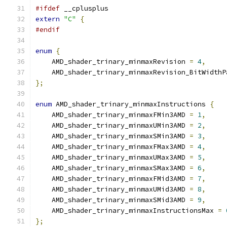
#ifdef
 __cplusplus
extern
"C"
{
#endif
enum
{
    AMD_shader_trinary_minmaxRevision 
=
4
,
    AMD_shader_trinary_minmaxRevision_BitWidthP
};
enum
 AMD_shader_trinary_minmaxInstructions 
{
    AMD_shader_trinary_minmaxFMin3AMD 
=
1
,
    AMD_shader_trinary_minmaxUMin3AMD 
=
2
,
    AMD_shader_trinary_minmaxSMin3AMD 
=
3
,
    AMD_shader_trinary_minmaxFMax3AMD 
=
4
,
    AMD_shader_trinary_minmaxUMax3AMD 
=
5
,
    AMD_shader_trinary_minmaxSMax3AMD 
=
6
,
    AMD_shader_trinary_minmaxFMid3AMD 
=
7
,
    AMD_shader_trinary_minmaxUMid3AMD 
=
8
,
    AMD_shader_trinary_minmaxSMid3AMD 
=
9
,
    AMD_shader_trinary_minmaxInstructionsMax 
=
};