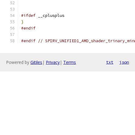
#ifdef
 __cplusplus
}
#endif
#endif
// SPIRV_UNIFIED1_AMD_shader_trinary_min
Powered by
Gitiles
|
Privacy
|
Terms
txt
json