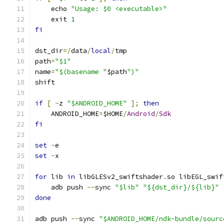
    echo 
"Usage: $0 <executable>"
    exit 
1
fi
dst_dir
=/
data
/
local
/
tmp
path
=
"$1"
name
=
"$(basename "
$path
")"
shift
if
[
-
z 
"$ANDROID_HOME"
];
then
    ANDROID_HOME
=
$HOME
/
Android
/
Sdk
fi
set
-
e
set
-
x
for
 lib 
in
 libGLESv2_swiftshader
.
so libEGL_swif
    adb push 
--
sync 
"$lib"
"${dst_dir}/${lib}"
done
adb push 
--
sync 
"$ANDROID_HOME/ndk-bundle/sourc