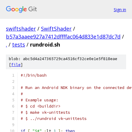
Sign in
swiftshader
/
SwiftShader
/
b57a3aaee927a7412dffffac064d833e1d87dc7d
/
.
/
tests
/
rundroid.sh
blob: abc5d4a247365729ca4516cf32ce0e1e5f818eae
[
file
]
#!/bin/bash
# Run an Android NDK binary on the connected de
#
# Example usage:
# $ cd <builddir>
# $ make vk-unittests
# $ ../rundroid vk-unittests
if
[
"$#"
-
lt 
1
];
then