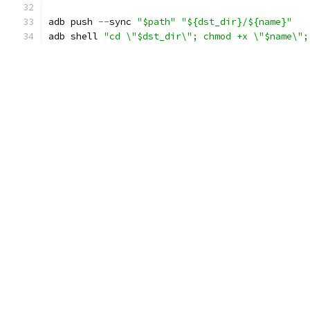
adb push 
--
sync 
"$path"
"${dst_dir}/${name}"
adb shell 
"cd \"$dst_dir\"; chmod +x \"$name\";