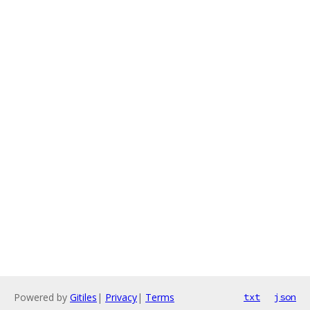
Powered by
Gitiles
|
Privacy
|
Terms
txt
json