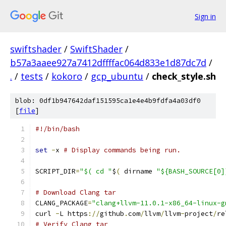
Sign in
swiftshader
/
SwiftShader
/
b57a3aaee927a7412dffffac064d833e1d87dc7d
/
.
/
tests
/
kokoro
/
gcp_ubuntu
/
check_style.sh
blob: 0df1b947642daf151595ca1e4e4b9fdfa4a03df0
[
file
]
#!/bin/bash
set
-
x 
# Display commands being run.
SCRIPT_DIR
=
"$( cd "
$
(
 dirname 
"${BASH_SOURCE[0]
# Download Clang tar
CLANG_PACKAGE
=
"clang+llvm-11.0.1-x86_64-linux-g
curl 
-
L https
://
github
.
com
/
llvm
/
llvm
-
project
/
re
# Verify Clang tar