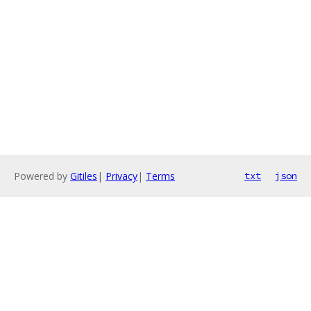
Powered by
Gitiles
|
Privacy
|
Terms
txt
json