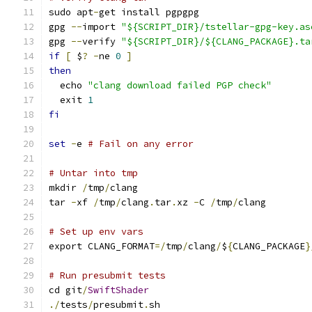
sudo apt
-
get install pgpgpg
gpg 
--
import 
"${SCRIPT_DIR}/tstellar-gpg-key.as
gpg 
--
verify 
"${SCRIPT_DIR}/${CLANG_PACKAGE}.ta
if
[
 $
?
-
ne 
0
]
then
  echo 
"clang download failed PGP check"
  exit 
1
fi
set
-
e 
# Fail on any error
# Untar into tmp
mkdir 
/
tmp
/
clang
tar 
-
xf 
/
tmp
/
clang
.
tar
.
xz 
-
C 
/
tmp
/
clang
# Set up env vars
export CLANG_FORMAT
=/
tmp
/
clang
/
$
{
CLANG_PACKAGE
}
# Run presubmit tests
cd git
/
SwiftShader
./
tests
/
presubmit
.
sh