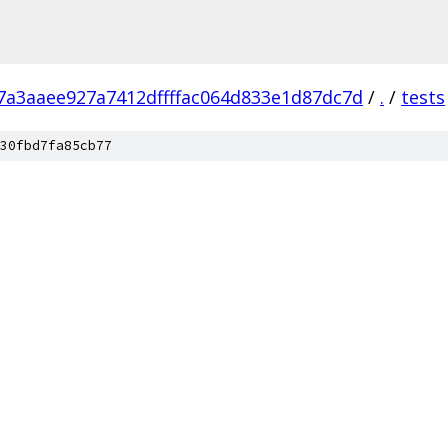
7a3aaee927a7412dffffac064d833e1d87dc7d
/
.
/
tests
30fbd7fa85cb77