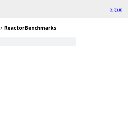
Sign in
/
ReactorBenchmarks