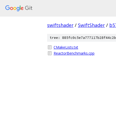
swiftshader
/
SwiftShader
/
b5
tree: 885fc0c5e7a777117b28f44c2b
CMakeLists.txt
ReactorBenchmarks.cpp