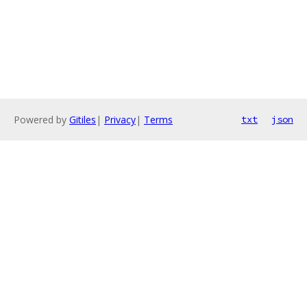
Powered by
Gitiles
|
Privacy
|
Terms
txt
json