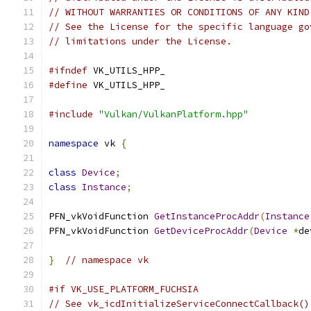
// WITHOUT WARRANTIES OR CONDITIONS OF ANY KIND
// See the License for the specific language go
// limitations under the License.
#ifndef
 VK_UTILS_HPP_
#define
 VK_UTILS_HPP_
#include
"Vulkan/VulkanPlatform.hpp"
namespace
 vk 
{
class
Device
;
class
Instance
;
PFN_vkVoidFunction 
GetInstanceProcAddr
(
Instance
PFN_vkVoidFunction 
GetDeviceProcAddr
(
Device
*
de
}
// namespace vk
#if VK_USE_PLATFORM_FUCHSIA
// See vk_icdInitializeServiceConnectCallback()