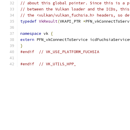
// about this global pointer. Since this is a p
// between the Vulkan loader and the ICDs, this
// the <vulkan/vulkan_fuchsia.h> headers, so de
typedef
VkResult
(
VKAPI_PTR 
*
PFN_vkConnectToServ
namespace
 vk 
{
extern
 PFN_vkConnectToService icdFuchsiaService
}
#endif
// VK_USE_PLATFORM_FUCHSIA
#endif
// VK_UTILS_HPP_