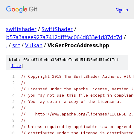
Sign in
swiftshader
/
SwiftShader
/
b57a3aaee927a7412dffffac064d833e1d87dc7d
/
.
/
src
/
Vulkan
/
VkGetProcAddress.hpp
blob: 03c467f9b4ea3847bbe7ca9d51d36b9d5fb0f7ef
[
file
]
// Copyright 2018 The SwiftShader Authors. All 
//
// Licensed under the Apache License, Version 2
// you may not use this file except in complian
// You may obtain a copy of the License at
//
//    http://www.apache.org/licenses/LICENSE-2.
//
// Unless required by applicable law or agreed 
// distributed under the License is distributed