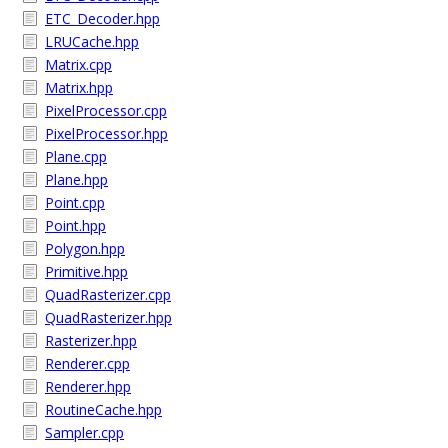
ETC_Decoder.hpp
LRUCache.hpp
Matrix.cpp
Matrix.hpp
PixelProcessor.cpp
PixelProcessor.hpp
Plane.cpp
Plane.hpp
Point.cpp
Point.hpp
Polygon.hpp
Primitive.hpp
QuadRasterizer.cpp
QuadRasterizer.hpp
Rasterizer.hpp
Renderer.cpp
Renderer.hpp
RoutineCache.hpp
Sampler.cpp