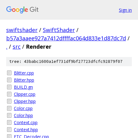
Sign in
swiftshader
/
SwiftShader
/
b57a3aaee927a7412dffffac064d833e1d87dc7d
/
.
/
src
/
Renderer
tree: 43babc1600a1ef731df9bf27723dfcfc92879f07
Blitter.cpp
Blitter.hpp
BUILD.gn
Clipper.cpp
Clipper.hpp
Color.cpp
Color.hpp
Context.cpp
Context.hpp
ETC_Decoder.cpp