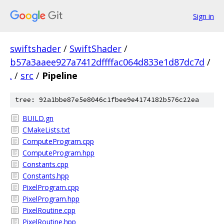
Sign in
swiftshader
/
SwiftShader
/
b57a3aaee927a7412dffffac064d833e1d87dc7d
/
.
/
src
/
Pipeline
tree: 92a1bbe87e5e8046c1fbee9e4174182b576c22ea
BUILD.gn
CMakeLists.txt
ComputeProgram.cpp
ComputeProgram.hpp
Constants.cpp
Constants.hpp
PixelProgram.cpp
PixelProgram.hpp
PixelRoutine.cpp
PixelRoutine.hpp