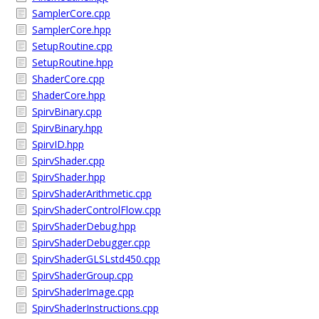
SamplerCore.cpp
SamplerCore.hpp
SetupRoutine.cpp
SetupRoutine.hpp
ShaderCore.cpp
ShaderCore.hpp
SpirvBinary.cpp
SpirvBinary.hpp
SpirvID.hpp
SpirvShader.cpp
SpirvShader.hpp
SpirvShaderArithmetic.cpp
SpirvShaderControlFlow.cpp
SpirvShaderDebug.hpp
SpirvShaderDebugger.cpp
SpirvShaderGLSLstd450.cpp
SpirvShaderGroup.cpp
SpirvShaderImage.cpp
SpirvShaderInstructions.cpp