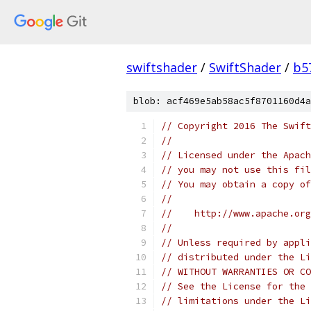
swiftshader
/
SwiftShader
/
b5
blob: acf469e5ab58ac5f8701160d4a
// Copyright 2016 The Swift
//
// Licensed under the Apach
// you may not use this fil
// You may obtain a copy of
//
//    http://www.apache.org
//
// Unless required by appli
// distributed under the Li
// WITHOUT WARRANTIES OR CO
// See the License for the 
// limitations under the Li