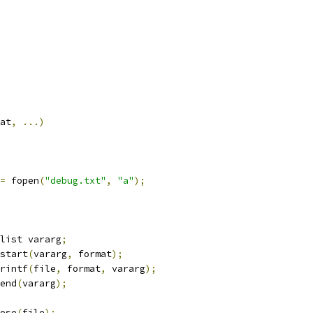
at
,
...)
=
 fopen
(
"debug.txt"
,
"a"
);
va_list vararg
;
a_start
(
vararg
,
 format
);
fprintf
(
file
,
 format
,
 vararg
);
a_end
(
vararg
);
close
(
file
);