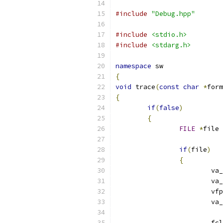
#include
"Debug.hpp"
#include
<stdio.h>
#include
<stdarg.h>
namespace
 sw
{
void
 trace
(
const
char
*
form
{
if
(
false
)
{
FILE
*
file 
if
(
file
)
{
			
			v
			v
			v
			f