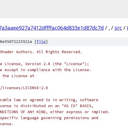
7a3aaee927a7412dffffac064d833e1d87dc7d
/
.
/
src
/
6e55d72225522a [
file
]
Shader Authors. All Rights Reserved.
e License, Version 2.0 (the "License");
e except in compliance with the License.
 the License at
/licenses/LICENSE-2.0
cable law or agreed to in writing, software
cense is distributed on an "AS IS" BASIS,
NDITIONS OF ANY KIND, either express or implied.
specific language governing permissions and
cense.