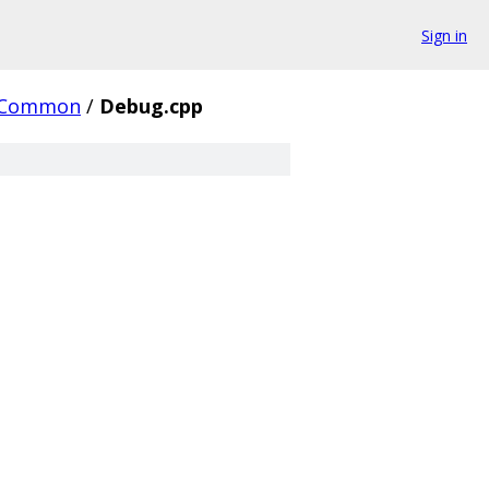
Sign in
Common
/
Debug.cpp