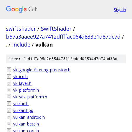
Sign in
swiftshader
/
SwiftShader
/
b57a3aaee927a7412dffffac064d833e1d87dc7d
/
.
/
include
/
vulkan
tree: fed1d7a95d2e554475112c4ed02534d7b74a438d
vk_google_filtering_precision.h
vk_icd.h
vk_layer.h
vk_platform.h
vk_sdk_platform.h
vulkan.h
vulkan.hpp
vulkan_android.h
vulkan_beta.h
vulkan_core.h