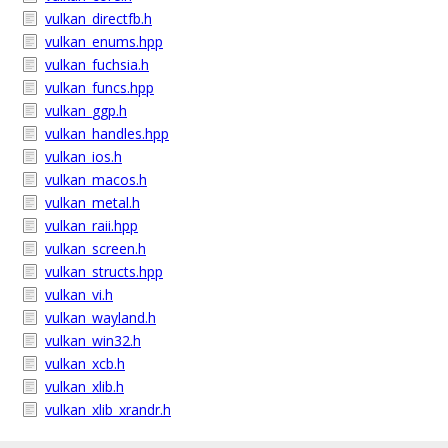
vulkan_directfb.h
vulkan_enums.hpp
vulkan_fuchsia.h
vulkan_funcs.hpp
vulkan_ggp.h
vulkan_handles.hpp
vulkan_ios.h
vulkan_macos.h
vulkan_metal.h
vulkan_raii.hpp
vulkan_screen.h
vulkan_structs.hpp
vulkan_vi.h
vulkan_wayland.h
vulkan_win32.h
vulkan_xcb.h
vulkan_xlib.h
vulkan_xlib_xrandr.h