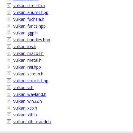
vulkan_directfb.h
vulkan_enums.hpp
vulkan_fuchsia.h
vulkan_funcs.hpp
vulkan_ggp.h
vulkan_handles.hpp
vulkan_ios.h
vulkan_macos.h
vulkan_metal.h
vulkan_raii.hpp
vulkan_screen.h
vulkan_structs.hpp
vulkan_vi.h
vulkan_wayland.h
vulkan_win32.h
vulkan_xcb.h
vulkan_xlib.h
vulkan_xlib_xrandr.h