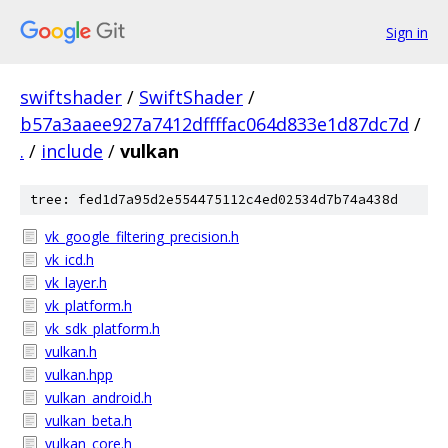
Sign in
swiftshader
/
SwiftShader
/
b57a3aaee927a7412dffffac064d833e1d87dc7d
/
.
/
include
/
vulkan
tree: fed1d7a95d2e554475112c4ed02534d7b74a438d
vk_google_filtering_precision.h
vk_icd.h
vk_layer.h
vk_platform.h
vk_sdk_platform.h
vulkan.h
vulkan.hpp
vulkan_android.h
vulkan_beta.h
vulkan_core.h