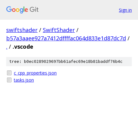
Sign in
swiftshader
/
SwiftShader
/
b57a3aaee927a7412dffffac064d833e1d87dc7d
/
.
/
.vscode
tree: b0ec0289029697bb61afec69e18b81baddf76b4c
c_cpp_properties.json
tasks.json