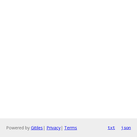
Powered by
Gitiles
|
Privacy
|
Terms
txt
json