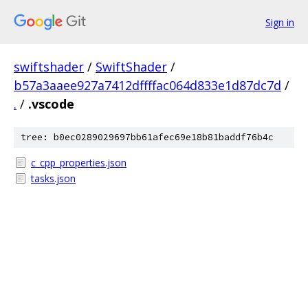
Sign in
swiftshader
/
SwiftShader
/
b57a3aaee927a7412dffffac064d833e1d87dc7d
/
.
/
.vscode
tree: b0ec0289029697bb61afec69e18b81baddf76b4c
c_cpp_properties.json
tasks.json