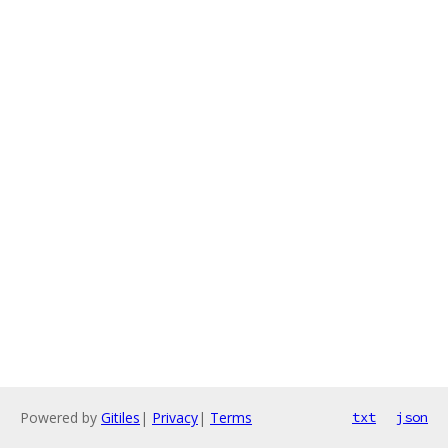
Powered by
Gitiles
|
Privacy
|
Terms
txt
json