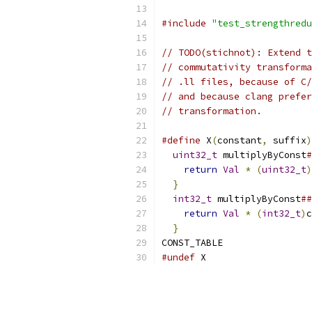
#include
"test_strengthredu
// TODO(stichnot): Extend t
// commutativity transforma
// .ll files, because of C/
// and because clang prefer
// transformation.
#define
 X
(
constant
,
 suffix
)
uint32_t
 multiplyByConst
#
return
Val
*
(
uint32_t
)
}
                        
int32_t
 multiplyByConst
##
return
Val
*
(
int32_t
)
c
}
CONST_TABLE
#undef
 X