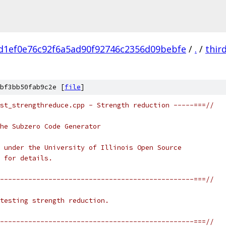
d1ef0e76c92f6a5ad90f92746c2356d09bebfe
/
.
/
thir
bf3bb50fab9c2e [
file
]
st_strengthreduce.cpp - Strength reduction -----===//
he Subzero Code Generator
 under the University of Illinois Open Source
 for details.
------------------------------------------------===//
testing strength reduction.
------------------------------------------------===//