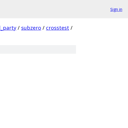
Sign in
d_party
/
subzero
/
crosstest
/