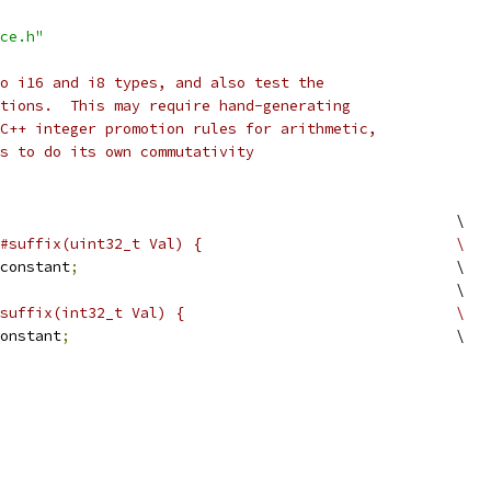
ce.h"
o i16 and i8 types, and also test the
tions.  This may require hand-generating
C++ integer promotion rules for arithmetic,
s to do its own commutativity
                                                    \
#suffix(uint32_t Val) {                             \
constant
;
                                           \
                                                    \
suffix(int32_t Val) {                               \
onstant
;
                                            \