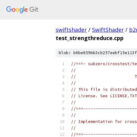
swiftshader
/
SwiftShader
/
b2
test_strengthreduce.cpp
blob: b6be659bb3cb257eebf15e113f
//===- subzero/crosstest/te
//
//                        T
//
// This file is distributed
// License. See LICENSE.TXT
//
//===----------------------
//
// Implementation for cross
//
//===----------------------