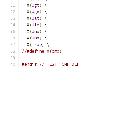
  X
(
Ugt
)
 \
  X
(
Uge
)
 \
  X
(
Ult
)
 \
  X
(
Ule
)
 \
  X
(
Une
)
 \
  X
(
Uno
)
 \
  X
(
True
)
 \
//#define X(cmp)
#endif
// TEST_FCMP_DEF