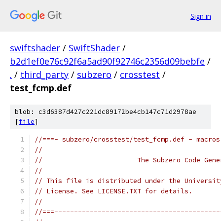
Sign in
swiftshader
/
SwiftShader
/
b2d1ef0e76c92f6a5ad90f92746c2356d09bebfe
/
.
/
third_party
/
subzero
/
crosstest
/
test_fcmp.def
blob: c3d6387d427c221dc89172be4cb147c71d2978ae
[
file
]
//===- subzero/crosstest/test_fcmp.def - macros
//
//                        The Subzero Code Gene
//
// This file is distributed under the Universit
// License. See LICENSE.TXT for details.
//
//===------------------------------------------