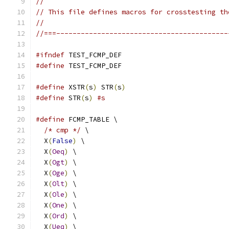
//
// This file defines macros for crosstesting th
//
//===------------------------------------------
#ifndef
 TEST_FCMP_DEF
#define
 TEST_FCMP_DEF
#define
 XSTR
(
s
)
 STR
(
s
)
#define
 STR
(
s
)
#s
#define
 FCMP_TABLE \
/* cmp */
 \
  X
(
False
)
 \
  X
(
Oeq
)
 \
  X
(
Ogt
)
 \
  X
(
Oge
)
 \
  X
(
Olt
)
 \
  X
(
Ole
)
 \
  X
(
One
)
 \
  X
(
Ord
)
 \
  X
(
Ueq
)
 \