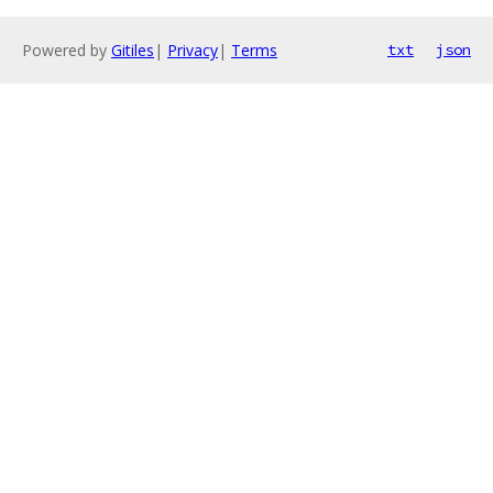
Powered by
Gitiles
|
Privacy
|
Terms
txt
json