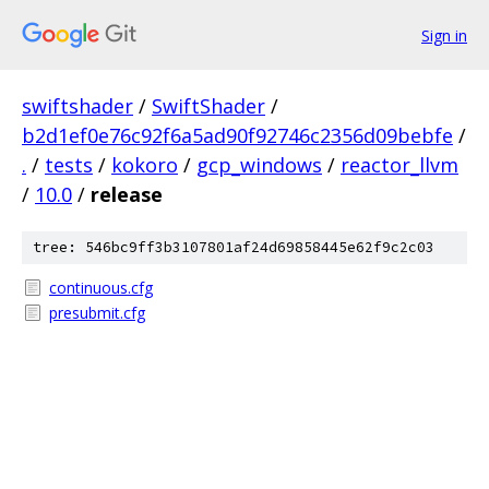
Sign in
swiftshader
/
SwiftShader
/
b2d1ef0e76c92f6a5ad90f92746c2356d09bebfe
/
.
/
tests
/
kokoro
/
gcp_windows
/
reactor_llvm
/
10.0
/
release
tree: 546bc9ff3b3107801af24d69858445e62f9c2c03
continuous.cfg
presubmit.cfg