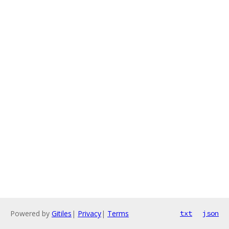
Powered by
Gitiles
|
Privacy
|
Terms
txt
json