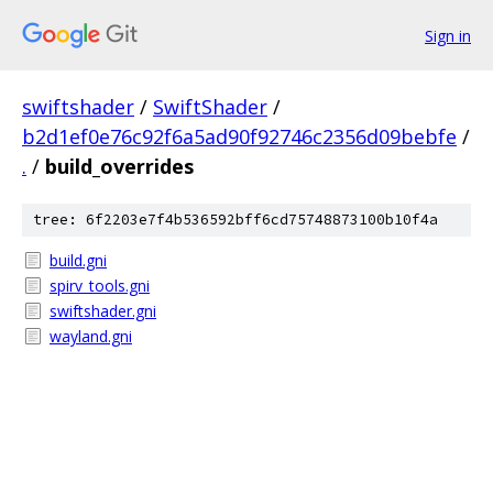
Sign in
swiftshader
/
SwiftShader
/
b2d1ef0e76c92f6a5ad90f92746c2356d09bebfe
/
.
/
build_overrides
tree: 6f2203e7f4b536592bff6cd75748873100b10f4a
build.gni
spirv_tools.gni
swiftshader.gni
wayland.gni