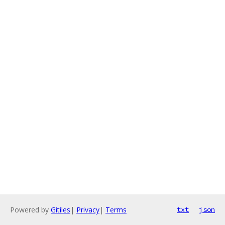
Powered by
Gitiles
|
Privacy
|
Terms
txt
json