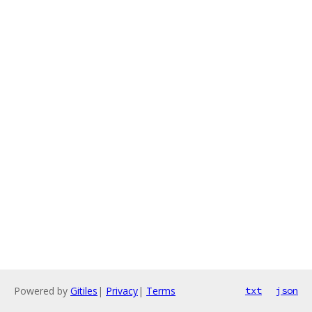
Powered by
Gitiles
|
Privacy
|
Terms
txt
json