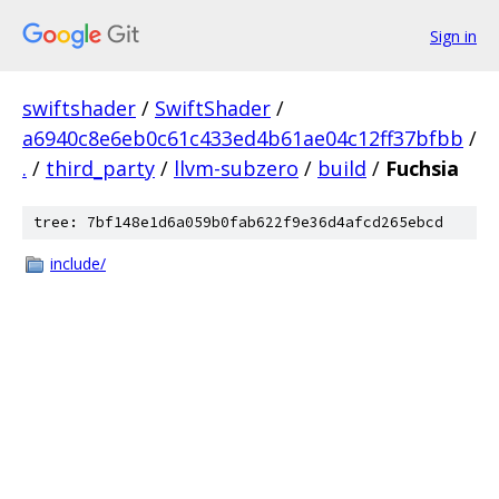
Sign in
swiftshader
/
SwiftShader
/
a6940c8e6eb0c61c433ed4b61ae04c12ff37bfbb
/
.
/
third_party
/
llvm-subzero
/
build
/
Fuchsia
tree: 7bf148e1d6a059b0fab622f9e36d4afcd265ebcd
include/