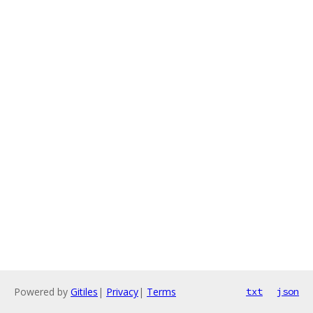
Powered by
Gitiles
|
Privacy
|
Terms
txt
json