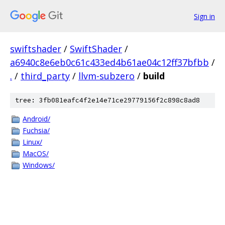
Sign in
swiftshader
/
SwiftShader
/
a6940c8e6eb0c61c433ed4b61ae04c12ff37bfbb
/
.
/
third_party
/
llvm-subzero
/
build
tree: 3fb081eafc4f2e14e71ce29779156f2c898c8ad8
Android/
Fuchsia/
Linux/
MacOS/
Windows/