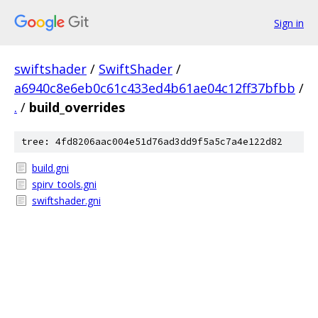
Sign in
swiftshader
/
SwiftShader
/
a6940c8e6eb0c61c433ed4b61ae04c12ff37bfbb
/
.
/
build_overrides
tree: 4fd8206aac004e51d76ad3dd9f5a5c7a4e122d82
build.gni
spirv_tools.gni
swiftshader.gni