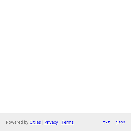
Powered by
Gitiles
|
Privacy
|
Terms
txt
json