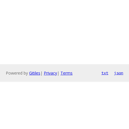
Powered by
Gitiles
|
Privacy
|
Terms
txt
json