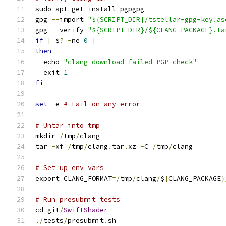
sudo apt
-
get install pgpgpg
gpg 
--
import 
"${SCRIPT_DIR}/tstellar-gpg-key.as
gpg 
--
verify 
"${SCRIPT_DIR}/${CLANG_PACKAGE}.ta
if
[
 $
?
-
ne 
0
]
then
  echo 
"clang download failed PGP check"
  exit 
1
fi
set
-
e 
# Fail on any error
# Untar into tmp
mkdir 
/
tmp
/
clang
tar 
-
xf 
/
tmp
/
clang
.
tar
.
xz 
-
C 
/
tmp
/
clang
# Set up env vars
export CLANG_FORMAT
=/
tmp
/
clang
/
$
{
CLANG_PACKAGE
}
# Run presubmit tests
cd git
/
SwiftShader
./
tests
/
presubmit
.
sh