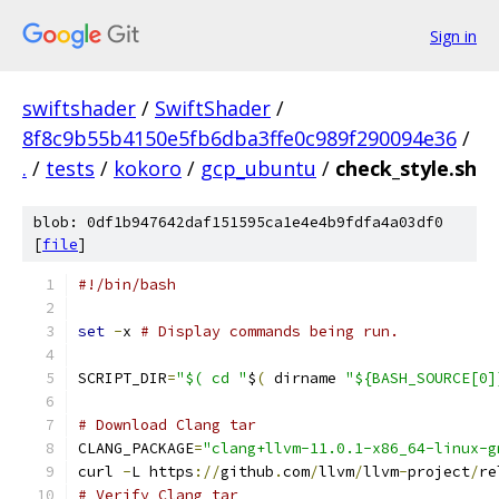
Sign in
swiftshader
/
SwiftShader
/
8f8c9b55b4150e5fb6dba3ffe0c989f290094e36
/
.
/
tests
/
kokoro
/
gcp_ubuntu
/
check_style.sh
blob: 0df1b947642daf151595ca1e4e4b9fdfa4a03df0
[
file
]
#!/bin/bash
set
-
x 
# Display commands being run.
SCRIPT_DIR
=
"$( cd "
$
(
 dirname 
"${BASH_SOURCE[0]
# Download Clang tar
CLANG_PACKAGE
=
"clang+llvm-11.0.1-x86_64-linux-g
curl 
-
L https
://
github
.
com
/
llvm
/
llvm
-
project
/
re
# Verify Clang tar