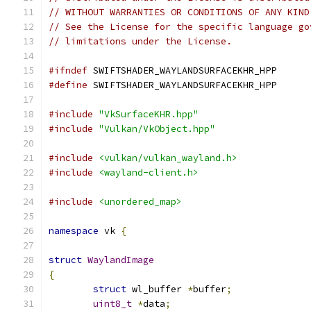
// WITHOUT WARRANTIES OR CONDITIONS OF ANY KIND
// See the License for the specific language go
// limitations under the License.
#ifndef
 SWIFTSHADER_WAYLANDSURFACEKHR_HPP
#define
 SWIFTSHADER_WAYLANDSURFACEKHR_HPP
#include
"VkSurfaceKHR.hpp"
#include
"Vulkan/VkObject.hpp"
#include
<vulkan/vulkan_wayland.h>
#include
<wayland-client.h>
#include
<unordered_map>
namespace
 vk 
{
struct
WaylandImage
{
struct
 wl_buffer 
*
buffer
;
uint8_t
*
data
;