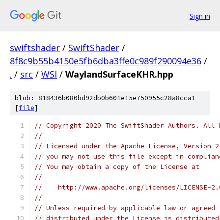
Sign in
swiftshader
/
SwiftShader
/
8f8c9b55b4150e5fb6dba3ffe0c989f290094e36
/
.
/
src
/
WSI
/
WaylandSurfaceKHR.hpp
blob: 818436b080bd92db0b601e15e750955c28a8cca1
[
file
]
// Copyright 2020 The SwiftShader Authors. All 
//
// Licensed under the Apache License, Version 2
// you may not use this file except in complian
// You may obtain a copy of the License at
//
//    http://www.apache.org/licenses/LICENSE-2.
//
// Unless required by applicable law or agreed 
// distributed under the License is distributed