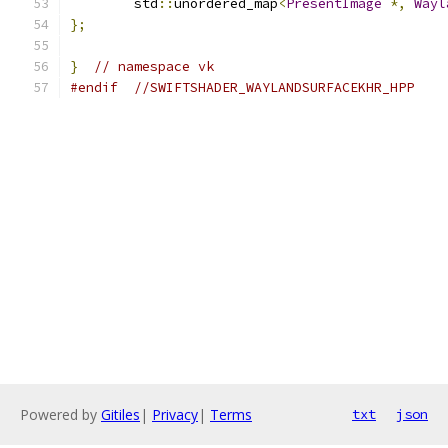
	std
::
unordered_map
<
PresentImage
*,
Wayl
};
}
// namespace vk
#endif
//SWIFTSHADER_WAYLANDSURFACEKHR_HPP
Powered by
Gitiles
|
Privacy
|
Terms
txt
json