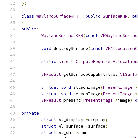
};
class
WaylandSurfaceKHR
:
public
SurfaceKHR
,
pu
{
public
:
WaylandSurfaceKHR
(
const
VkWaylandSurfac
void
 destroySurface
(
const
VkAllocationC
static
size_t
ComputeRequiredAllocation
VkResult
 getSurfaceCapabilities
(
VkSurfa
virtual
void
 attachImage
(
PresentImage
*
virtual
void
 detachImage
(
PresentImage
*
VkResult
 present
(
PresentImage
*
image
)
o
private
:
struct
 wl_display 
*
display
;
struct
 wl_surface 
*
surface
;
struct
 wl_shm 
*
shm
;