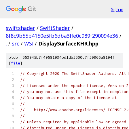
Sign in
swiftshader
/
SwiftShader
/
8f8c9b55b4150e5fb6dba3ffe0c989f290094e36
/
.
/
src
/
WSI
/
DisplaySurfaceKHR.hpp
blob: 553945b7f49581934bd1db5500c7f50966a8194f
[
file
]
// Copyright 2020 The SwiftShader Authors. All 
//
// Licensed under the Apache License, Version 2
// you may not use this file except in complian
// You may obtain a copy of the License at
//
//    http://www.apache.org/licenses/LICENSE-2.
//
// Unless required by applicable law or agreed 
// distributed under the License is distributed