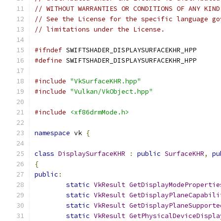
// WITHOUT WARRANTIES OR CONDITIONS OF ANY KIND
// See the License for the specific language go
// limitations under the License.
#ifndef
 SWIFTSHADER_DISPLAYSURFACEKHR_HPP
#define
 SWIFTSHADER_DISPLAYSURFACEKHR_HPP
#include
"VkSurfaceKHR.hpp"
#include
"Vulkan/VkObject.hpp"
#include
<xf86drmMode.h>
namespace
 vk 
{
class
DisplaySurfaceKHR
:
public
SurfaceKHR
,
pu
{
public
:
static
VkResult
GetDisplayModePropertie
static
VkResult
GetDisplayPlaneCapabili
static
VkResult
GetDisplayPlaneSupporte
static
VkResult
GetPhysicalDeviceDispla