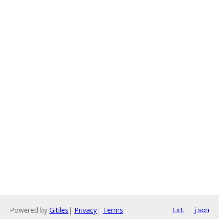
Powered by
Gitiles
|
Privacy
|
Terms
txt
json