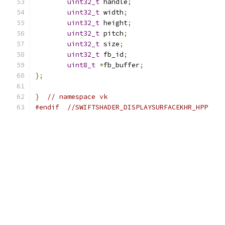
uint32_t
 handle
;
uint32_t
 width
;
uint32_t
 height
;
uint32_t
 pitch
;
uint32_t
 size
;
uint32_t
 fb_id
;
uint8_t
*
fb_buffer
;
};
}
// namespace vk
#endif
//SWIFTSHADER_DISPLAYSURFACEKHR_HPP