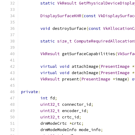
static
VkResult
GetPhysicalDeviceDispla
DisplaySurfaceKHR
(
const
VkDisplaySurfac
void
 destroySurface
(
const
VkAllocationC
static
size_t
ComputeRequiredAllocation
VkResult
 getSurfaceCapabilities
(
VkSurfa
virtual
void
 attachImage
(
PresentImage
*
virtual
void
 detachImage
(
PresentImage
*
VkResult
 present
(
PresentImage
*
image
)
o
private
:
int
 fd
;
uint32_t
 connector_id
;
uint32_t
 encoder_id
;
uint32_t
 crtc_id
;
	drmModeCrtc 
*
crtc
;
	drmModeModeInfo mode_info
;