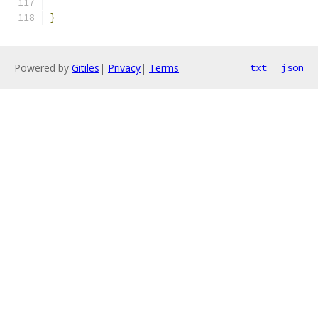
}
Powered by
Gitiles
|
Privacy
|
Terms
txt
json