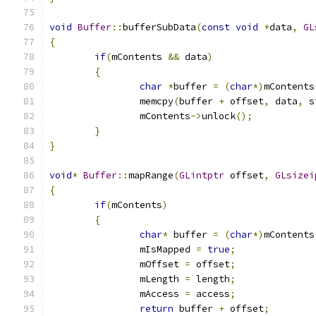
void
Buffer
::
bufferSubData
(
const
void
*
data
,
GL
{
if
(
mContents 
&&
 data
)
{
char
*
buffer 
=
(
char
*)
mContents
		memcpy
(
buffer 
+
 offset
,
 data
,
 s
		mContents
->
unlock
();
}
}
void
*
Buffer
::
mapRange
(
GLintptr
 offset
,
GLsizei
{
if
(
mContents
)
{
char
*
 buffer 
=
(
char
*)
mContents
		mIsMapped 
=
true
;
		mOffset 
=
 offset
;
		mLength 
=
 length
;
		mAccess 
=
 access
;
return
 buffer 
+
 offset
;