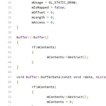
	mUsage 
=
 GL_STATIC_DRAW
;
	mIsMapped 
=
false
;
	mOffset 
=
0
;
	mLength 
=
0
;
	mAccess 
=
0
;
}
Buffer
::~
Buffer
()
{
if
(
mContents
)
{
		mContents
->
destruct
();
}
}
void
Buffer
::
bufferData
(
const
void
*
data
,
GLsiz
{
if
(
mContents
)
{
		mContents
->
destruct
();
		mContents 
=
0
;