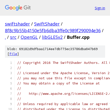
Sign in
swiftshader
/
SwiftShader
/
8f8c9b55b4150e5fb6dba3ffe0c989f290094e36
/
.
/
src
/
OpenGL
/
libGLESv2
/
Buffer.cpp
blob: 69182d9dfbaa1714ee7db775ec35786dba047b69
[
file
]
// Copyright 2016 The SwiftShader Authors. All 
//
// Licensed under the Apache License, Version 2
// you may not use this file except in complian
// You may obtain a copy of the License at
//
//    http://www.apache.org/licenses/LICENSE-2.
//
// Unless required by applicable law or agreed 
// distributed under the License is distributed