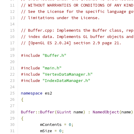
// WITHOUT WARRANTIES OR CONDITIONS OF ANY KIND
// See the License for the specific language go
// limitations under the License.
// Buffer.cpp: Implements the Buffer class, rep
// index data. Implements GL buffer objects and
// [OpenGL ES 2.0.24] section 2.9 page 21.
#include
"Buffer.h"
#include
"main.h"
#include
"VertexDataManager.h"
#include
"IndexDataManager.h"
namespace
 es2
{
Buffer
::
Buffer
(
GLuint
 name
)
:
NamedObject
(
name
)
{
	mContents 
=
0
;
	mSize 
=
0
;