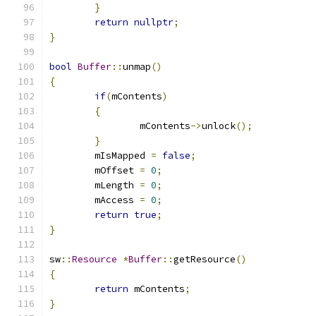
}
return
nullptr
;
}
bool
Buffer
::
unmap
()
{
if
(
mContents
)
{
		mContents
->
unlock
();
}
	mIsMapped 
=
false
;
	mOffset 
=
0
;
	mLength 
=
0
;
	mAccess 
=
0
;
return
true
;
}
sw
::
Resource
*
Buffer
::
getResource
()
{
return
 mContents
;
}