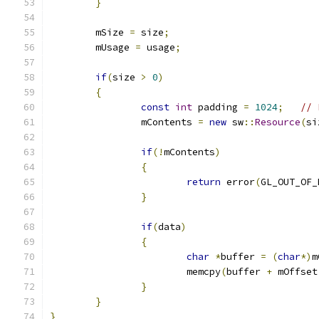
}
	mSize 
=
 size
;
	mUsage 
=
 usage
;
if
(
size 
>
0
)
{
const
int
 padding 
=
1024
;
// 
		mContents 
=
new
 sw
::
Resource
(
si
if
(!
mContents
)
{
return
 error
(
GL_OUT_OF_
}
if
(
data
)
{
char
*
buffer 
=
(
char
*)
m
			memcpy
(
buffer 
+
 mOffset
}
}
}