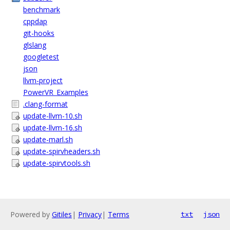
benchmark
cppdap
git-hooks
glslang
googletest
json
llvm-project
PowerVR_Examples
.clang-format
update-llvm-10.sh
update-llvm-16.sh
update-marl.sh
update-spirvheaders.sh
update-spirvtools.sh
Powered by
Gitiles
|
Privacy
|
Terms
txt
json