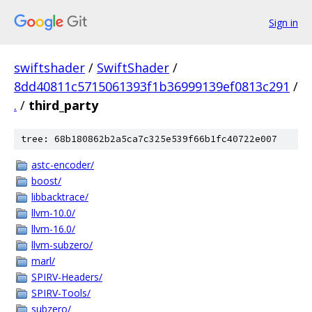
Sign in
swiftshader
/
SwiftShader
/
8dd40811c5715061393f1b36999139ef0813c291
/
.
/
third_party
tree: 68b180862b2a5ca7c325e539f66b1fc40722e007
astc-encoder/
boost/
libbacktrace/
llvm-10.0/
llvm-16.0/
llvm-subzero/
marl/
SPIRV-Headers/
SPIRV-Tools/
subzero/