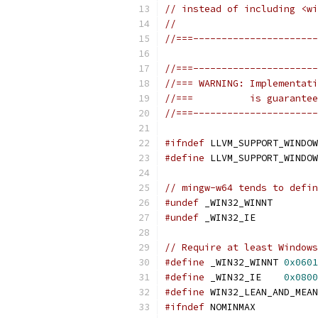
// instead of including <wi
//
//===----------------------
//===----------------------
//=== WARNING: Implementati
//===          is guarantee
//===----------------------
#ifndef
 LLVM_SUPPORT_WINDOW
#define
 LLVM_SUPPORT_WINDOW
// mingw-w64 tends to defin
#undef
 _WIN32_WINNT
#undef
 _WIN32_IE
// Require at least Windows
#define
 _WIN32_WINNT 
0x0601
#define
 _WIN32_IE    
0x0800
#define
 WIN32_LEAN_AND_MEAN
#ifndef
 NOMINMAX