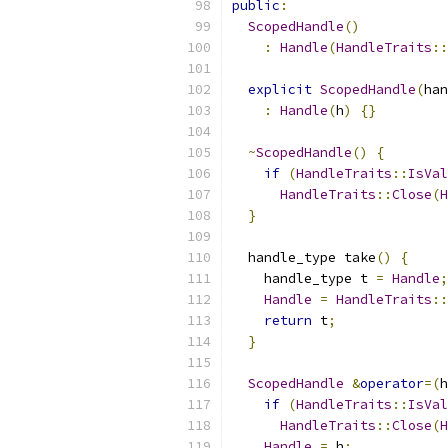
public
:
ScopedHandle
()
:
Handle
(
HandleTraits
::
explicit
ScopedHandle
(
han
:
Handle
(
h
)
{}
~
ScopedHandle
()
{
if
(
HandleTraits
::
IsVal
HandleTraits
::
Close
(
H
}
  handle_type take
()
{
    handle_type t 
=
Handle
;
Handle
=
HandleTraits
::
return
 t
;
}
ScopedHandle
&
operator
=(
h
if
(
HandleTraits
::
IsVal
HandleTraits
::
Close
(
H
Handle
=
 h
;