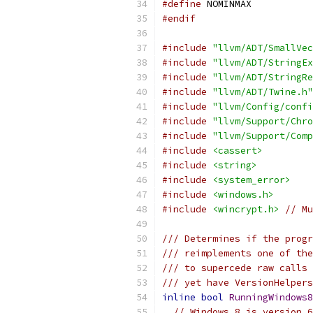
#define
 NOMINMAX
#endif
#include
"llvm/ADT/SmallVec
#include
"llvm/ADT/StringEx
#include
"llvm/ADT/StringRe
#include
"llvm/ADT/Twine.h"
#include
"llvm/Config/confi
#include
"llvm/Support/Chro
#include
"llvm/Support/Comp
#include
<cassert>
#include
<string>
#include
<system_error>
#include
<windows.h>
#include
<wincrypt.h>
// Mu
/// Determines if the progr
/// reimplements one of the
/// to supercede raw calls 
/// yet have VersionHelpers
inline
bool
RunningWindows8
// Windows 8 is version 6