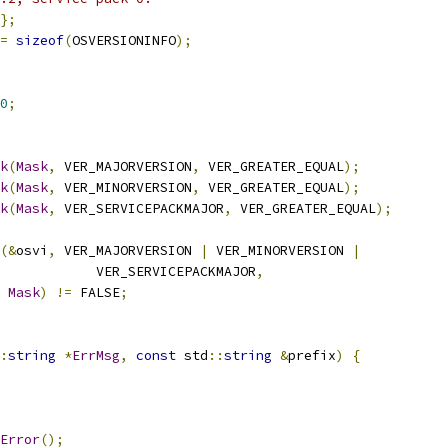
};
=
sizeof
(
OSVERSIONINFO
);
0
;
k
(
Mask
,
 VER_MAJORVERSION
,
 VER_GREATER_EQUAL
);
k
(
Mask
,
 VER_MINORVERSION
,
 VER_GREATER_EQUAL
);
k
(
Mask
,
 VER_SERVICEPACKMAJOR
,
 VER_GREATER_EQUAL
);
(&
osvi
,
 VER_MAJORVERSION 
|
 VER_MINORVERSION 
|
            VER_SERVICEPACKMAJOR
,
Mask
)
!=
 FALSE
;
:
string
*
ErrMsg
,
const
 std
::
string
&
prefix
)
{
Error
();