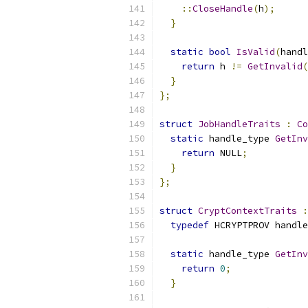
::
CloseHandle
(
h
);
}
static
bool
IsValid
(
handl
return
 h 
!=
GetInvalid
(
}
};
struct
JobHandleTraits
:
Co
static
 handle_type 
GetInv
return
 NULL
;
}
};
struct
CryptContextTraits
:
typedef
 HCRYPTPROV handle
static
 handle_type 
GetInv
return
0
;
}