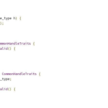
e_type h
)
{
);
mmonHandleTraits
{
alid
()
{
CommonHandleTraits
{
_type
;
alid
()
{