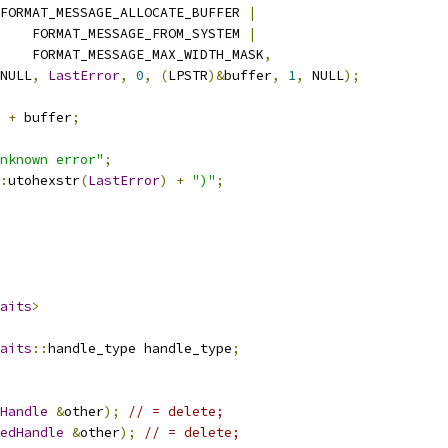
FORMAT_MESSAGE_ALLOCATE_BUFFER 
|
    FORMAT_MESSAGE_FROM_SYSTEM 
|
    FORMAT_MESSAGE_MAX_WIDTH_MASK
,
NULL
,
LastError
,
0
,
(
LPSTR
)&
buffer
,
1
,
 NULL
);
+
 buffer
;
nknown error"
;
:
utohexstr
(
LastError
)
+
")"
;
aits
>
aits
::
handle_type handle_type
;
Handle
&
other
);
// = delete;
edHandle
&
other
);
// = delete;