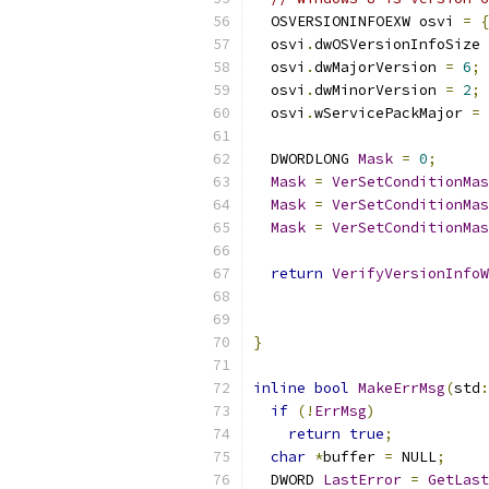
  OSVERSIONINFOEXW osvi 
=
{
  osvi
.
dwOSVersionInfoSize 
  osvi
.
dwMajorVersion 
=
6
;
  osvi
.
dwMinorVersion 
=
2
;
  osvi
.
wServicePackMajor 
=
  DWORDLONG 
Mask
=
0
;
Mask
=
VerSetConditionMas
Mask
=
VerSetConditionMas
Mask
=
VerSetConditionMas
return
VerifyVersionInfoW
                           
}
inline
bool
MakeErrMsg
(
std
:
if
(!
ErrMsg
)
return
true
;
char
*
buffer 
=
 NULL
;
  DWORD 
LastError
=
GetLast