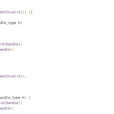
GetInvalid
())
{}
dle_type h
)
id
(
Handle
))
andle
);
GetInvalid
();
andle_type h
)
{
id
(
Handle
))
andle
);