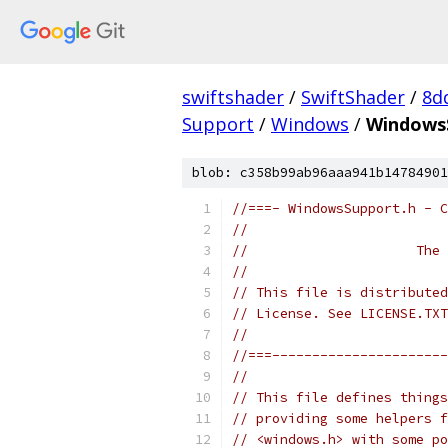
swiftshader
/
SwiftShader
/
8d
Support
/
Windows
/
Windows
blob: c358b99ab96aaa941b14784901
//===- WindowsSupport.h - C
//
//                     The 
//
// This file is distributed
// License. See LICENSE.TXT
//
//===----------------------
//
// This file defines things
// providing some helpers f
// <windows.h> with some po