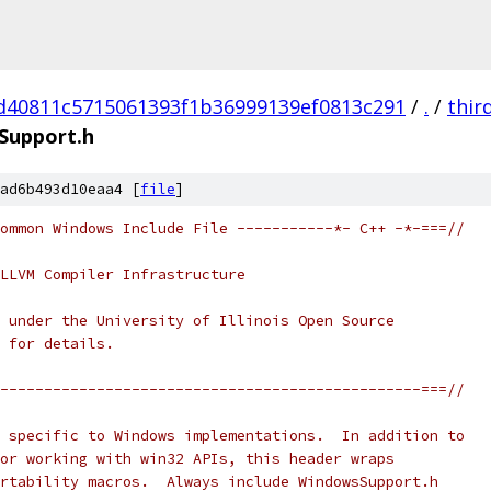
d40811c5715061393f1b36999139ef0813c291
/
.
/
thir
Support.h
ad6b493d10eaa4 [
file
]
ommon Windows Include File -----------*- C++ -*-===//
LLVM Compiler Infrastructure
 under the University of Illinois Open Source
 for details.
------------------------------------------------===//
 specific to Windows implementations.  In addition to
or working with win32 APIs, this header wraps
rtability macros.  Always include WindowsSupport.h