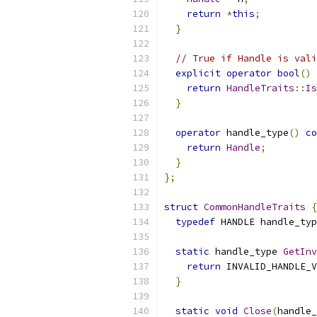
return
*
this
;
}
// True if Handle is vali
explicit
operator
bool
()
return
HandleTraits
::
Is
}
operator
 handle_type
()
co
return
Handle
;
}
};
struct
CommonHandleTraits
{
typedef
 HANDLE handle_typ
static
 handle_type 
GetInv
return
 INVALID_HANDLE_V
}
static
void
Close
(
handle_