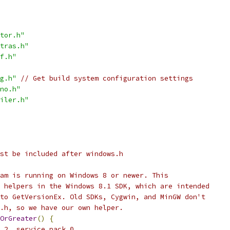
tor.h"
tras.h"
f.h"
g.h"
// Get build system configuration settings
no.h"
iler.h"
st be included after windows.h
am is running on Windows 8 or newer. This
 helpers in the Windows 8.1 SDK, which are intended
to GetVersionEx. Old SDKs, Cygwin, and MinGW don't
.h, so we have our own helper.
OrGreater
()
{
.2, service pack 0.