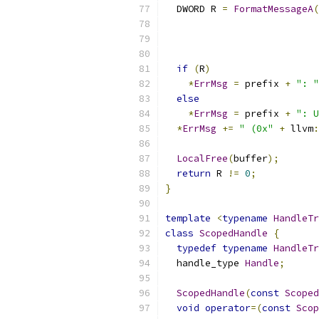
  DWORD R 
=
FormatMessageA
(
                           
                           
                           
if
(
R
)
*
ErrMsg
=
 prefix 
+
": "
else
*
ErrMsg
=
 prefix 
+
": U
*
ErrMsg
+=
" (0x"
+
 llvm
:
LocalFree
(
buffer
);
return
 R 
!=
0
;
}
template
<
typename
HandleTr
class
ScopedHandle
{
typedef
typename
HandleTr
  handle_type 
Handle
;
ScopedHandle
(
const
Scoped
void
operator
=(
const
Scop