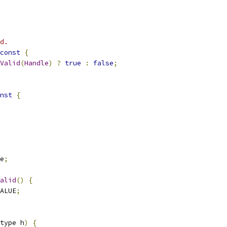
d.
const
{
Valid
(
Handle
)
?
true
:
false
;
nst
{
e
;
alid
()
{
ALUE
;
type h
)
{