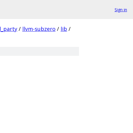
Sign in
d_party
/
llvm-subzero
/
lib
/