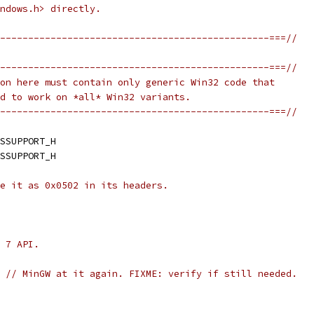
ndows.h> directly.
------------------------------------------------===//
------------------------------------------------===//
on here must contain only generic Win32 code that
d to work on *all* Win32 variants.
------------------------------------------------===//
SSUPPORT_H
SSUPPORT_H
e it as 0x0502 in its headers.
 7 API.
// MinGW at it again. FIXME: verify if still needed.