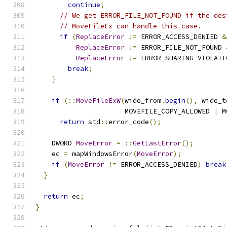
continue
;
// We get ERROR_FILE_NOT_FOUND if the des
// MoveFileEx can handle this case.
if
(
ReplaceError
!=
 ERROR_ACCESS_DENIED 
&
ReplaceError
!=
 ERROR_FILE_NOT_FOUND 
ReplaceError
!=
 ERROR_SHARING_VIOLATI
break
;
}
if
(::
MoveFileExW
(
wide_from
.
begin
(),
 wide_t
                      MOVEFILE_COPY_ALLOWED 
|
 M
return
 std
::
error_code
();
    DWORD 
MoveError
=
::
GetLastError
();
    ec 
=
 mapWindowsError
(
MoveError
);
if
(
MoveError
!=
 ERROR_ACCESS_DENIED
)
break
}
return
 ec
;
}