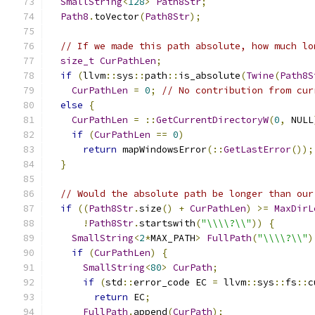
SmallString
<
128
>
Path8Str
;
Path8
.
toVector
(
Path8Str
);
// If we made this path absolute, how much lo
size_t
CurPathLen
;
if
(
llvm
::
sys
::
path
::
is_absolute
(
Twine
(
Path8S
CurPathLen
=
0
;
// No contribution from cur
else
{
CurPathLen
=
::
GetCurrentDirectoryW
(
0
,
 NULL
if
(
CurPathLen
==
0
)
return
 mapWindowsError
(::
GetLastError
());
}
// Would the absolute path be longer than our
if
((
Path8Str
.
size
()
+
CurPathLen
)
>=
MaxDirL
!
Path8Str
.
startswith
(
"\\\\?\\"
))
{
SmallString
<
2
*
MAX_PATH
>
FullPath
(
"\\\\?\\"
)
if
(
CurPathLen
)
{
SmallString
<
80
>
CurPath
;
if
(
std
::
error_code EC 
=
 llvm
::
sys
::
fs
::
c
return
 EC
;
FullPath
.
append
(
CurPath
);