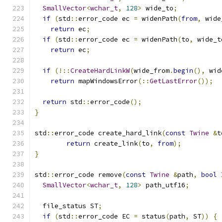
SmallVector
<
wchar_t
,
128
>
 wide_to
;
if
(
std
::
error_code ec 
=
 widenPath
(
from
,
 wide
return
 ec
;
if
(
std
::
error_code ec 
=
 widenPath
(
to
,
 wide_t
return
 ec
;
if
(!::
CreateHardLinkW
(
wide_from
.
begin
(),
 wid
return
 mapWindowsError
(::
GetLastError
());
return
 std
::
error_code
();
}
std
::
error_code create_hard_link
(
const
Twine
&
t
return
 create_link
(
to
,
from
);
}
std
::
error_code remove
(
const
Twine
&
path
,
bool
SmallVector
<
wchar_t
,
128
>
 path_utf16
;
  file_status ST
;
if
(
std
::
error_code EC 
=
 status
(
path
,
 ST
))
{