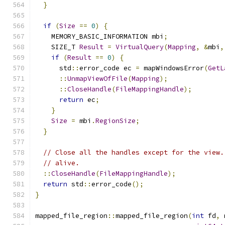
}
if
(
Size
==
0
)
{
    MEMORY_BASIC_INFORMATION mbi
;
    SIZE_T 
Result
=
VirtualQuery
(
Mapping
,
&
mbi
,
if
(
Result
==
0
)
{
      std
::
error_code ec 
=
 mapWindowsError
(
GetL
::
UnmapViewOfFile
(
Mapping
);
::
CloseHandle
(
FileMappingHandle
);
return
 ec
;
}
Size
=
 mbi
.
RegionSize
;
}
// Close all the handles except for the view.
// alive.
::
CloseHandle
(
FileMappingHandle
);
return
 std
::
error_code
();
}
mapped_file_region
::
mapped_file_region
(
int
 fd
,
 