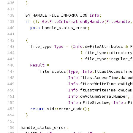
}
  BY_HANDLE_FILE_INFORMATION 
Info
;
if
(!::
GetFileInformationByHandle
(
FileHandle
,
goto
 handle_status_error
;
{
    file_type 
Type
=
(
Info
.
dwFileAttributes 
&
 F
?
 file_type
::
directory
:
 file_type
::
regular_f
Result
=
        file_status
(
Type
,
Info
.
ftLastAccessTime
Info
.
ftLastAccessTime
.
dwLow
Info
.
ftLastWriteTime
.
dwHigh
Info
.
ftLastWriteTime
.
dwLowD
Info
.
dwVolumeSerialNumber
,
Info
.
nFileSizeLow
,
Info
.
nFi
return
 std
::
error_code
();
}
handle_status_error
: