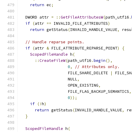
return
 ec
;
  DWORD attr 
=
::
GetFileAttributesW
(
path_utf16
.
if
(
attr 
==
 INVALID_FILE_ATTRIBUTES
)
return
 getStatus
(
INVALID_HANDLE_VALUE
,
 resu
// Handle reparse points.
if
(
attr 
&
 FILE_ATTRIBUTE_REPARSE_POINT
)
{
ScopedFileHandle
 h
(
::
CreateFileW
(
path_utf16
.
begin
(),
0
,
// Attributes only.
                    FILE_SHARE_DELETE 
|
 FILE_SH
                    NULL
,
                    OPEN_EXISTING
,
                    FILE_FLAG_BACKUP_SEMANTICS
,
0
));
if
(!
h
)
return
 getStatus
(
INVALID_HANDLE_VALUE
,
 re
}
ScopedFileHandle
 h
(