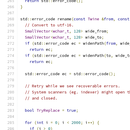
return
 std
::
error_code
();
}
std
::
error_code rename
(
const
Twine
&
from
,
const
// Convert to utf-16.
SmallVector
<
wchar_t
,
128
>
 wide_from
;
SmallVector
<
wchar_t
,
128
>
 wide_to
;
if
(
std
::
error_code ec 
=
 widenPath
(
from
,
 wide
return
 ec
;
if
(
std
::
error_code ec 
=
 widenPath
(
to
,
 wide_t
return
 ec
;
  std
::
error_code ec 
=
 std
::
error_code
();
// Retry while we see recoverable errors.
// System scanners (eg. indexer) might open t
// and closed.
bool
TryReplace
=
true
;
for
(
int
 i 
=
0
;
 i 
<
2000
;
 i
++)
{
if
(
i 
>
0
)