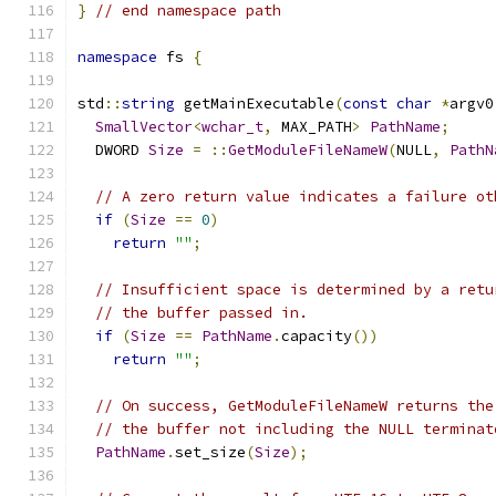
}
// end namespace path
namespace
 fs 
{
std
::
string
 getMainExecutable
(
const
char
*
argv0
SmallVector
<
wchar_t
,
 MAX_PATH
>
PathName
;
  DWORD 
Size
=
::
GetModuleFileNameW
(
NULL
,
PathN
// A zero return value indicates a failure ot
if
(
Size
==
0
)
return
""
;
// Insufficient space is determined by a retu
// the buffer passed in.
if
(
Size
==
PathName
.
capacity
())
return
""
;
// On success, GetModuleFileNameW returns the
// the buffer not including the NULL terminat
PathName
.
set_size
(
Size
);