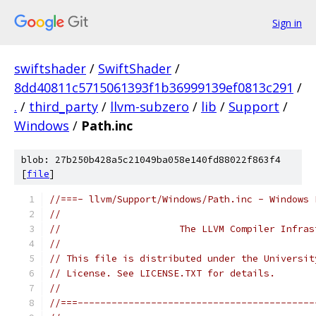
Sign in
swiftshader
/
SwiftShader
/
8dd40811c5715061393f1b36999139ef0813c291
/
.
/
third_party
/
llvm-subzero
/
lib
/
Support
/
Windows
/
Path.inc
blob: 27b250b428a5c21049ba058e140fd88022f863f4
[
file
]
//===- llvm/Support/Windows/Path.inc - Windows 
//
//                     The LLVM Compiler Infras
//
// This file is distributed under the Universit
// License. See LICENSE.TXT for details.
//
//===------------------------------------------