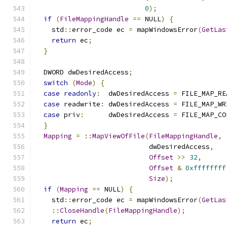
0
);
if
(
FileMappingHandle
==
 NULL
)
{
    std
::
error_code ec 
=
 mapWindowsError
(
GetLas
return
 ec
;
}
  DWORD dwDesiredAccess
;
switch
(
Mode
)
{
case
readonly
:
  dwDesiredAccess 
=
 FILE_MAP_RE
case
 readwrite
:
 dwDesiredAccess 
=
 FILE_MAP_WR
case
 priv
:
      dwDesiredAccess 
=
 FILE_MAP_CO
}
Mapping
=
::
MapViewOfFile
(
FileMappingHandle
,
                            dwDesiredAccess
,
Offset
>>
32
,
Offset
&
0xffffffff
Size
);
if
(
Mapping
==
 NULL
)
{
    std
::
error_code ec 
=
 mapWindowsError
(
GetLas
::
CloseHandle
(
FileMappingHandle
);
return
 ec
;