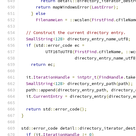
return
 detail
::
directory_iterator_destr
return
 mapWindowsError
(
LastError
);
}
else
FilenameLen
=
::
wcslen
(
FirstFind
.
cFileNam
// Construct the current directory entry.
SmallString
<
128
>
 directory_entry_name_utf8
;
if
(
std
::
error_code ec 
=
          UTF16ToUTF8
(
FirstFind
.
cFileName
,
::
wc
                      directory_entry_name_utf8
return
 ec
;
  it
.
IterationHandle
=
intptr_t
(
FindHandle
.
take
SmallString
<
128
>
 directory_entry_path
(
path
);
  path
::
append
(
directory_entry_path
,
 directory_
  it
.
CurrentEntry
=
 directory_entry
(
directory_e
return
 std
::
error_code
();
}
std
::
error_code detail
::
directory_iterator_dest
if
(
it
.
IterationHandle
!=
0
)