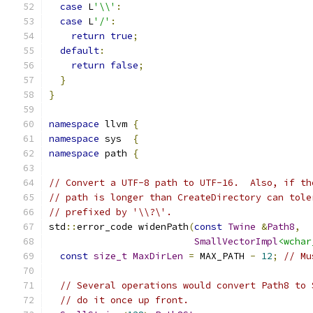
case
 L
'\\'
:
case
 L
'/'
:
return
true
;
default
:
return
false
;
}
}
namespace
 llvm 
{
namespace
 sys  
{
namespace
 path 
{
// Convert a UTF-8 path to UTF-16.  Also, if th
// path is longer than CreateDirectory can tole
// prefixed by '\\?\'.
std
::
error_code widenPath
(
const
Twine
&
Path8
,
SmallVectorImpl
<wchar
const
size_t
MaxDirLen
=
 MAX_PATH 
-
12
;
// Mu
// Several operations would convert Path8 to 
// do it once up front.