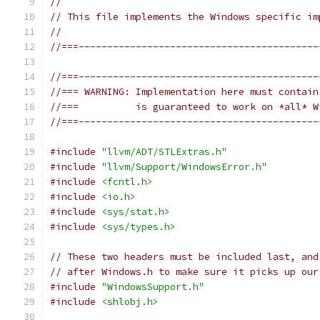
//
// This file implements the Windows specific im
//
//===------------------------------------------
//===------------------------------------------
//=== WARNING: Implementation here must contain
//===          is guaranteed to work on *all* W
//===------------------------------------------
#include
"llvm/ADT/STLExtras.h"
#include
"llvm/Support/WindowsError.h"
#include
<fcntl.h>
#include
<io.h>
#include
<sys/stat.h>
#include
<sys/types.h>
// These two headers must be included last, and
// after Windows.h to make sure it picks up our
#include
"WindowsSupport.h"
#include
<shlobj.h>