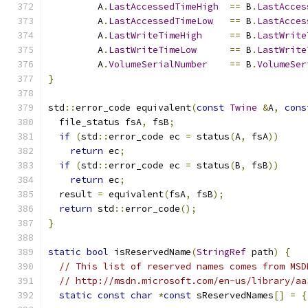
         A
.
LastAccessedTimeHigh
==
 B
.
LastAcces
         A
.
LastAccessedTimeLow
==
 B
.
LastAcces
         A
.
LastWriteTimeHigh
==
 B
.
LastWrite
         A
.
LastWriteTimeLow
==
 B
.
LastWrite
         A
.
VolumeSerialNumber
==
 B
.
VolumeSer
}
std
::
error_code equivalent
(
const
Twine
&
A
,
cons
  file_status fsA
,
 fsB
;
if
(
std
::
error_code ec 
=
 status
(
A
,
 fsA
))
return
 ec
;
if
(
std
::
error_code ec 
=
 status
(
B
,
 fsB
))
return
 ec
;
  result 
=
 equivalent
(
fsA
,
 fsB
);
return
 std
::
error_code
();
}
static
bool
 isReservedName
(
StringRef
 path
)
{
// This list of reserved names comes from MSD
// http://msdn.microsoft.com/en-us/library/aa
static
const
char
*
const
 sReservedNames
[]
=
{