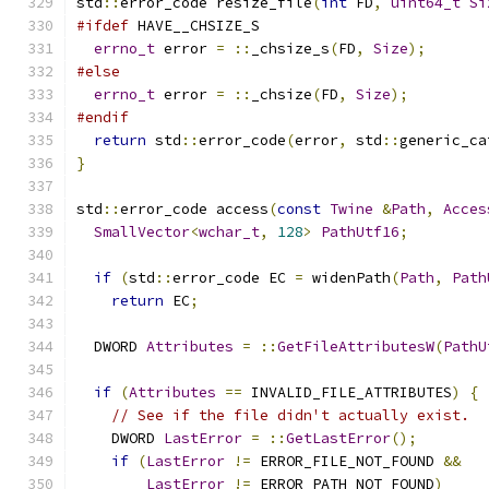
std
::
error_code resize_file
(
int
 FD
,
uint64_t
Si
#ifdef
 HAVE__CHSIZE_S
errno_t
 error 
=
::
_chsize_s
(
FD
,
Size
);
#else
errno_t
 error 
=
::
_chsize
(
FD
,
Size
);
#endif
return
 std
::
error_code
(
error
,
 std
::
generic_ca
}
std
::
error_code access
(
const
Twine
&
Path
,
Acces
SmallVector
<
wchar_t
,
128
>
PathUtf16
;
if
(
std
::
error_code EC 
=
 widenPath
(
Path
,
Path
return
 EC
;
  DWORD 
Attributes
=
::
GetFileAttributesW
(
PathU
if
(
Attributes
==
 INVALID_FILE_ATTRIBUTES
)
{
// See if the file didn't actually exist.
    DWORD 
LastError
=
::
GetLastError
();
if
(
LastError
!=
 ERROR_FILE_NOT_FOUND 
&&
LastError
!=
 ERROR_PATH_NOT_FOUND
)