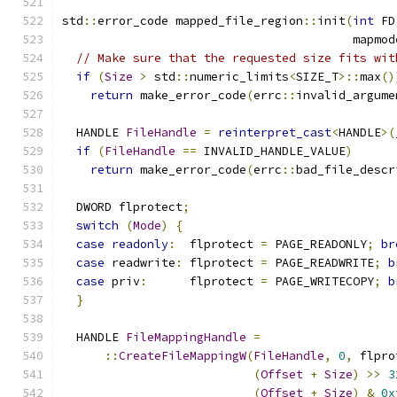
std
::
error_code mapped_file_region
::
init
(
int
 FD
                                         mapmod
// Make sure that the requested size fits wit
if
(
Size
>
 std
::
numeric_limits
<
SIZE_T
>::
max
()
return
 make_error_code
(
errc
::
invalid_argume
  HANDLE 
FileHandle
=
reinterpret_cast
<
HANDLE
>(
if
(
FileHandle
==
 INVALID_HANDLE_VALUE
)
return
 make_error_code
(
errc
::
bad_file_descr
  DWORD flprotect
;
switch
(
Mode
)
{
case
readonly
:
  flprotect 
=
 PAGE_READONLY
;
br
case
 readwrite
:
 flprotect 
=
 PAGE_READWRITE
;
b
case
 priv
:
      flprotect 
=
 PAGE_WRITECOPY
;
b
}
  HANDLE 
FileMappingHandle
=
::
CreateFileMappingW
(
FileHandle
,
0
,
 flpro
(
Offset
+
Size
)
>>
3
(
Offset
+
Size
)
&
0x