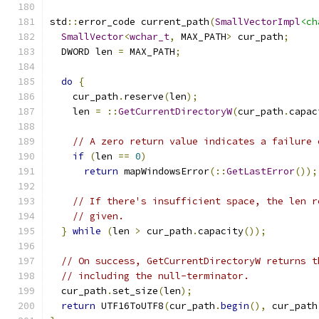
std
::
error_code current_path
(
SmallVectorImpl
<ch
SmallVector
<
wchar_t
,
 MAX_PATH
>
 cur_path
;
  DWORD len 
=
 MAX_PATH
;
do
{
    cur_path
.
reserve
(
len
);
    len 
=
::
GetCurrentDirectoryW
(
cur_path
.
capac
// A zero return value indicates a failure 
if
(
len 
==
0
)
return
 mapWindowsError
(::
GetLastError
());
// If there's insufficient space, the len r
// given.
}
while
(
len 
>
 cur_path
.
capacity
());
// On success, GetCurrentDirectoryW returns t
// including the null-terminator.
  cur_path
.
set_size
(
len
);
return
 UTF16ToUTF8
(
cur_path
.
begin
(),
 cur_path