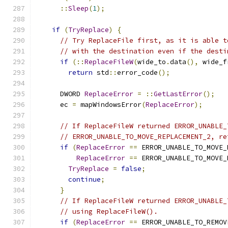
::
Sleep
(
1
);
if
(
TryReplace
)
{
// Try ReplaceFile first, as it is able t
// with the destination even if the desti
if
(::
ReplaceFileW
(
wide_to
.
data
(),
 wide_f
return
 std
::
error_code
();
      DWORD 
ReplaceError
=
::
GetLastError
();
      ec 
=
 mapWindowsError
(
ReplaceError
);
// If ReplaceFileW returned ERROR_UNABLE_
// ERROR_UNABLE_TO_MOVE_REPLACEMENT_2, re
if
(
ReplaceError
==
 ERROR_UNABLE_TO_MOVE_
ReplaceError
==
 ERROR_UNABLE_TO_MOVE_
TryReplace
=
false
;
continue
;
}
// If ReplaceFileW returned ERROR_UNABLE_
// using ReplaceFileW().
if
(
ReplaceError
==
 ERROR_UNABLE_TO_REMOV