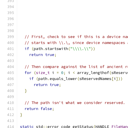
// First, check to see if this is a device na
// starts with \\.\, since device namespaces 
if
(
path
.
startswith
(
"\\\\.\\"
))
return
true
;
// Then compare against the list of ancient r
for
(
size_t
 i 
=
0
;
 i 
<
 array_lengthof
(
sReserv
if
(
path
.
equals_lower
(
sReservedNames
[
i
]))
return
true
;
}
// The path isn't what we consider reserved.
return
false
;
}
static
 std
::
error_code getStatus
(
HANDLE 
FileHan