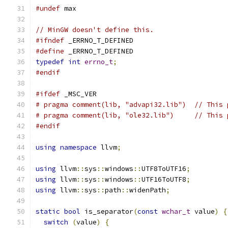
#undef
 max
// MinGW doesn't define this.
#ifndef
 _ERRNO_T_DEFINED
#define
 _ERRNO_T_DEFINED
typedef
int
errno_t
;
#endif
#ifdef
 _MSC_VER
# pragma comment(lib, "advapi32.lib")  // This 
# pragma comment(lib, "ole32.lib")     // This 
#endif
using
namespace
 llvm
;
using
 llvm
::
sys
::
windows
::
UTF8ToUTF16
;
using
 llvm
::
sys
::
windows
::
UTF16ToUTF8
;
using
 llvm
::
sys
::
path
::
widenPath
;
static
bool
 is_separator
(
const
wchar_t
 value
)
{
switch
(
value
)
{