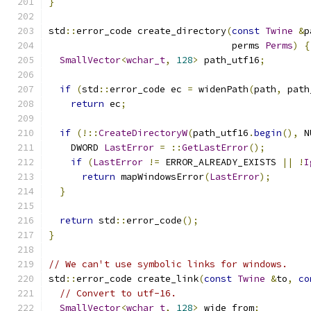
}
std
::
error_code create_directory
(
const
Twine
&
p
                                 perms 
Perms
)
{
SmallVector
<
wchar_t
,
128
>
 path_utf16
;
if
(
std
::
error_code ec 
=
 widenPath
(
path
,
 path
return
 ec
;
if
(!::
CreateDirectoryW
(
path_utf16
.
begin
(),
 N
    DWORD 
LastError
=
::
GetLastError
();
if
(
LastError
!=
 ERROR_ALREADY_EXISTS 
||
!
I
return
 mapWindowsError
(
LastError
);
}
return
 std
::
error_code
();
}
// We can't use symbolic links for windows.
std
::
error_code create_link
(
const
Twine
&
to
,
co
// Convert to utf-16.
SmallVector
<
wchar_t
,
128
>
 wide_from
;