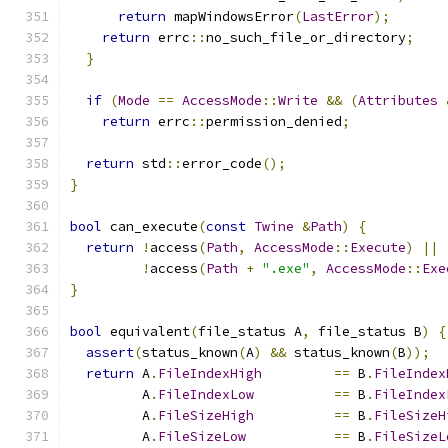
return
 mapWindowsError
(
LastError
);
return
 errc
::
no_such_file_or_directory
;
}
if
(
Mode
==
AccessMode
::
Write
&&
(
Attributes
return
 errc
::
permission_denied
;
return
 std
::
error_code
();
}
bool
 can_execute
(
const
Twine
&
Path
)
{
return
!
access
(
Path
,
AccessMode
::
Execute
)
||
!
access
(
Path
+
".exe"
,
AccessMode
::
Exe
}
bool
 equivalent
(
file_status A
,
 file_status B
)
{
assert
(
status_known
(
A
)
&&
 status_known
(
B
));
return
 A
.
FileIndexHigh
==
 B
.
FileIndex
         A
.
FileIndexLow
==
 B
.
FileIndex
         A
.
FileSizeHigh
==
 B
.
FileSizeH
         A
.
FileSizeLow
==
 B
.
FileSizeL