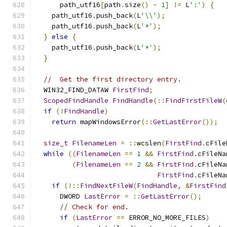
      path_utf16
[
path
.
size
()
-
1
]
!=
 L
':'
)
{
    path_utf16
.
push_back
(
L
'\\'
);
    path_utf16
.
push_back
(
L
'*'
);
}
else
{
    path_utf16
.
push_back
(
L
'*'
);
}
//  Get the first directory entry.
  WIN32_FIND_DATAW 
FirstFind
;
ScopedFindHandle
FindHandle
(::
FindFirstFileW
(
if
(!
FindHandle
)
return
 mapWindowsError
(::
GetLastError
());
size_t
FilenameLen
=
::
wcslen
(
FirstFind
.
cFile
while
((
FilenameLen
==
1
&&
FirstFind
.
cFileNa
(
FilenameLen
==
2
&&
FirstFind
.
cFileNa
FirstFind
.
cFileNa
if
(!::
FindNextFileW
(
FindHandle
,
&
FirstFind
      DWORD 
LastError
=
::
GetLastError
();
// Check for end.
if
(
LastError
==
 ERROR_NO_MORE_FILES
)