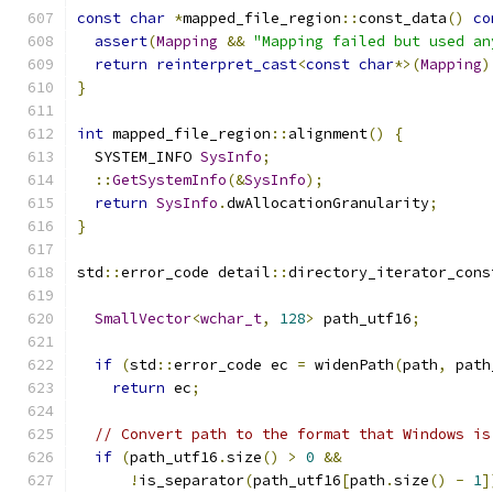
const
char
*
mapped_file_region
::
const_data
()
co
assert
(
Mapping
&&
"Mapping failed but used an
return
reinterpret_cast
<
const
char
*>(
Mapping
)
}
int
 mapped_file_region
::
alignment
()
{
  SYSTEM_INFO 
SysInfo
;
::
GetSystemInfo
(&
SysInfo
);
return
SysInfo
.
dwAllocationGranularity
;
}
std
::
error_code detail
::
directory_iterator_cons
SmallVector
<
wchar_t
,
128
>
 path_utf16
;
if
(
std
::
error_code ec 
=
 widenPath
(
path
,
 path
return
 ec
;
// Convert path to the format that Windows is
if
(
path_utf16
.
size
()
>
0
&&
!
is_separator
(
path_utf16
[
path
.
size
()
-
1
]