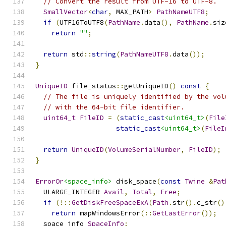
// Convert the result from UTF-16 to UTF-8.
SmallVector
<
char
,
 MAX_PATH
>
PathNameUTF8
;
if
(
UTF16ToUTF8
(
PathName
.
data
(),
PathName
.
siz
return
""
;
return
 std
::
string
(
PathNameUTF8
.
data
());
}
UniqueID
 file_status
::
getUniqueID
()
const
{
// The file is uniquely identified by the vol
// with the 64-bit file identifier.
uint64_t
FileID
=
(
static_cast
<uint64_t>
(
File
static_cast
<uint64_t>
(
FileI
return
UniqueID
(
VolumeSerialNumber
,
FileID
);
}
ErrorOr
<space_info>
 disk_space
(
const
Twine
&
Pat
  ULARGE_INTEGER 
Avail
,
Total
,
Free
;
if
(!::
GetDiskFreeSpaceExA
(
Path
.
str
().
c_str
()
return
 mapWindowsError
(::
GetLastError
());
  space_info 
SpaceInfo
;