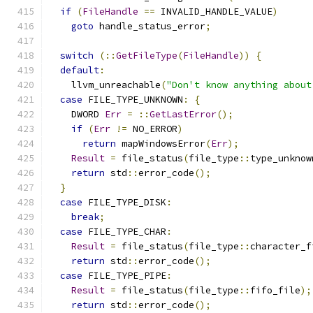
if
(
FileHandle
==
 INVALID_HANDLE_VALUE
)
goto
 handle_status_error
;
switch
(::
GetFileType
(
FileHandle
))
{
default
:
    llvm_unreachable
(
"Don't know anything about
case
 FILE_TYPE_UNKNOWN
:
{
    DWORD 
Err
=
::
GetLastError
();
if
(
Err
!=
 NO_ERROR
)
return
 mapWindowsError
(
Err
);
Result
=
 file_status
(
file_type
::
type_unknow
return
 std
::
error_code
();
}
case
 FILE_TYPE_DISK
:
break
;
case
 FILE_TYPE_CHAR
:
Result
=
 file_status
(
file_type
::
character_f
return
 std
::
error_code
();
case
 FILE_TYPE_PIPE
:
Result
=
 file_status
(
file_type
::
fifo_file
);
return
 std
::
error_code
();