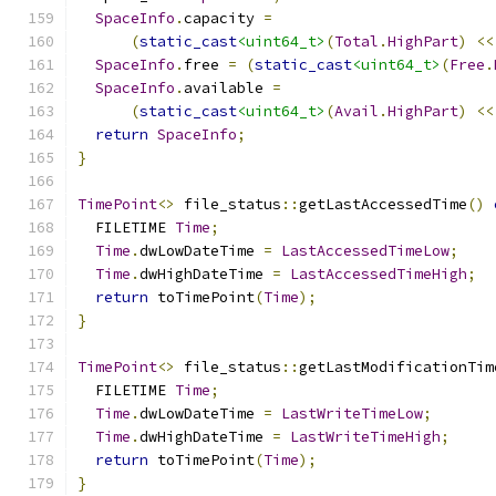
SpaceInfo
.
capacity 
=
(
static_cast
<uint64_t>
(
Total
.
HighPart
)
<<
SpaceInfo
.
free 
=
(
static_cast
<uint64_t>
(
Free
.
SpaceInfo
.
available 
=
(
static_cast
<uint64_t>
(
Avail
.
HighPart
)
<<
return
SpaceInfo
;
}
TimePoint
<>
 file_status
::
getLastAccessedTime
()
  FILETIME 
Time
;
Time
.
dwLowDateTime 
=
LastAccessedTimeLow
;
Time
.
dwHighDateTime 
=
LastAccessedTimeHigh
;
return
 toTimePoint
(
Time
);
}
TimePoint
<>
 file_status
::
getLastModificationTim
  FILETIME 
Time
;
Time
.
dwLowDateTime 
=
LastWriteTimeLow
;
Time
.
dwHighDateTime 
=
LastWriteTimeHigh
;
return
 toTimePoint
(
Time
);
}