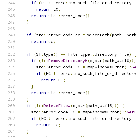
if
(
EC 
!=
 errc
::
no_such_file_or_directory 
|
return
 EC
;
return
 std
::
error_code
();
}
if
(
std
::
error_code ec 
=
 widenPath
(
path
,
 path
return
 ec
;
if
(
ST
.
type
()
==
 file_type
::
directory_file
)
{
if
(!::
RemoveDirectoryW
(
c_str
(
path_utf16
)))
      std
::
error_code EC 
=
 mapWindowsError
(::
Ge
if
(
EC 
!=
 errc
::
no_such_file_or_directory
return
 EC
;
}
return
 std
::
error_code
();
}
if
(!::
DeleteFileW
(
c_str
(
path_utf16
)))
{
    std
::
error_code EC 
=
 mapWindowsError
(::
GetL
if
(
EC 
!=
 errc
::
no_such_file_or_directory 
|
return
 EC
;
}