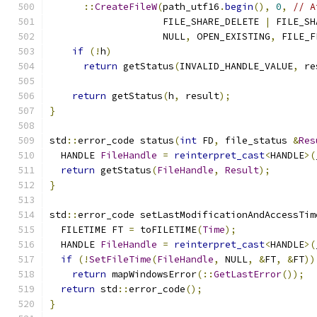
::
CreateFileW
(
path_utf16
.
begin
(),
0
,
// A
                    FILE_SHARE_DELETE 
|
 FILE_SH
                    NULL
,
 OPEN_EXISTING
,
 FILE_F
if
(!
h
)
return
 getStatus
(
INVALID_HANDLE_VALUE
,
 re
return
 getStatus
(
h
,
 result
);
}
std
::
error_code status
(
int
 FD
,
 file_status 
&
Res
  HANDLE 
FileHandle
=
reinterpret_cast
<
HANDLE
>(
return
 getStatus
(
FileHandle
,
Result
);
}
std
::
error_code setLastModificationAndAccessTim
  FILETIME FT 
=
 toFILETIME
(
Time
);
  HANDLE 
FileHandle
=
reinterpret_cast
<
HANDLE
>(
if
(!
SetFileTime
(
FileHandle
,
 NULL
,
&
FT
,
&
FT
))
return
 mapWindowsError
(::
GetLastError
());
return
 std
::
error_code
();
}