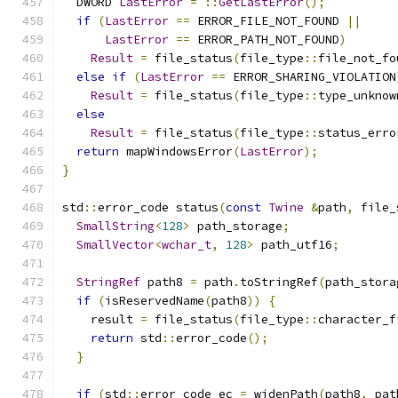
  DWORD 
LastError
=
::
GetLastError
();
if
(
LastError
==
 ERROR_FILE_NOT_FOUND 
||
LastError
==
 ERROR_PATH_NOT_FOUND
)
Result
=
 file_status
(
file_type
::
file_not_fo
else
if
(
LastError
==
 ERROR_SHARING_VIOLATION
Result
=
 file_status
(
file_type
::
type_unknow
else
Result
=
 file_status
(
file_type
::
status_erro
return
 mapWindowsError
(
LastError
);
}
std
::
error_code status
(
const
Twine
&
path
,
 file_
SmallString
<
128
>
 path_storage
;
SmallVector
<
wchar_t
,
128
>
 path_utf16
;
StringRef
 path8 
=
 path
.
toStringRef
(
path_stora
if
(
isReservedName
(
path8
))
{
    result 
=
 file_status
(
file_type
::
character_f
return
 std
::
error_code
();
}
if
(
std
::
error_code ec 
=
 widenPath
(
path8
,
 pat