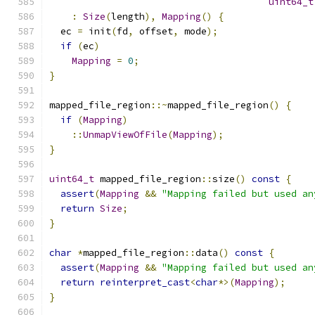
uint64_t
:
Size
(
length
),
Mapping
()
{
  ec 
=
 init
(
fd
,
 offset
,
 mode
);
if
(
ec
)
Mapping
=
0
;
}
mapped_file_region
::~
mapped_file_region
()
{
if
(
Mapping
)
::
UnmapViewOfFile
(
Mapping
);
}
uint64_t
 mapped_file_region
::
size
()
const
{
assert
(
Mapping
&&
"Mapping failed but used an
return
Size
;
}
char
*
mapped_file_region
::
data
()
const
{
assert
(
Mapping
&&
"Mapping failed but used an
return
reinterpret_cast
<
char
*>(
Mapping
);
}