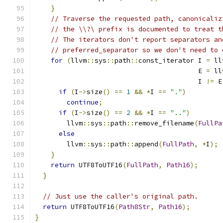
}
// Traverse the requested path, canonicaliz
// the \\?\ prefix is documented to treat t
// The iterators don't report separators an
// preferred_separator so we don't need to 
for
(
llvm
::
sys
::
path
::
const_iterator I 
=
 ll
                                         E 
=
 ll
                                         I 
!=
 E
if
(
I
->
size
()
==
1
&&
*
I 
==
"."
)
continue
;
if
(
I
->
size
()
==
2
&&
*
I 
==
".."
)
        llvm
::
sys
::
path
::
remove_filename
(
FullPa
else
        llvm
::
sys
::
path
::
append
(
FullPath
,
*
I
);
}
return
 UTF8ToUTF16
(
FullPath
,
Path16
);
}
// Just use the caller's original path.
return
 UTF8ToUTF16
(
Path8Str
,
Path16
);
}