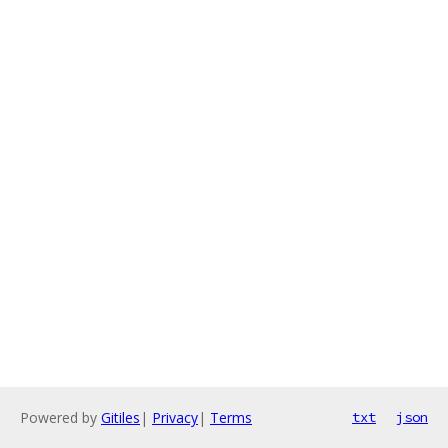
Powered by
Gitiles
|
Privacy
|
Terms
txt
json