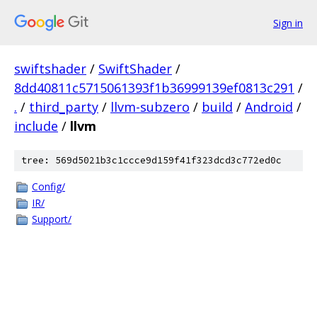
Sign in
swiftshader
/
SwiftShader
/
8dd40811c5715061393f1b36999139ef0813c291
/
.
/
third_party
/
llvm-subzero
/
build
/
Android
/
include
/
llvm
tree: 569d5021b3c1ccce9d159f41f323dcd3c772ed0c
Config/
IR/
Support/