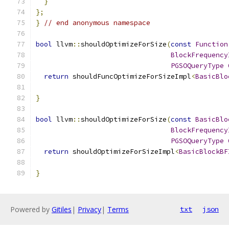
}
};
}
// end anonymous namespace
bool
 llvm
::
shouldOptimizeForSize
(
const
Function
BlockFrequency
PGSOQueryType
return
 shouldFuncOptimizeForSizeImpl
<
BasicBlo
}
bool
 llvm
::
shouldOptimizeForSize
(
const
BasicBlo
BlockFrequency
PGSOQueryType
return
 shouldOptimizeForSizeImpl
<
BasicBlockBF
}
Powered by
Gitiles
|
Privacy
|
Terms
txt
json