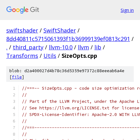
Sign in
swiftshader
/
SwiftShader
/
8dd40811c5715061393f1b36999139ef0813c291
/
.
/
third_party
/
llvm-10.0
/
llvm
/
lib
/
Transforms
/
Utils
/
SizeOpts.cpp
blob: d2a400027d4b78c36d5359e97372c88eeeab6a4e
[
file
]
//===-- SizeOpts.cpp - code size optimization r
//
// Part of the LLVM Project, under the Apache L
// See https://llvm.org/LICENSE.txt for license
// SPDX-License-Identifier: Apache-2.0 WITH LLV
//
//===------------------------------------------
//