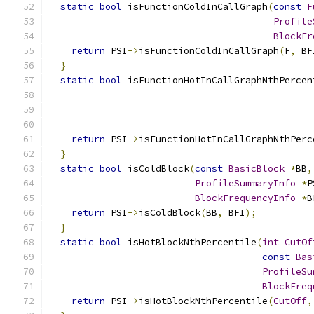
static
bool
 isFunctionColdInCallGraph
(
const
F
Profile
BlockFr
return
 PSI
->
isFunctionColdInCallGraph
(
F
,
 BF
}
static
bool
 isFunctionHotInCallGraphNthPercen
return
 PSI
->
isFunctionHotInCallGraphNthPerc
}
static
bool
 isColdBlock
(
const
BasicBlock
*
BB
,
ProfileSummaryInfo
*
P
BlockFrequencyInfo
*
B
return
 PSI
->
isColdBlock
(
BB
,
 BFI
);
}
static
bool
 isHotBlockNthPercentile
(
int
CutOf
const
Bas
ProfileSu
BlockFreq
return
 PSI
->
isHotBlockNthPercentile
(
CutOff
,