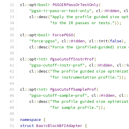
cl
::
opt
<bool>
PGSOIRPassOrTestOnly
(
"pgso-ir-pass-or-test-only"
,
 cl
::
Hidden
,
 cl
    cl
::
desc
(
"Apply the profile guided size opt
"to the IR passes or tests."
));
cl
::
opt
<bool>
ForcePGSO
(
"force-pgso"
,
 cl
::
Hidden
,
 cl
::
init
(
false
),
    cl
::
desc
(
"Force the (profiled-guided) size 
cl
::
opt
<int>
PgsoCutoffInstrProf
(
"pgso-cutoff-instr-prof"
,
 cl
::
Hidden
,
 cl
::
i
    cl
::
desc
(
"The profile guided size optimizat
"for instrumentation profile."
));
cl
::
opt
<int>
PgsoCutoffSampleProf
(
"pgso-cutoff-sample-prof"
,
 cl
::
Hidden
,
 cl
::
    cl
::
desc
(
"The profile guided size optimizat
"for sample profile."
));
namespace
{
struct
BasicBlockBFIAdapter
{