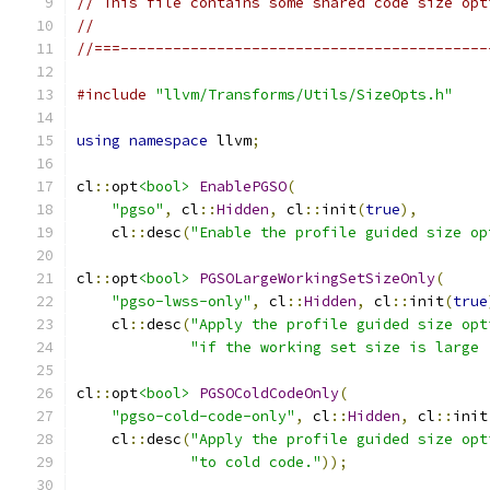
// This file contains some shared code size opt
//
//===------------------------------------------
#include
"llvm/Transforms/Utils/SizeOpts.h"
using
namespace
 llvm
;
cl
::
opt
<bool>
EnablePGSO
(
"pgso"
,
 cl
::
Hidden
,
 cl
::
init
(
true
),
    cl
::
desc
(
"Enable the profile guided size op
cl
::
opt
<bool>
PGSOLargeWorkingSetSizeOnly
(
"pgso-lwss-only"
,
 cl
::
Hidden
,
 cl
::
init
(
true
    cl
::
desc
(
"Apply the profile guided size opt
"if the working set size is large 
cl
::
opt
<bool>
PGSOColdCodeOnly
(
"pgso-cold-code-only"
,
 cl
::
Hidden
,
 cl
::
init
    cl
::
desc
(
"Apply the profile guided size opt
"to cold code."
));