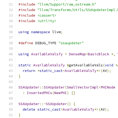
#include
"llvm/Support/raw_ostream.h"
#include
"llvm/Transforms/Utils/SSAUpdaterImpl.
#include
<cassert>
#include
<utility>
using
namespace
 llvm
;
#define
 DEBUG_TYPE 
"ssaupdater"
using
AvailableValsTy
=
DenseMap
<
BasicBlock
*,
static
AvailableValsTy
&
getAvailableVals
(
void
*
return
*
static_cast
<
AvailableValsTy
*>(
AV
);
}
SSAUpdater
::
SSAUpdater
(
SmallVectorImpl
<
PHINode
:
InsertedPHIs
(
NewPHI
)
{}
SSAUpdater
::~
SSAUpdater
()
{
delete
static_cast
<
AvailableValsTy
*>(
AV
);
}