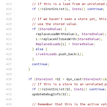
// If this is a load from an unrelated 
if
(!
isInstInList
(
L
,
Insts
))
continue
;
// If we haven't seen a store yet, this
// use the stored value.
if
(
StoredValue
)
{
          replaceLoadWithValue
(
L
,
StoredValue
);
          L
->
replaceAllUsesWith
(
StoredValue
);
ReplacedLoads
[
L
]
=
StoredValue
;
}
else
{
LiveInLoads
.
push_back
(
L
);
}
continue
;
}
if
(
StoreInst
*
SI 
=
 dyn_cast
<
StoreInst
>(&
// If this is a store to an unrelated p
if
(!
isInstInList
(
SI
,
Insts
))
continue
;
        updateDebugInfo
(
SI
);
// Remember that this is the active val