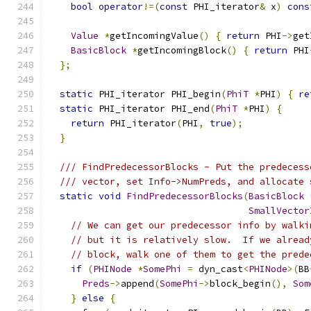
bool
operator
!=(
const
 PHI_iterator
&
 x
)
cons
Value
*
getIncomingValue
()
{
return
 PHI
->
get
BasicBlock
*
getIncomingBlock
()
{
return
 PHI
};
static
 PHI_iterator PHI_begin
(
PhiT
*
PHI
)
{
re
static
 PHI_iterator PHI_end
(
PhiT
*
PHI
)
{
return
 PHI_iterator
(
PHI
,
true
);
}
/// FindPredecessorBlocks - Put the predecess
/// vector, set Info->NumPreds, and allocate 
static
void
FindPredecessorBlocks
(
BasicBlock
SmallVector
// We can get our predecessor info by walki
// but it is relatively slow.  If we alread
// block, walk one of them to get the prede
if
(
PHINode
*
SomePhi
=
 dyn_cast
<
PHINode
>(
BB
Preds
->
append
(
SomePhi
->
block_begin
(),
Som
}
else
{