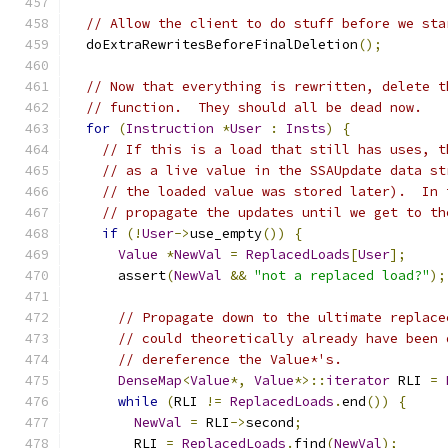
// Allow the client to do stuff before we sta
  doExtraRewritesBeforeFinalDeletion
();
// Now that everything is rewritten, delete t
// function.  They should all be dead now.
for
(
Instruction
*
User
:
Insts
)
{
// If this is a load that still has uses, t
// as a live value in the SSAUpdate data st
// the loaded value was stored later).  In 
// propagate the updates until we get to th
if
(!
User
->
use_empty
())
{
Value
*
NewVal
=
ReplacedLoads
[
User
];
      assert
(
NewVal
&&
"not a replaced load?"
);
// Propagate down to the ultimate replace
// could theoretically already have been 
// dereference the Value*'s.
DenseMap
<
Value
*,
Value
*>::
iterator
 RLI 
=
while
(
RLI 
!=
ReplacedLoads
.
end
())
{
NewVal
=
 RLI
->
second
;
        RLI 
=
ReplacedLoads
.
find
(
NewVal
);