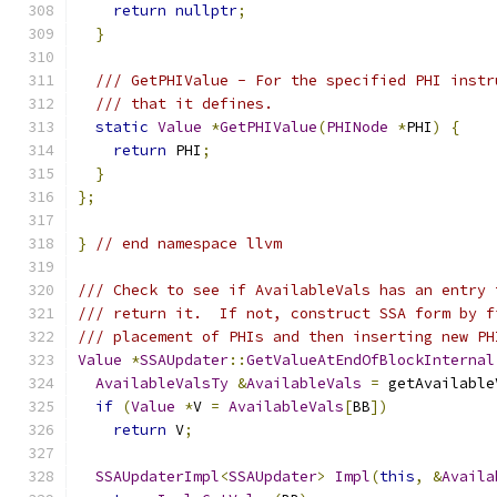
return
nullptr
;
}
/// GetPHIValue - For the specified PHI instr
/// that it defines.
static
Value
*
GetPHIValue
(
PHINode
*
PHI
)
{
return
 PHI
;
}
};
}
// end namespace llvm
/// Check to see if AvailableVals has an entry 
/// return it.  If not, construct SSA form by f
/// placement of PHIs and then inserting new PH
Value
*
SSAUpdater
::
GetValueAtEndOfBlockInternal
AvailableValsTy
&
AvailableVals
=
 getAvailable
if
(
Value
*
V 
=
AvailableVals
[
BB
])
return
 V
;
SSAUpdaterImpl
<
SSAUpdater
>
Impl
(
this
,
&
Availa