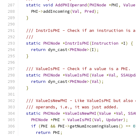
static
void
AddPHIOperand
(
PHINode
*
PHI
,
Value
    PHI
->
addIncoming
(
Val
,
Pred
);
}
/// InstrIsPHI - Check if an instruction is a
///
static
PHINode
*
InstrIsPHI
(
Instruction
*
I
)
{
return
 dyn_cast
<
PHINode
>(
I
);
}
/// ValueIsPHI - Check if a value is a PHI.
static
PHINode
*
ValueIsPHI
(
Value
*
Val
,
SSAUpd
return
 dyn_cast
<
PHINode
>(
Val
);
}
/// ValueIsNewPHI - Like ValueIsPHI but also 
/// operands, i.e., it was just added.
static
PHINode
*
ValueIsNewPHI
(
Value
*
Val
,
SSA
PHINode
*
PHI 
=
ValueIsPHI
(
Val
,
Updater
);
if
(
PHI 
&&
 PHI
->
getNumIncomingValues
()
==
0
return
 PHI
;