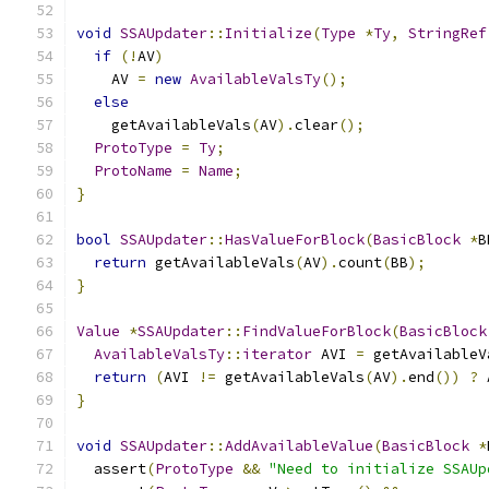
void
SSAUpdater
::
Initialize
(
Type
*
Ty
,
StringRef
if
(!
AV
)
    AV 
=
new
AvailableValsTy
();
else
    getAvailableVals
(
AV
).
clear
();
ProtoType
=
Ty
;
ProtoName
=
Name
;
}
bool
SSAUpdater
::
HasValueForBlock
(
BasicBlock
*
B
return
 getAvailableVals
(
AV
).
count
(
BB
);
}
Value
*
SSAUpdater
::
FindValueForBlock
(
BasicBlock
AvailableValsTy
::
iterator
 AVI 
=
 getAvailableV
return
(
AVI 
!=
 getAvailableVals
(
AV
).
end
())
?
 
}
void
SSAUpdater
::
AddAvailableValue
(
BasicBlock
*
  assert
(
ProtoType
&&
"Need to initialize SSAUp