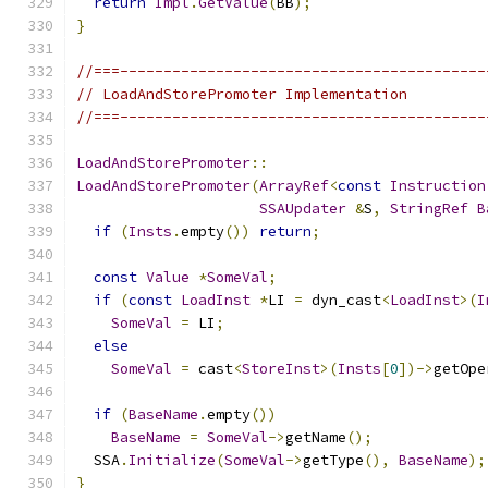
return
Impl
.
GetValue
(
BB
);
}
//===------------------------------------------
// LoadAndStorePromoter Implementation
//===------------------------------------------
LoadAndStorePromoter
::
LoadAndStorePromoter
(
ArrayRef
<
const
Instruction
SSAUpdater
&
S
,
StringRef
B
if
(
Insts
.
empty
())
return
;
const
Value
*
SomeVal
;
if
(
const
LoadInst
*
LI 
=
 dyn_cast
<
LoadInst
>(
I
SomeVal
=
 LI
;
else
SomeVal
=
 cast
<
StoreInst
>(
Insts
[
0
])->
getOpe
if
(
BaseName
.
empty
())
BaseName
=
SomeVal
->
getName
();
  SSA
.
Initialize
(
SomeVal
->
getType
(),
BaseName
);
}