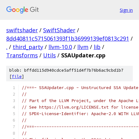
Sign in
swiftshader
/
SwiftShader
/
8dd40811c5715061393f1b36999139ef0813c291
/
.
/
third_party
/
llvm-10.0
/
llvm
/
lib
/
Transforms
/
Utils
/
SSAUpdater.cpp
blob: bffdd115d940cdce5aff51d4f7b76b6ac9cbd1b7
[
file
]
//===- SSAUpdater.cpp - Unstructured SSA Update
//
// Part of the LLVM Project, under the Apache L
// See https://llvm.org/LICENSE.txt for license
// SPDX-License-Identifier: Apache-2.0 WITH LLV
//
//===------------------------------------------
//