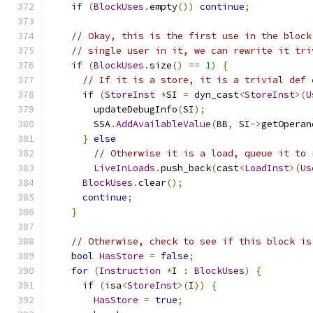
if
(
BlockUses
.
empty
())
continue
;
// Okay, this is the first use in the block
// single user in it, we can rewrite it tri
if
(
BlockUses
.
size
()
==
1
)
{
// If it is a store, it is a trivial def 
if
(
StoreInst
*
SI 
=
 dyn_cast
<
StoreInst
>(
U
        updateDebugInfo
(
SI
);
        SSA
.
AddAvailableValue
(
BB
,
 SI
->
getOperan
}
else
// Otherwise it is a load, queue it to 
LiveInLoads
.
push_back
(
cast
<
LoadInst
>(
Us
BlockUses
.
clear
();
continue
;
}
// Otherwise, check to see if this block is
bool
HasStore
=
false
;
for
(
Instruction
*
I 
:
BlockUses
)
{
if
(
isa
<
StoreInst
>(
I
))
{
HasStore
=
true
;