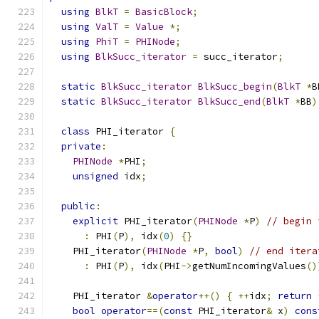
using
BlkT
=
BasicBlock
;
using
ValT
=
Value
*;
using
PhiT
=
PHINode
;
using
BlkSucc_iterator
=
 succ_iterator
;
static
BlkSucc_iterator
BlkSucc_begin
(
BlkT
*
B
static
BlkSucc_iterator
BlkSucc_end
(
BlkT
*
BB
)
class
 PHI_iterator 
{
private
:
PHINode
*
PHI
;
unsigned
 idx
;
public
:
explicit
 PHI_iterator
(
PHINode
*
P
)
// begin 
:
 PHI
(
P
),
 idx
(
0
)
{}
    PHI_iterator
(
PHINode
*
P
,
bool
)
// end itera
:
 PHI
(
P
),
 idx
(
PHI
->
getNumIncomingValues
()
    PHI_iterator 
&
operator
++()
{
++
idx
;
return
bool
operator
==(
const
 PHI_iterator
&
 x
)
cons