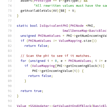
  assert
(
ProtoType
==
 V
->
getType
()
&&
"All rewritten values must have the sa
  getAvailableVals
(
AV
)[
BB
]
=
 V
;
}
static
bool
IsEquivalentPHI
(
PHINode
*
PHI
,
SmallDenseMap
<
BasicBloc
unsigned
PHINumValues
=
 PHI
->
getNumIncomingVa
if
(
PHINumValues
!=
ValueMapping
.
size
())
return
false
;
// Scan the phi to see if it matches.
for
(
unsigned
 i 
=
0
,
 e 
=
PHINumValues
;
 i 
!=
 e
if
(
ValueMapping
[
PHI
->
getIncomingBlock
(
i
)]
        PHI
->
getIncomingValue
(
i
))
{
return
false
;
}
return
true
;
}
Value
*
SSAUpdater
::
GetValueAtEndOfBlock
(
BasicBl