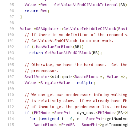
Value
*
Res
=
GetValueAtEndOfBlockInternal
(
BB
)
return
Res
;
}
Value
*
SSAUpdater
::
GetValueInMiddleOfBlock
(
Basi
// If there is no definition of the renamed v
// GetValueAtEndOfBlock to do our work.
if
(!
HasValueForBlock
(
BB
))
return
GetValueAtEndOfBlock
(
BB
);
// Otherwise, we have the hard case.  Get the
// predecessor.
SmallVector
<
std
::
pair
<
BasicBlock
*,
Value
*>,
Value
*
SingularValue
=
nullptr
;
// We can get our predecessor info by walking
// is relatively slow.  If we already have PH
// of them to get the predecessor list instea
if
(
PHINode
*
SomePhi
=
 dyn_cast
<
PHINode
>(
BB
->
for
(
unsigned
 i 
=
0
,
 e 
=
SomePhi
->
getNumInc
BasicBlock
*
PredBB
=
SomePhi
->
getIncoming