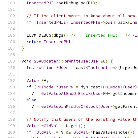
InsertedPHI
->
setDebugLoc
(
DL
);
// If the client wants to know about all new 
if
(
InsertedPHIs
)
InsertedPHIs
->
push_back
(
Ins
  LLVM_DEBUG
(
dbgs
()
<<
"  Inserted PHI: "
<<
*
I
return
InsertedPHI
;
}
void
SSAUpdater
::
RewriteUse
(
Use
&
U
)
{
Instruction
*
User
=
 cast
<
Instruction
>(
U
.
getUs
Value
*
V
;
if
(
PHINode
*
UserPN
=
 dyn_cast
<
PHINode
>(
User
)
    V 
=
GetValueAtEndOfBlock
(
UserPN
->
getIncomin
else
    V 
=
GetValueInMiddleOfBlock
(
User
->
getParent
// Notify that users of the existing value th
Value
*
OldVal
=
 U
.
get
();
if
(
OldVal
!=
 V 
&&
OldVal
->
hasValueHandle
())