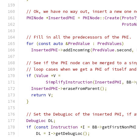
// Ok, we have no way out, insert a new one n
PHINode
*
InsertedPHI
=
PHINode
::
Create
(
ProtoT
ProtoN
// Fill in all the predecessors of the PHI.
for
(
const
auto
&
PredValue
:
PredValues
)
InsertedPHI
->
addIncoming
(
PredValue
.
second
,
// See if the PHI node can be merged to a sin
// loop cases when we get a PHI of itself and
if
(
Value
*
V 
=
SimplifyInstruction
(
InsertedPHI
,
 BB
->
InsertedPHI
->
eraseFromParent
();
return
 V
;
}
// Set the DebugLoc of the inserted PHI, if a
DebugLoc
 DL
;
if
(
const
Instruction
*
I 
=
 BB
->
getFirstNonPHI
      DL 
=
 I
->
getDebugLoc
();