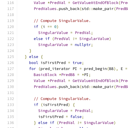
Value
*
PredVal
=
GetValueAtEndOfBlock
(
Pre
PredValues
.
push_back
(
std
::
make_pair
(
PredB
// Compute SingularValue.
if
(
i 
==
0
)
SingularValue
=
PredVal
;
else
if
(
PredVal
!=
SingularValue
)
SingularValue
=
nullptr
;
}
}
else
{
bool
 isFirstPred 
=
true
;
for
(
pred_iterator PI 
=
 pred_begin
(
BB
),
 E 
=
BasicBlock
*
PredBB
=
*
PI
;
Value
*
PredVal
=
GetValueAtEndOfBlock
(
Pre
PredValues
.
push_back
(
std
::
make_pair
(
PredB
// Compute SingularValue.
if
(
isFirstPred
)
{
SingularValue
=
PredVal
;
        isFirstPred 
=
false
;
}
else
if
(
PredVal
!=
SingularValue
)