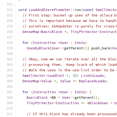
void
LoadAndStorePromoter
::
run
(
const
SmallVecto
// First step: bucket up uses of the alloca b
// This is important because we have to handl
// ourselves: SSAUpdater is purely for cross-
DenseMap
<
BasicBlock
*,
TinyPtrVector
<
Instruct
for
(
Instruction
*
User
:
Insts
)
UsesByBlock
[
User
->
getParent
()].
push_back
(
Us
// Okay, now we can iterate over all the bloc
// processing them.  Keep track of which load
// Walk the uses in the use-list order to be 
SmallVector
<
LoadInst
*,
32
>
LiveInLoads
;
DenseMap
<
Value
*,
Value
*>
ReplacedLoads
;
for
(
Instruction
*
User
:
Insts
)
{
BasicBlock
*
BB 
=
User
->
getParent
();
TinyPtrVector
<
Instruction
*>
&
BlockUses
=
U
// If this block has already been processed