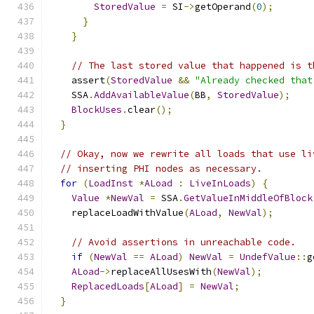
StoredValue
=
 SI
->
getOperand
(
0
);
}
}
// The last stored value that happened is t
    assert
(
StoredValue
&&
"Already checked that
    SSA
.
AddAvailableValue
(
BB
,
StoredValue
);
BlockUses
.
clear
();
}
// Okay, now we rewrite all loads that use li
// inserting PHI nodes as necessary.
for
(
LoadInst
*
ALoad
:
LiveInLoads
)
{
Value
*
NewVal
=
 SSA
.
GetValueInMiddleOfBlock
    replaceLoadWithValue
(
ALoad
,
NewVal
);
// Avoid assertions in unreachable code.
if
(
NewVal
==
ALoad
)
NewVal
=
UndefValue
::
g
ALoad
->
replaceAllUsesWith
(
NewVal
);
ReplacedLoads
[
ALoad
]
=
NewVal
;
}