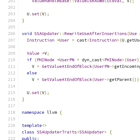
ValueHandleBase
::
ValueIsRAUWd
(
OldVal
,
 V
);
  U
.
set
(
V
);
}
void
SSAUpdater
::
RewriteUseAfterInsertions
(
Use
Instruction
*
User
=
 cast
<
Instruction
>(
U
.
getUs
Value
*
V
;
if
(
PHINode
*
UserPN
=
 dyn_cast
<
PHINode
>(
User
)
    V 
=
GetValueAtEndOfBlock
(
UserPN
->
getIncomin
else
    V 
=
GetValueAtEndOfBlock
(
User
->
getParent
())
  U
.
set
(
V
);
}
namespace
 llvm 
{
template
<>
class
SSAUpdaterTraits
<
SSAUpdater
>
{
public
: