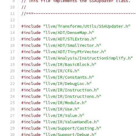
// This file implements the SSAUpdater class.
//
//===------------------------------------------
#include
"llvm/Transforms/Utils/SSAUpdater.h"
#include
"llvm/ADT/DenseMap.h"
#include
"llvm/ADT/STLExtras.h"
#include
"llvm/ADT/SmallVector.h"
#include
"llvm/ADT/TinyPtrVector.h"
#include
"llvm/Analysis/InstructionSimplify.h"
#include
"llvm/IR/BasicBlock.h"
#include
"llvm/IR/CFG.h"
#include
"llvm/IR/Constants.h"
#include
"llvm/IR/DebugLoc.h"
#include
"llvm/IR/Instruction.h"
#include
"llvm/IR/Instructions.h"
#include
"llvm/IR/Module.h"
#include
"llvm/IR/Use.h"
#include
"llvm/IR/Value.h"
#include
"llvm/IR/ValueHandle.h"
#include
"llvm/Support/Casting.h"
#include
"llvm/Support/Debug.h"