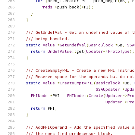
for
(
pred_iterator PI 
=
 pred_begin
(
BB
),
 E
Preds
->
push_back
(*
PI
);
}
}
/// GetUndefVal - Get an undefined value of t
/// being handled.
static
Value
*
GetUndefVal
(
BasicBlock
*
BB
,
SSA
return
UndefValue
::
get
(
Updater
->
ProtoType
);
}
/// CreateEmptyPHI - Create a new PHI instruc
/// Reserve space for the operands but do not
static
Value
*
CreateEmptyPHI
(
BasicBlock
*
BB
,
SSAUpdater
*
Upda
PHINode
*
PHI 
=
PHINode
::
Create
(
Updater
->
Pro
Updater
->
Pro
return
 PHI
;
}
/// AddPHIOperand - Add the specified value a
/// the specified predecessor block.