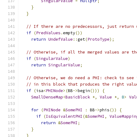
SingularValue
=
nullptr
;
}
}
// If there are no predecessors, just return 
if
(
PredValues
.
empty
())
return
UndefValue
::
get
(
ProtoType
);
// Otherwise, if all the merged values are th
if
(
SingularValue
)
return
SingularValue
;
// Otherwise, we do need a PHI: check to see 
// in this block that produces the right valu
if
(
isa
<
PHINode
>(
BB
->
begin
()))
{
SmallDenseMap
<
BasicBlock
*,
Value
*,
8
>
Val
for
(
PHINode
&
SomePHI
:
 BB
->
phis
())
{
if
(
IsEquivalentPHI
(&
SomePHI
,
ValueMappin
return
&
SomePHI
;
}
}