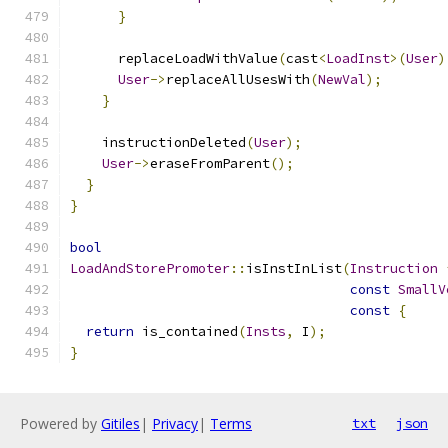
}
      replaceLoadWithValue
(
cast
<
LoadInst
>(
User
)
User
->
replaceAllUsesWith
(
NewVal
);
}
    instructionDeleted
(
User
);
User
->
eraseFromParent
();
}
}
bool
LoadAndStorePromoter
::
isInstInList
(
Instruction
const
SmallV
const
{
return
 is_contained
(
Insts
,
 I
);
}
Powered by
Gitiles
|
Privacy
|
Terms
txt
json