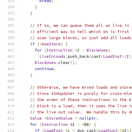
break
;
}
}
// If so, we can queue them all as live in 
// efficient way to tell which on is first 
// scan large blocks, so just add all loads
if
(!
HasStore
)
{
for
(
Instruction
*
I 
:
BlockUses
)
LiveInLoads
.
push_back
(
cast
<
LoadInst
>(
I
)
BlockUses
.
clear
();
continue
;
}
// Otherwise, we have mixed loads and store
// Since SSAUpdater is purely for cross-blo
// the order of these instructions in the b
// block is a load, then it uses the live i
// the live out value.  We handle this by d
Value
*
StoredValue
=
nullptr
;
for
(
Instruction
&
I 
:
*
BB
)
{
if
(
LoadInst
*
L 
=
 dyn_cast
<
LoadInst
>(&
I
))