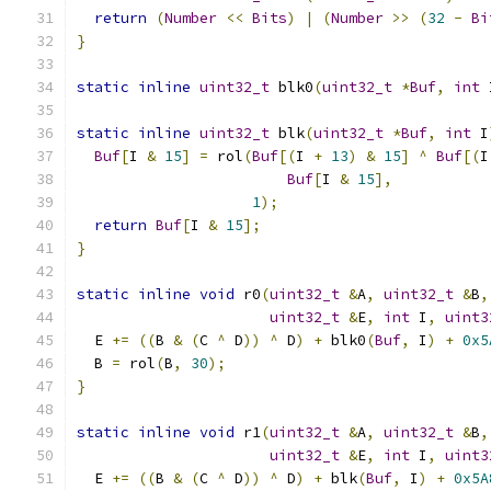
return
(
Number
<<
Bits
)
|
(
Number
>>
(
32
-
Bi
}
static
inline
uint32_t
 blk0
(
uint32_t
*
Buf
,
int
 
static
inline
uint32_t
 blk
(
uint32_t
*
Buf
,
int
 I
Buf
[
I 
&
15
]
=
 rol
(
Buf
[(
I 
+
13
)
&
15
]
^
Buf
[(
I
Buf
[
I 
&
15
],
1
);
return
Buf
[
I 
&
15
];
}
static
inline
void
 r0
(
uint32_t
&
A
,
uint32_t
&
B
,
uint32_t
&
E
,
int
 I
,
uint3
  E 
+=
((
B 
&
(
C 
^
 D
))
^
 D
)
+
 blk0
(
Buf
,
 I
)
+
0x5
  B 
=
 rol
(
B
,
30
);
}
static
inline
void
 r1
(
uint32_t
&
A
,
uint32_t
&
B
,
uint32_t
&
E
,
int
 I
,
uint3
  E 
+=
((
B 
&
(
C 
^
 D
))
^
 D
)
+
 blk
(
Buf
,
 I
)
+
0x5A