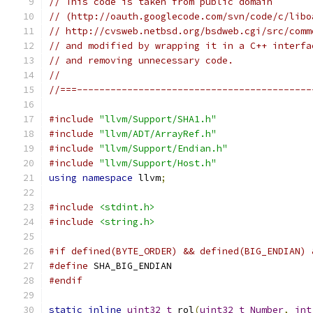
// This code is taken from public domain
// (http://oauth.googlecode.com/svn/code/c/libo
// http://cvsweb.netbsd.org/bsdweb.cgi/src/comm
// and modified by wrapping it in a C++ interfa
// and removing unnecessary code.
//
//===------------------------------------------
#include
"llvm/Support/SHA1.h"
#include
"llvm/ADT/ArrayRef.h"
#include
"llvm/Support/Endian.h"
#include
"llvm/Support/Host.h"
using
namespace
 llvm
;
#include
<stdint.h>
#include
<string.h>
#if defined(BYTE_ORDER) && defined(BIG_ENDIAN) 
#define
 SHA_BIG_ENDIAN
#endif
static
inline
uint32_t
 rol
(
uint32_t
Number
,
int