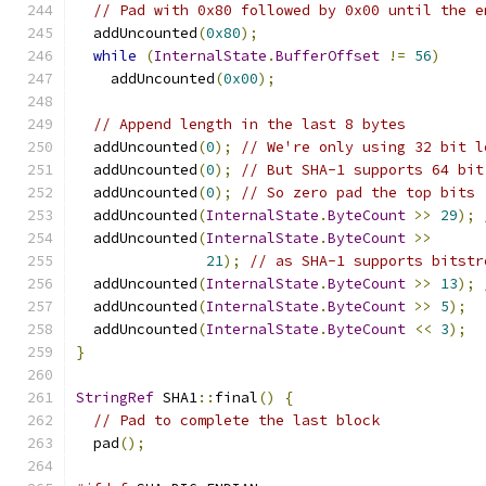
// Pad with 0x80 followed by 0x00 until the e
  addUncounted
(
0x80
);
while
(
InternalState
.
BufferOffset
!=
56
)
    addUncounted
(
0x00
);
// Append length in the last 8 bytes
  addUncounted
(
0
);
// We're only using 32 bit l
  addUncounted
(
0
);
// But SHA-1 supports 64 bit
  addUncounted
(
0
);
// So zero pad the top bits
  addUncounted
(
InternalState
.
ByteCount
>>
29
);
  addUncounted
(
InternalState
.
ByteCount
>>
21
);
// as SHA-1 supports bitstr
  addUncounted
(
InternalState
.
ByteCount
>>
13
);
  addUncounted
(
InternalState
.
ByteCount
>>
5
);
  addUncounted
(
InternalState
.
ByteCount
<<
3
);
}
StringRef
 SHA1
::
final
()
{
// Pad to complete the last block
  pad
();