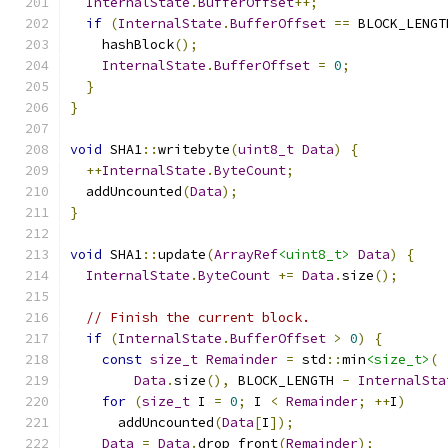
InternalState
.
BufferOffset
++;
if
(
InternalState
.
BufferOffset
==
 BLOCK_LENGT
    hashBlock
();
InternalState
.
BufferOffset
=
0
;
}
}
void
 SHA1
::
writebyte
(
uint8_t
Data
)
{
++
InternalState
.
ByteCount
;
  addUncounted
(
Data
);
}
void
 SHA1
::
update
(
ArrayRef
<uint8_t>
Data
)
{
InternalState
.
ByteCount
+=
Data
.
size
();
// Finish the current block.
if
(
InternalState
.
BufferOffset
>
0
)
{
const
size_t
Remainder
=
 std
::
min
<size_t>
(
Data
.
size
(),
 BLOCK_LENGTH 
-
InternalSta
for
(
size_t
 I 
=
0
;
 I 
<
Remainder
;
++
I
)
      addUncounted
(
Data
[
I
]);
Data
=
Data
.
drop_front
(
Remainder
);