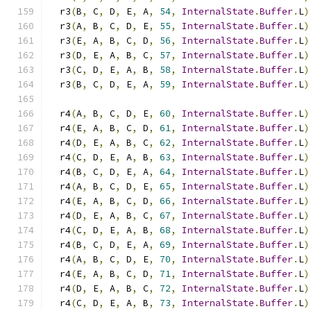
  r3
(
B
,
 C
,
 D
,
 E
,
 A
,
54
,
InternalState
.
Buffer
.
L
)
  r3
(
A
,
 B
,
 C
,
 D
,
 E
,
55
,
InternalState
.
Buffer
.
L
)
  r3
(
E
,
 A
,
 B
,
 C
,
 D
,
56
,
InternalState
.
Buffer
.
L
)
  r3
(
D
,
 E
,
 A
,
 B
,
 C
,
57
,
InternalState
.
Buffer
.
L
)
  r3
(
C
,
 D
,
 E
,
 A
,
 B
,
58
,
InternalState
.
Buffer
.
L
)
  r3
(
B
,
 C
,
 D
,
 E
,
 A
,
59
,
InternalState
.
Buffer
.
L
)
  r4
(
A
,
 B
,
 C
,
 D
,
 E
,
60
,
InternalState
.
Buffer
.
L
)
  r4
(
E
,
 A
,
 B
,
 C
,
 D
,
61
,
InternalState
.
Buffer
.
L
)
  r4
(
D
,
 E
,
 A
,
 B
,
 C
,
62
,
InternalState
.
Buffer
.
L
)
  r4
(
C
,
 D
,
 E
,
 A
,
 B
,
63
,
InternalState
.
Buffer
.
L
)
  r4
(
B
,
 C
,
 D
,
 E
,
 A
,
64
,
InternalState
.
Buffer
.
L
)
  r4
(
A
,
 B
,
 C
,
 D
,
 E
,
65
,
InternalState
.
Buffer
.
L
)
  r4
(
E
,
 A
,
 B
,
 C
,
 D
,
66
,
InternalState
.
Buffer
.
L
)
  r4
(
D
,
 E
,
 A
,
 B
,
 C
,
67
,
InternalState
.
Buffer
.
L
)
  r4
(
C
,
 D
,
 E
,
 A
,
 B
,
68
,
InternalState
.
Buffer
.
L
)
  r4
(
B
,
 C
,
 D
,
 E
,
 A
,
69
,
InternalState
.
Buffer
.
L
)
  r4
(
A
,
 B
,
 C
,
 D
,
 E
,
70
,
InternalState
.
Buffer
.
L
)
  r4
(
E
,
 A
,
 B
,
 C
,
 D
,
71
,
InternalState
.
Buffer
.
L
)
  r4
(
D
,
 E
,
 A
,
 B
,
 C
,
72
,
InternalState
.
Buffer
.
L
)
  r4
(
C
,
 D
,
 E
,
 A
,
 B
,
73
,
InternalState
.
Buffer
.
L
)