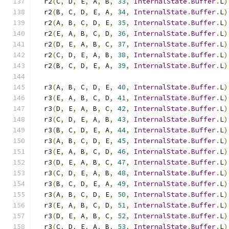
  r2
(
C
,
 D
,
 E
,
 A
,
 B
,
33
,
InternalState
.
Buffer
.
L
)
  r2
(
B
,
 C
,
 D
,
 E
,
 A
,
34
,
InternalState
.
Buffer
.
L
)
  r2
(
A
,
 B
,
 C
,
 D
,
 E
,
35
,
InternalState
.
Buffer
.
L
)
  r2
(
E
,
 A
,
 B
,
 C
,
 D
,
36
,
InternalState
.
Buffer
.
L
)
  r2
(
D
,
 E
,
 A
,
 B
,
 C
,
37
,
InternalState
.
Buffer
.
L
)
  r2
(
C
,
 D
,
 E
,
 A
,
 B
,
38
,
InternalState
.
Buffer
.
L
)
  r2
(
B
,
 C
,
 D
,
 E
,
 A
,
39
,
InternalState
.
Buffer
.
L
)
  r3
(
A
,
 B
,
 C
,
 D
,
 E
,
40
,
InternalState
.
Buffer
.
L
)
  r3
(
E
,
 A
,
 B
,
 C
,
 D
,
41
,
InternalState
.
Buffer
.
L
)
  r3
(
D
,
 E
,
 A
,
 B
,
 C
,
42
,
InternalState
.
Buffer
.
L
)
  r3
(
C
,
 D
,
 E
,
 A
,
 B
,
43
,
InternalState
.
Buffer
.
L
)
  r3
(
B
,
 C
,
 D
,
 E
,
 A
,
44
,
InternalState
.
Buffer
.
L
)
  r3
(
A
,
 B
,
 C
,
 D
,
 E
,
45
,
InternalState
.
Buffer
.
L
)
  r3
(
E
,
 A
,
 B
,
 C
,
 D
,
46
,
InternalState
.
Buffer
.
L
)
  r3
(
D
,
 E
,
 A
,
 B
,
 C
,
47
,
InternalState
.
Buffer
.
L
)
  r3
(
C
,
 D
,
 E
,
 A
,
 B
,
48
,
InternalState
.
Buffer
.
L
)
  r3
(
B
,
 C
,
 D
,
 E
,
 A
,
49
,
InternalState
.
Buffer
.
L
)
  r3
(
A
,
 B
,
 C
,
 D
,
 E
,
50
,
InternalState
.
Buffer
.
L
)
  r3
(
E
,
 A
,
 B
,
 C
,
 D
,
51
,
InternalState
.
Buffer
.
L
)
  r3
(
D
,
 E
,
 A
,
 B
,
 C
,
52
,
InternalState
.
Buffer
.
L
)
  r3
(
C
,
 D
,
 E
,
 A
,
 B
,
53
,
InternalState
.
Buffer
.
L
)