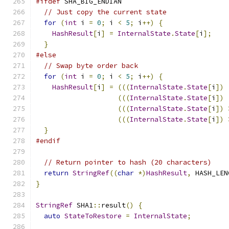
#ifdef
 SHA_BIG_ENDIAN
// Just copy the current state
for
(
int
 i 
=
0
;
 i 
<
5
;
 i
++)
{
HashResult
[
i
]
=
InternalState
.
State
[
i
];
}
#else
// Swap byte order back
for
(
int
 i 
=
0
;
 i 
<
5
;
 i
++)
{
HashResult
[
i
]
=
(((
InternalState
.
State
[
i
])
(((
InternalState
.
State
[
i
])
(((
InternalState
.
State
[
i
])
(((
InternalState
.
State
[
i
])
}
#endif
// Return pointer to hash (20 characters)
return
StringRef
((
char
*)
HashResult
,
 HASH_LEN
}
StringRef
 SHA1
::
result
()
{
auto
StateToRestore
=
InternalState
;