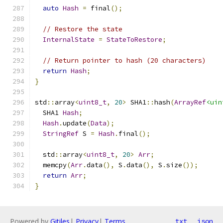
auto
Hash
=
 final
();
// Restore the state
InternalState
=
StateToRestore
;
// Return pointer to hash (20 characters)
return
Hash
;
}
std
::
array
<
uint8_t
,
20
>
 SHA1
::
hash
(
ArrayRef
<uin
  SHA1 
Hash
;
Hash
.
update
(
Data
);
StringRef
 S 
=
Hash
.
final
();
  std
::
array
<
uint8_t
,
20
>
Arr
;
  memcpy
(
Arr
.
data
(),
 S
.
data
(),
 S
.
size
());
return
Arr
;
}
Powered by
Gitiles
|
Privacy
|
Terms
txt
json