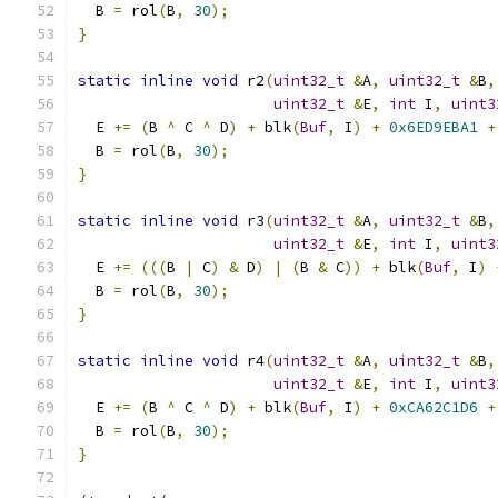
  B 
=
 rol
(
B
,
30
);
}
static
inline
void
 r2
(
uint32_t
&
A
,
uint32_t
&
B
,
uint32_t
&
E
,
int
 I
,
uint3
  E 
+=
(
B 
^
 C 
^
 D
)
+
 blk
(
Buf
,
 I
)
+
0x6ED9EBA1
+
  B 
=
 rol
(
B
,
30
);
}
static
inline
void
 r3
(
uint32_t
&
A
,
uint32_t
&
B
,
uint32_t
&
E
,
int
 I
,
uint3
  E 
+=
(((
B 
|
 C
)
&
 D
)
|
(
B 
&
 C
))
+
 blk
(
Buf
,
 I
)
  B 
=
 rol
(
B
,
30
);
}
static
inline
void
 r4
(
uint32_t
&
A
,
uint32_t
&
B
,
uint32_t
&
E
,
int
 I
,
uint3
  E 
+=
(
B 
^
 C 
^
 D
)
+
 blk
(
Buf
,
 I
)
+
0xCA62C1D6
+
  B 
=
 rol
(
B
,
30
);
}