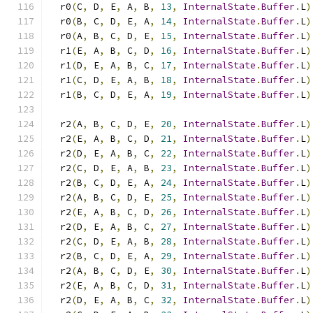
  r0
(
C
,
 D
,
 E
,
 A
,
 B
,
13
,
InternalState
.
Buffer
.
L
)
  r0
(
B
,
 C
,
 D
,
 E
,
 A
,
14
,
InternalState
.
Buffer
.
L
)
  r0
(
A
,
 B
,
 C
,
 D
,
 E
,
15
,
InternalState
.
Buffer
.
L
)
  r1
(
E
,
 A
,
 B
,
 C
,
 D
,
16
,
InternalState
.
Buffer
.
L
)
  r1
(
D
,
 E
,
 A
,
 B
,
 C
,
17
,
InternalState
.
Buffer
.
L
)
  r1
(
C
,
 D
,
 E
,
 A
,
 B
,
18
,
InternalState
.
Buffer
.
L
)
  r1
(
B
,
 C
,
 D
,
 E
,
 A
,
19
,
InternalState
.
Buffer
.
L
)
  r2
(
A
,
 B
,
 C
,
 D
,
 E
,
20
,
InternalState
.
Buffer
.
L
)
  r2
(
E
,
 A
,
 B
,
 C
,
 D
,
21
,
InternalState
.
Buffer
.
L
)
  r2
(
D
,
 E
,
 A
,
 B
,
 C
,
22
,
InternalState
.
Buffer
.
L
)
  r2
(
C
,
 D
,
 E
,
 A
,
 B
,
23
,
InternalState
.
Buffer
.
L
)
  r2
(
B
,
 C
,
 D
,
 E
,
 A
,
24
,
InternalState
.
Buffer
.
L
)
  r2
(
A
,
 B
,
 C
,
 D
,
 E
,
25
,
InternalState
.
Buffer
.
L
)
  r2
(
E
,
 A
,
 B
,
 C
,
 D
,
26
,
InternalState
.
Buffer
.
L
)
  r2
(
D
,
 E
,
 A
,
 B
,
 C
,
27
,
InternalState
.
Buffer
.
L
)
  r2
(
C
,
 D
,
 E
,
 A
,
 B
,
28
,
InternalState
.
Buffer
.
L
)
  r2
(
B
,
 C
,
 D
,
 E
,
 A
,
29
,
InternalState
.
Buffer
.
L
)
  r2
(
A
,
 B
,
 C
,
 D
,
 E
,
30
,
InternalState
.
Buffer
.
L
)
  r2
(
E
,
 A
,
 B
,
 C
,
 D
,
31
,
InternalState
.
Buffer
.
L
)
  r2
(
D
,
 E
,
 A
,
 B
,
 C
,
32
,
InternalState
.
Buffer
.
L
)