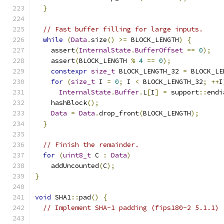
}
// Fast buffer filling for large inputs.
while
(
Data
.
size
()
>=
 BLOCK_LENGTH
)
{
    assert
(
InternalState
.
BufferOffset
==
0
);
    assert
(
BLOCK_LENGTH 
%
4
==
0
);
constexpr
size_t
 BLOCK_LENGTH_32 
=
 BLOCK_LE
for
(
size_t
 I 
=
0
;
 I 
<
 BLOCK_LENGTH_32
;
++
I
InternalState
.
Buffer
.
L
[
I
]
=
 support
::
endi
    hashBlock
();
Data
=
Data
.
drop_front
(
BLOCK_LENGTH
);
}
// Finish the remainder.
for
(
uint8_t
 C 
:
Data
)
    addUncounted
(
C
);
}
void
 SHA1
::
pad
()
{
// Implement SHA-1 padding (fips180-2 5.1.1)