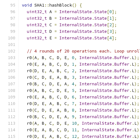
void
 SHA1
::
hashBlock
()
{
uint32_t
 A 
=
InternalState
.
State
[
0
];
uint32_t
 B 
=
InternalState
.
State
[
1
];
uint32_t
 C 
=
InternalState
.
State
[
2
];
uint32_t
 D 
=
InternalState
.
State
[
3
];
uint32_t
 E 
=
InternalState
.
State
[
4
];
// 4 rounds of 20 operations each. Loop unrol
  r0
(
A
,
 B
,
 C
,
 D
,
 E
,
0
,
InternalState
.
Buffer
.
L
);
  r0
(
E
,
 A
,
 B
,
 C
,
 D
,
1
,
InternalState
.
Buffer
.
L
);
  r0
(
D
,
 E
,
 A
,
 B
,
 C
,
2
,
InternalState
.
Buffer
.
L
);
  r0
(
C
,
 D
,
 E
,
 A
,
 B
,
3
,
InternalState
.
Buffer
.
L
);
  r0
(
B
,
 C
,
 D
,
 E
,
 A
,
4
,
InternalState
.
Buffer
.
L
);
  r0
(
A
,
 B
,
 C
,
 D
,
 E
,
5
,
InternalState
.
Buffer
.
L
);
  r0
(
E
,
 A
,
 B
,
 C
,
 D
,
6
,
InternalState
.
Buffer
.
L
);
  r0
(
D
,
 E
,
 A
,
 B
,
 C
,
7
,
InternalState
.
Buffer
.
L
);
  r0
(
C
,
 D
,
 E
,
 A
,
 B
,
8
,
InternalState
.
Buffer
.
L
);
  r0
(
B
,
 C
,
 D
,
 E
,
 A
,
9
,
InternalState
.
Buffer
.
L
);
  r0
(
A
,
 B
,
 C
,
 D
,
 E
,
10
,
InternalState
.
Buffer
.
L
)
  r0
(
E
,
 A
,
 B
,
 C
,
 D
,
11
,
InternalState
.
Buffer
.
L
)
  r0
(
D
,
 E
,
 A
,
 B
,
 C
,
12
,
InternalState
.
Buffer
.
L
)