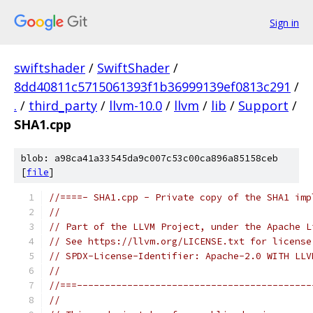
Sign in
swiftshader
/
SwiftShader
/
8dd40811c5715061393f1b36999139ef0813c291
/
.
/
third_party
/
llvm-10.0
/
llvm
/
lib
/
Support
/
SHA1.cpp
blob: a98ca41a33545da9c007c53c00ca896a85158ceb
[
file
]
//====- SHA1.cpp - Private copy of the SHA1 imp
//
// Part of the LLVM Project, under the Apache L
// See https://llvm.org/LICENSE.txt for license
// SPDX-License-Identifier: Apache-2.0 WITH LLV
//
//===------------------------------------------
//