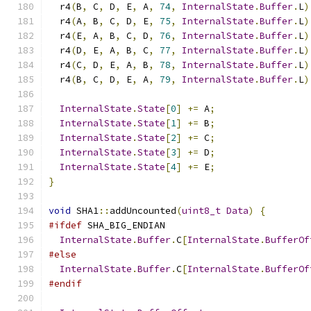
  r4
(
B
,
 C
,
 D
,
 E
,
 A
,
74
,
InternalState
.
Buffer
.
L
)
  r4
(
A
,
 B
,
 C
,
 D
,
 E
,
75
,
InternalState
.
Buffer
.
L
)
  r4
(
E
,
 A
,
 B
,
 C
,
 D
,
76
,
InternalState
.
Buffer
.
L
)
  r4
(
D
,
 E
,
 A
,
 B
,
 C
,
77
,
InternalState
.
Buffer
.
L
)
  r4
(
C
,
 D
,
 E
,
 A
,
 B
,
78
,
InternalState
.
Buffer
.
L
)
  r4
(
B
,
 C
,
 D
,
 E
,
 A
,
79
,
InternalState
.
Buffer
.
L
)
InternalState
.
State
[
0
]
+=
 A
;
InternalState
.
State
[
1
]
+=
 B
;
InternalState
.
State
[
2
]
+=
 C
;
InternalState
.
State
[
3
]
+=
 D
;
InternalState
.
State
[
4
]
+=
 E
;
}
void
 SHA1
::
addUncounted
(
uint8_t
Data
)
{
#ifdef
 SHA_BIG_ENDIAN
InternalState
.
Buffer
.
C
[
InternalState
.
BufferOf
#else
InternalState
.
Buffer
.
C
[
InternalState
.
BufferOf
#endif