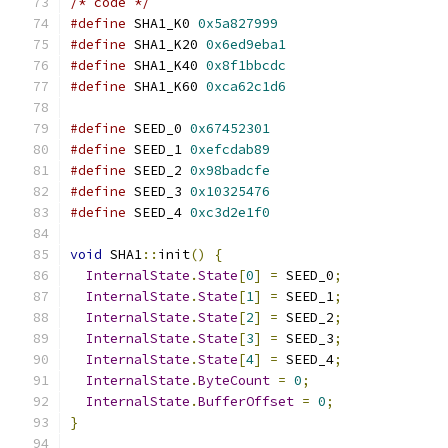
/* code */
#define
 SHA1_K0 
0x5a827999
#define
 SHA1_K20 
0x6ed9eba1
#define
 SHA1_K40 
0x8f1bbcdc
#define
 SHA1_K60 
0xca62c1d6
#define
 SEED_0 
0x67452301
#define
 SEED_1 
0xefcdab89
#define
 SEED_2 
0x98badcfe
#define
 SEED_3 
0x10325476
#define
 SEED_4 
0xc3d2e1f0
void
 SHA1
::
init
()
{
InternalState
.
State
[
0
]
=
 SEED_0
;
InternalState
.
State
[
1
]
=
 SEED_1
;
InternalState
.
State
[
2
]
=
 SEED_2
;
InternalState
.
State
[
3
]
=
 SEED_3
;
InternalState
.
State
[
4
]
=
 SEED_4
;
InternalState
.
ByteCount
=
0
;
InternalState
.
BufferOffset
=
0
;
}