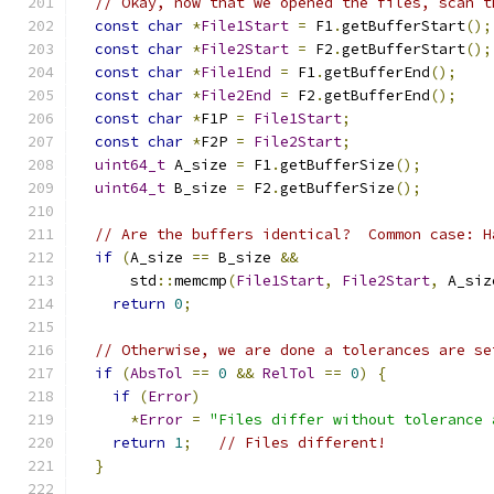
// Okay, now that we opened the files, scan t
const
char
*
File1Start
=
 F1
.
getBufferStart
();
const
char
*
File2Start
=
 F2
.
getBufferStart
();
const
char
*
File1End
=
 F1
.
getBufferEnd
();
const
char
*
File2End
=
 F2
.
getBufferEnd
();
const
char
*
F1P 
=
File1Start
;
const
char
*
F2P 
=
File2Start
;
uint64_t
 A_size 
=
 F1
.
getBufferSize
();
uint64_t
 B_size 
=
 F2
.
getBufferSize
();
// Are the buffers identical?  Common case: H
if
(
A_size 
==
 B_size 
&&
      std
::
memcmp
(
File1Start
,
File2Start
,
 A_siz
return
0
;
// Otherwise, we are done a tolerances are se
if
(
AbsTol
==
0
&&
RelTol
==
0
)
{
if
(
Error
)
*
Error
=
"Files differ without tolerance 
return
1
;
// Files different!
}