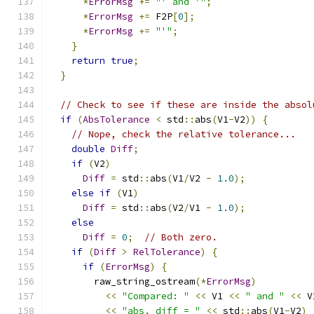
*
ErrorMsg
+=
"' and '"
;
*
ErrorMsg
+=
 F2P
[
0
];
*
ErrorMsg
+=
"'"
;
}
return
true
;
}
// Check to see if these are inside the absol
if
(
AbsTolerance
<
 std
::
abs
(
V1
-
V2
))
{
// Nope, check the relative tolerance...
double
Diff
;
if
(
V2
)
Diff
=
 std
::
abs
(
V1
/
V2 
-
1.0
);
else
if
(
V1
)
Diff
=
 std
::
abs
(
V2
/
V1 
-
1.0
);
else
Diff
=
0
;
// Both zero.
if
(
Diff
>
RelTolerance
)
{
if
(
ErrorMsg
)
{
        raw_string_ostream
(*
ErrorMsg
)
<<
"Compared: "
<<
 V1 
<<
" and "
<<
 V
<<
"abs. diff = "
<<
 std
::
abs
(
V1
-
V2
)