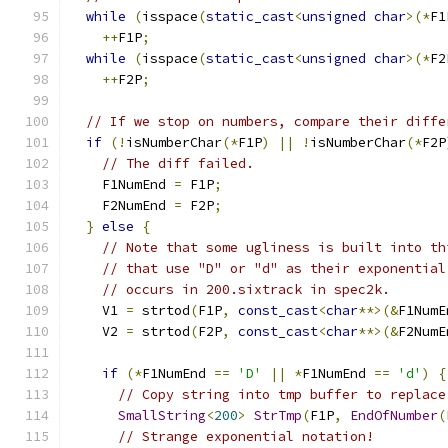
while
(
isspace
(
static_cast
<
unsigned
char
>(*
F1
++
F1P
;
while
(
isspace
(
static_cast
<
unsigned
char
>(*
F2
++
F2P
;
// If we stop on numbers, compare their diffe
if
(!
isNumberChar
(*
F1P
)
||
!
isNumberChar
(*
F2P
// The diff failed.
    F1NumEnd 
=
 F1P
;
    F2NumEnd 
=
 F2P
;
}
else
{
// Note that some ugliness is built into th
// that use "D" or "d" as their exponential
// occurs in 200.sixtrack in spec2k.
    V1 
=
 strtod
(
F1P
,
const_cast
<
char
**>(&
F1NumE
    V2 
=
 strtod
(
F2P
,
const_cast
<
char
**>(&
F2NumE
if
(*
F1NumEnd 
==
'D'
||
*
F1NumEnd 
==
'd'
)
{
// Copy string into tmp buffer to replace
SmallString
<
200
>
StrTmp
(
F1P
,
EndOfNumber
(
// Strange exponential notation!