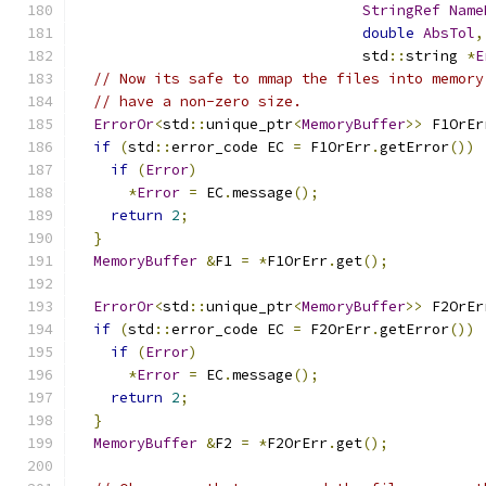
StringRef
Name
double
AbsTol
,
                                 std
::
string 
*
E
// Now its safe to mmap the files into memory
// have a non-zero size.
ErrorOr
<
std
::
unique_ptr
<
MemoryBuffer
>>
 F1OrEr
if
(
std
::
error_code EC 
=
 F1OrErr
.
getError
())
if
(
Error
)
*
Error
=
 EC
.
message
();
return
2
;
}
MemoryBuffer
&
F1 
=
*
F1OrErr
.
get
();
ErrorOr
<
std
::
unique_ptr
<
MemoryBuffer
>>
 F2OrEr
if
(
std
::
error_code EC 
=
 F2OrErr
.
getError
())
if
(
Error
)
*
Error
=
 EC
.
message
();
return
2
;
}
MemoryBuffer
&
F2 
=
*
F2OrErr
.
get
();