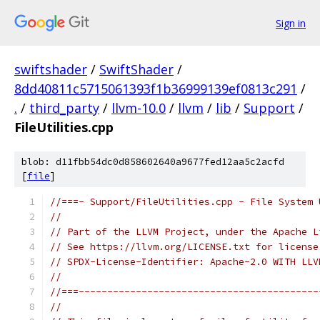
Sign in
swiftshader
/
SwiftShader
/
8dd40811c5715061393f1b36999139ef0813c291
/
.
/
third_party
/
llvm-10.0
/
llvm
/
lib
/
Support
/
FileUtilities.cpp
blob: d11fbb54dc0d858602640a9677fed12aa5c2acfd
[
file
]
//===- Support/FileUtilities.cpp - File System 
//
// Part of the LLVM Project, under the Apache L
// See https://llvm.org/LICENSE.txt for license
// SPDX-License-Identifier: Apache-2.0 WITH LLV
//
//===------------------------------------------
//