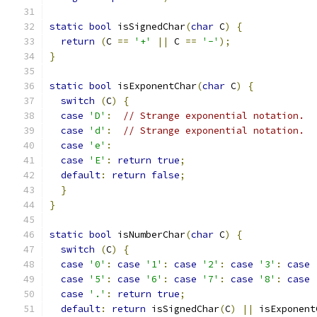
static
bool
 isSignedChar
(
char
 C
)
{
return
(
C 
==
'+'
||
 C 
==
'-'
);
}
static
bool
 isExponentChar
(
char
 C
)
{
switch
(
C
)
{
case
'D'
:
// Strange exponential notation.
case
'd'
:
// Strange exponential notation.
case
'e'
:
case
'E'
:
return
true
;
default
:
return
false
;
}
}
static
bool
 isNumberChar
(
char
 C
)
{
switch
(
C
)
{
case
'0'
:
case
'1'
:
case
'2'
:
case
'3'
:
case
case
'5'
:
case
'6'
:
case
'7'
:
case
'8'
:
case
case
'.'
:
return
true
;
default
:
return
 isSignedChar
(
C
)
||
 isExponent