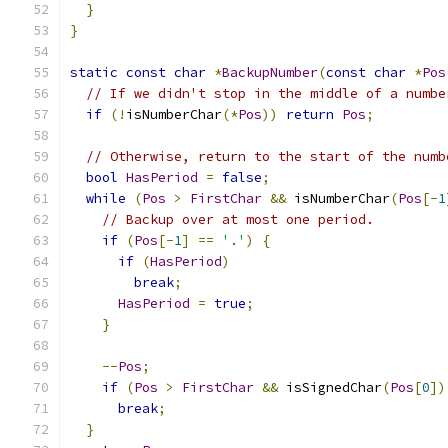
}
}
static
const
char
*
BackupNumber
(
const
char
*
Pos
// If we didn't stop in the middle of a numbe
if
(!
isNumberChar
(*
Pos
))
return
Pos
;
// Otherwise, return to the start of the numb
bool
HasPeriod
=
false
;
while
(
Pos
>
FirstChar
&&
 isNumberChar
(
Pos
[-
1
// Backup over at most one period.
if
(
Pos
[-
1
]
==
'.'
)
{
if
(
HasPeriod
)
break
;
HasPeriod
=
true
;
}
--
Pos
;
if
(
Pos
>
FirstChar
&&
 isSignedChar
(
Pos
[
0
])
break
;
}