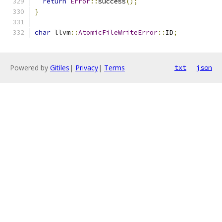
return
Error
::
success
();
}
char
 llvm
::
AtomicFileWriteError
::
ID
;
Powered by
Gitiles
|
Privacy
|
Terms
txt
json