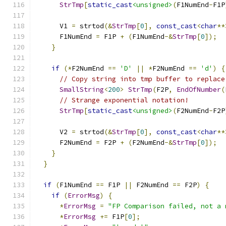
StrTmp
[
static_cast
<unsigned>
(
F1NumEnd
-
F1P
      V1 
=
 strtod
(&
StrTmp
[
0
],
const_cast
<
char
**
      F1NumEnd 
=
 F1P 
+
(
F1NumEnd
-&
StrTmp
[
0
]);
}
if
(*
F2NumEnd 
==
'D'
||
*
F2NumEnd 
==
'd'
)
{
// Copy string into tmp buffer to replace
SmallString
<
200
>
StrTmp
(
F2P
,
EndOfNumber
(
// Strange exponential notation!
StrTmp
[
static_cast
<unsigned>
(
F2NumEnd
-
F2P
      V2 
=
 strtod
(&
StrTmp
[
0
],
const_cast
<
char
**
      F2NumEnd 
=
 F2P 
+
(
F2NumEnd
-&
StrTmp
[
0
]);
}
}
if
(
F1NumEnd 
==
 F1P 
||
 F2NumEnd 
==
 F2P
)
{
if
(
ErrorMsg
)
{
*
ErrorMsg
=
"FP Comparison failed, not a 
*
ErrorMsg
+=
 F1P
[
0
];