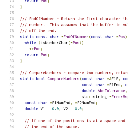
return
Pos
;
}
/// EndOfNumber - Return the first character th
/// number.  This assumes that the buffer is nu
/// off the end.
static
const
char
*
EndOfNumber
(
const
char
*
Pos
)
while
(
isNumberChar
(*
Pos
))
++
Pos
;
return
Pos
;
}
/// CompareNumbers - compare two numbers, retur
static
bool
CompareNumbers
(
const
char
*&
F1P
,
co
const
char
*
F1End
,
c
double
AbsTolerance
,
                           std
::
string 
*
ErrorMs
const
char
*
F1NumEnd
,
*
F2NumEnd
;
double
 V1 
=
0.0
,
 V2 
=
0.0
;
// If one of the positions is at a space and 
// the end of the space.