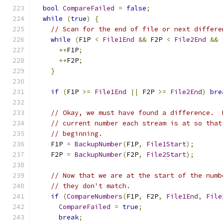
bool
CompareFailed
=
false
;
while
(
true
)
{
// Scan for the end of file or next differe
while
(
F1P 
<
File1End
&&
 F2P 
<
File2End
&&
++
F1P
;
++
F2P
;
}
if
(
F1P 
>=
File1End
||
 F2P 
>=
File2End
)
bre
// Okay, we must have found a difference.  
// current number each stream is at so that
// beginning.
    F1P 
=
BackupNumber
(
F1P
,
File1Start
);
    F2P 
=
BackupNumber
(
F2P
,
File2Start
);
// Now that we are at the start of the numb
// they don't match.
if
(
CompareNumbers
(
F1P
,
 F2P
,
File1End
,
File
CompareFailed
=
true
;
break
;