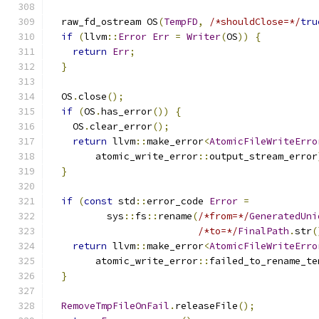
  raw_fd_ostream OS
(
TempFD
,
/*shouldClose=*/
tru
if
(
llvm
::
Error
Err
=
Writer
(
OS
))
{
return
Err
;
}
  OS
.
close
();
if
(
OS
.
has_error
())
{
    OS
.
clear_error
();
return
 llvm
::
make_error
<
AtomicFileWriteErro
        atomic_write_error
::
output_stream_error
}
if
(
const
 std
::
error_code 
Error
=
          sys
::
fs
::
rename
(
/*from=*/
GeneratedUni
/*to=*/
FinalPath
.
str
(
return
 llvm
::
make_error
<
AtomicFileWriteErro
        atomic_write_error
::
failed_to_rename_te
}
RemoveTmpFileOnFail
.
releaseFile
();