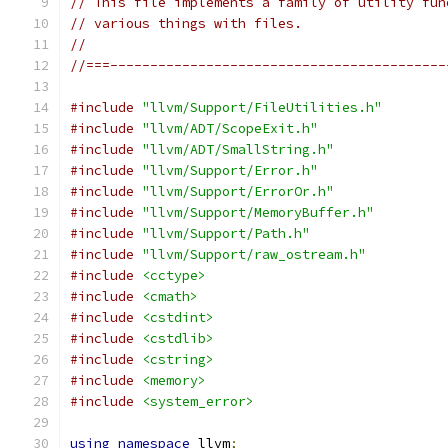
// This file implements a family of utility fun
// various things with files.
//
//===------------------------------------------
#include
"llvm/Support/FileUtilities.h"
#include
"llvm/ADT/ScopeExit.h"
#include
"llvm/ADT/SmallString.h"
#include
"llvm/Support/Error.h"
#include
"llvm/Support/ErrorOr.h"
#include
"llvm/Support/MemoryBuffer.h"
#include
"llvm/Support/Path.h"
#include
"llvm/Support/raw_ostream.h"
#include
<cctype>
#include
<cmath>
#include
<cstdint>
#include
<cstdlib>
#include
<cstring>
#include
<memory>
#include
<system_error>
using
namespace
 llvm
;