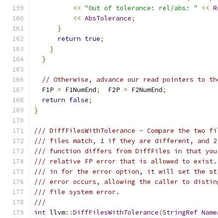
<<
"Out of tolerance: rel/abs: "
<<
R
<<
AbsTolerance
;
}
return
true
;
}
}
// Otherwise, advance our read pointers to th
  F1P 
=
 F1NumEnd
;
  F2P 
=
 F2NumEnd
;
return
false
;
}
/// DiffFilesWithTolerance - Compare the two fi
/// files match, 1 if they are different, and 2
/// function differs from DiffFiles in that you
/// relative FP error that is allowed to exist.
/// in for the error option, it will set the st
/// error occurs, allowing the caller to distin
/// file system error.
///
int
 llvm
::
DiffFilesWithTolerance
(
StringRef
Name