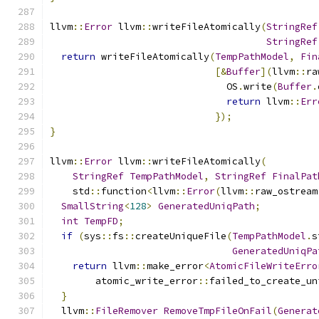
llvm
::
Error
 llvm
::
writeFileAtomically
(
StringRef
StringRef
return
 writeFileAtomically
(
TempPathModel
,
Fin
[&
Buffer
](
llvm
::
ra
                               OS
.
write
(
Buffer
.
return
 llvm
::
Err
});
}
llvm
::
Error
 llvm
::
writeFileAtomically
(
StringRef
TempPathModel
,
StringRef
FinalPat
    std
::
function
<
llvm
::
Error
(
llvm
::
raw_ostream
SmallString
<
128
>
GeneratedUniqPath
;
int
TempFD
;
if
(
sys
::
fs
::
createUniqueFile
(
TempPathModel
.
s
GeneratedUniqPa
return
 llvm
::
make_error
<
AtomicFileWriteErro
        atomic_write_error
::
failed_to_create_un
}
  llvm
::
FileRemover
RemoveTmpFileOnFail
(
Generat