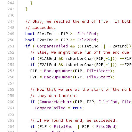
}
}
// Okay, we reached the end of file.  If both
// succeeded.
bool
 F1AtEnd 
=
 F1P 
>=
File1End
;
bool
 F2AtEnd 
=
 F2P 
>=
File2End
;
if
(!
CompareFailed
&&
(!
F1AtEnd 
||
!
F2AtEnd
))
// Else, we might have run off the end due 
if
(
F1AtEnd 
&&
 isNumberChar
(
F1P
[-
1
]))
--
F1P
if
(
F2AtEnd 
&&
 isNumberChar
(
F2P
[-
1
]))
--
F2P
    F1P 
=
BackupNumber
(
F1P
,
File1Start
);
    F2P 
=
BackupNumber
(
F2P
,
File2Start
);
// Now that we are at the start of the numb
// they don't match.
if
(
CompareNumbers
(
F1P
,
 F2P
,
File1End
,
File
CompareFailed
=
true
;
// If we found the end, we succeeded.
if
(
F1P 
<
File1End
||
 F2P 
<
File2End
)