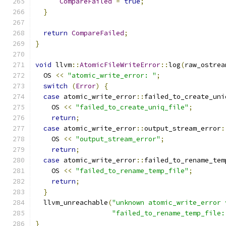
CompareFailed
=
true
;
}
return
CompareFailed
;
}
void
 llvm
::
AtomicFileWriteError
::
log
(
raw_ostrea
  OS 
<<
"atomic_write_error: "
;
switch
(
Error
)
{
case
 atomic_write_error
::
failed_to_create_uni
    OS 
<<
"failed_to_create_uniq_file"
;
return
;
case
 atomic_write_error
::
output_stream_error
:
    OS 
<<
"output_stream_error"
;
return
;
case
 atomic_write_error
::
failed_to_rename_tem
    OS 
<<
"failed_to_rename_temp_file"
;
return
;
}
  llvm_unreachable
(
"unknown atomic_write_error 
"failed_to_rename_temp_file:
}