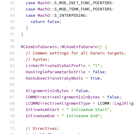
case
MachO
::
S_MOD_INIT_FUNC_POINTERS
:
case
MachO
::
S_MOD_TERM_FUNC_POINTERS
:
case
MachO
::
S_INTERPOSING
:
return
false
;
}
}
MCAsmInfoDarwin
::
MCAsmInfoDarwin
()
{
// Common settings for all Darwin targets.
// Syntax:
LinkerPrivateGlobalPrefix
=
"l"
;
HasSingleParameterDotFile
=
false
;
HasSubsectionsViaSymbols
=
true
;
AlignmentIsInBytes
=
false
;
COMMDirectiveAlignmentIsInBytes
=
false
;
LCOMMDirectiveAlignmentType
=
 LCOMM
::
Log2Alig
InlineAsmStart
=
" InlineAsm Start"
;
InlineAsmEnd
=
" InlineAsm End"
;
// Directives: