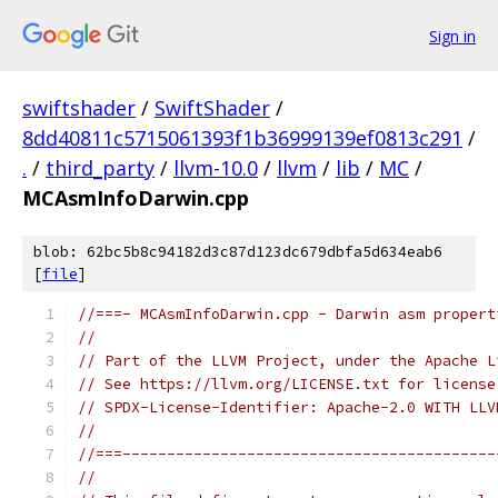
Sign in
swiftshader
/
SwiftShader
/
8dd40811c5715061393f1b36999139ef0813c291
/
.
/
third_party
/
llvm-10.0
/
llvm
/
lib
/
MC
/
MCAsmInfoDarwin.cpp
blob: 62bc5b8c94182d3c87d123dc679dbfa5d634eab6
[
file
]
//===- MCAsmInfoDarwin.cpp - Darwin asm propert
//
// Part of the LLVM Project, under the Apache L
// See https://llvm.org/LICENSE.txt for license
// SPDX-License-Identifier: Apache-2.0 WITH LLV
//
//===------------------------------------------
//