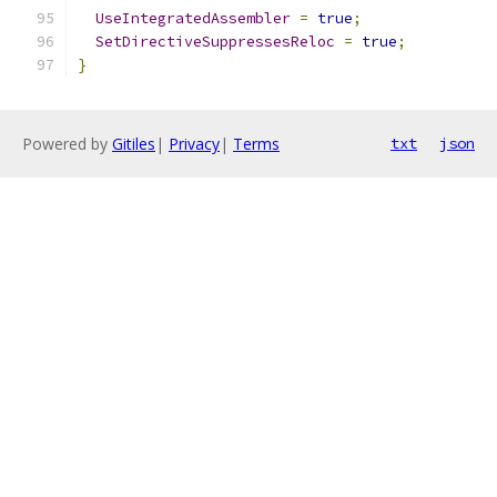
UseIntegratedAssembler
=
true
;
SetDirectiveSuppressesReloc
=
true
;
}
Powered by
Gitiles
|
Privacy
|
Terms
txt
json