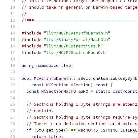
// This file defines target asm properties rela
// should take in general on Darwin-based targe
//
//===------------------------------------------
#include
"llvm/MC/MCAsmInfoDarwin.h"
#include
"llvm/BinaryFormat/MachO.h"
#include
"llvm/MC/MCDirectives.h"
#include
"llvm/MC/MCSectionMachO.h"
using
namespace
 llvm
;
bool
MCAsmInfoDarwin
::
isSectionAtomizableBySymb
const
MCSection
&
Section
)
const
{
const
MCSectionMachO
&
SMO 
=
static_cast
<
const
// Sections holding 1 byte strings are atomiz
// contain.
// Sections holding 2 byte strings require sy
// There is no dedicated section for 4 byte s
if
(
SMO
.
getType
()
==
MachO
::
S_CSTRING_LITERAL
return
false
;