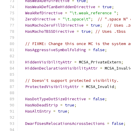
HasWeakDefDirective
=
true
;
HasWeakDefCanBeHiddenDirective
=
true
;
WeakRefDirective
=
"\t.weak_reference "
;
ZeroDirective
=
"\t.space\t"
;
// ".space N" 
HasMachoZeroFillDirective
=
true
;
// Uses .z
HasMachoTBSSDirective
=
true
;
// Uses .tbss
// FIXME: Change this once MC is the system a
HasAggressiveSymbolFolding
=
false
;
HiddenVisibilityAttr
=
 MCSA_PrivateExtern
;
HiddenDeclarationVisibilityAttr
=
 MCSA_Invali
// Doesn't support protected visibility.
ProtectedVisibilityAttr
=
 MCSA_Invalid
;
HasDotTypeDotSizeDirective
=
false
;
HasNoDeadStrip
=
true
;
HasAltEntry
=
true
;
DwarfUsesRelocationsAcrossSections
=
false
;