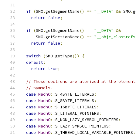
if
(
SMO
.
getSegmentName
()
==
"__DATA"
&&
 SMO
.
g
return
false
;
if
(
SMO
.
getSegmentName
()
==
"__DATA"
&&
      SMO
.
getSectionName
()
==
"__objc_classrefs
return
false
;
switch
(
SMO
.
getType
())
{
default
:
return
true
;
// These sections are atomized at the element
// symbols.
case
MachO
::
S_4BYTE_LITERALS
:
case
MachO
::
S_8BYTE_LITERALS
:
case
MachO
::
S_16BYTE_LITERALS
:
case
MachO
::
S_LITERAL_POINTERS
:
case
MachO
::
S_NON_LAZY_SYMBOL_POINTERS
:
case
MachO
::
S_LAZY_SYMBOL_POINTERS
:
case
MachO
::
S_THREAD_LOCAL_VARIABLE_POINTERS
: