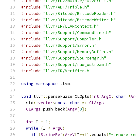
#include
"llvm/FuzzMutate/FuzzerCLI.h"
#include
"llvm/ADT/Triple.h"
#include
"llvm/Bitcode/BitcodeReader.h"
#include
"llvm/Bitcode/BitcodeWriter.h"
#include
"llvm/IR/LLVMContext.h"
#include
"llvm/Support/CommandLine.h"
#include
"llvm/Support/Compiler.h"
#include
"llvm/Support/Error.h"
#include
"llvm/Support/MemoryBuffer.h"
#include
"llvm/Support/SourceMgr.h"
#include
"llvm/Support/raw_ostream.h"
#include
"llvm/IR/Verifier.h"
using
namespace
 llvm
;
void
 llvm
::
parseFuzzerCLOpts
(
int
ArgC
,
char
*
Ar
  std
::
vector
<
const
char
*>
CLArgs
;
CLArgs
.
push_back
(
ArgV
[
0
]);
int
 I 
=
1
;
while
(
I 
<
ArgC
)
if
(
StringRef
(
ArgV
[
I
++]).
equals
(
"-ignore_re