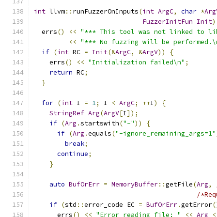
int
 llvm
::
runFuzzerOnInputs
(
int
ArgC
,
char
*
Arg
FuzzerInitFun
Init
)
  errs
()
<<
"*** This tool was not linked to li
<<
"*** No fuzzing will be performed.\
if
(
int
 RC 
=
Init
(&
ArgC
,
&
ArgV
))
{
    errs
()
<<
"Initialization failed\n"
;
return
 RC
;
}
for
(
int
 I 
=
1
;
 I 
<
ArgC
;
++
I
)
{
StringRef
Arg
(
ArgV
[
I
]);
if
(
Arg
.
startswith
(
"-"
))
{
if
(
Arg
.
equals
(
"-ignore_remaining_args=1"
break
;
continue
;
}
auto
BufOrErr
=
MemoryBuffer
::
getFile
(
Arg
,
/*Req
if
(
std
::
error_code EC 
=
BufOrErr
.
getError
(
      errs
()
<<
"Error reading file: "
<<
Arg
<