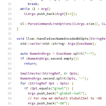
break
;
while
(
I 
<
ArgC
)
CLArgs
.
push_back
(
ArgV
[
I
++]);
  cl
::
ParseCommandLineOptions
(
CLArgs
.
size
(),
CL
}
void
 llvm
::
handleExecNameEncodedBEOpts
(
StringRe
  std
::
vector
<
std
::
string
>
Args
{
ExecName
};
auto
NameAndArgs
=
ExecName
.
split
(
"--"
);
if
(
NameAndArgs
.
second
.
empty
())
return
;
SmallVector
<
StringRef
,
4
>
Opts
;
NameAndArgs
.
second
.
split
(
Opts
,
'-'
);
for
(
StringRef
Opt
:
Opts
)
{
if
(
Opt
.
equals
(
"gisel"
))
{
Args
.
push_back
(
"-global-isel"
);
// For now we default GlobalISel to -O0
Args
.
push_back
(
"-O0"
);