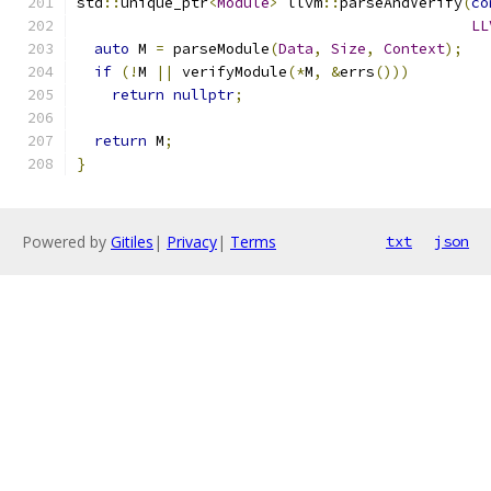
std
::
unique_ptr
<
Module
>
 llvm
::
parseAndVerify
(
co
LL
auto
 M 
=
 parseModule
(
Data
,
Size
,
Context
);
if
(!
M 
||
 verifyModule
(*
M
,
&
errs
()))
return
nullptr
;
return
 M
;
}
Powered by
Gitiles
|
Privacy
|
Terms
txt
json