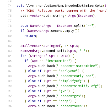
void
 llvm
::
handleExecNameEncodedOptimizerOpts
(
S
// TODO: Refactor parts common with the 'hand
  std
::
vector
<
std
::
string
>
Args
{
ExecName
};
auto
NameAndArgs
=
ExecName
.
split
(
"--"
);
if
(
NameAndArgs
.
second
.
empty
())
return
;
SmallVector
<
StringRef
,
4
>
Opts
;
NameAndArgs
.
second
.
split
(
Opts
,
'-'
);
for
(
StringRef
Opt
:
Opts
)
{
if
(
Opt
==
"instcombine"
)
{
Args
.
push_back
(
"-passes=instcombine"
);
}
else
if
(
Opt
==
"earlycse"
)
{
Args
.
push_back
(
"-passes=early-cse"
);
}
else
if
(
Opt
==
"simplifycfg"
)
{
Args
.
push_back
(
"-passes=simplify-cfg"
);
}
else
if
(
Opt
==
"gvn"
)
{
Args
.
push_back
(
"-passes=gvn"
);
}
else
if
(
Opt
==
"sccp"
)
{
Args
.
push_back
(
"-passes=sccp"
);