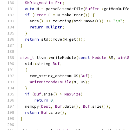
SMDiagnostic
Err
;
auto
 M 
=
 parseBitcodeFile
(
Buffer
->
getMemBuffe
if
(
Error
 E 
=
 M
.
takeError
())
{
    errs
()
<<
 toString
(
std
::
move
(
E
))
<<
"\n"
;
return
nullptr
;
}
return
 std
::
move
(
M
.
get
());
}
size_t
 llvm
::
writeModule
(
const
Module
&
M
,
uint8
  std
::
string 
Buf
;
{
    raw_string_ostream OS
(
Buf
);
WriteBitcodeToFile
(
M
,
 OS
);
}
if
(
Buf
.
size
()
>
MaxSize
)
return
0
;
  memcpy
(
Dest
,
Buf
.
data
(),
Buf
.
size
());
return
Buf
.
size
();
}