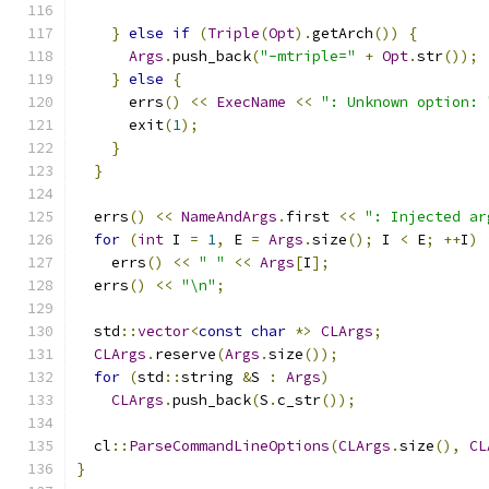
}
else
if
(
Triple
(
Opt
).
getArch
())
{
Args
.
push_back
(
"-mtriple="
+
Opt
.
str
());
}
else
{
      errs
()
<<
ExecName
<<
": Unknown option: 
      exit
(
1
);
}
}
  errs
()
<<
NameAndArgs
.
first 
<<
": Injected ar
for
(
int
 I 
=
1
,
 E 
=
Args
.
size
();
 I 
<
 E
;
++
I
)
    errs
()
<<
" "
<<
Args
[
I
];
  errs
()
<<
"\n"
;
  std
::
vector
<
const
char
*>
CLArgs
;
CLArgs
.
reserve
(
Args
.
size
());
for
(
std
::
string 
&
S 
:
Args
)
CLArgs
.
push_back
(
S
.
c_str
());
  cl
::
ParseCommandLineOptions
(
CLArgs
.
size
(),
CL
}