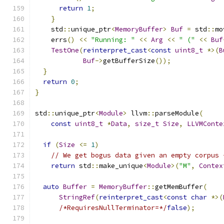
return
1
;
}
    std
::
unique_ptr
<
MemoryBuffer
>
Buf
=
 std
::
mo
    errs
()
<<
"Running: "
<<
Arg
<<
" ("
<<
Buf
TestOne
(
reinterpret_cast
<
const
uint8_t
*>(
B
Buf
->
getBufferSize
());
}
return
0
;
}
std
::
unique_ptr
<
Module
>
 llvm
::
parseModule
(
const
uint8_t
*
Data
,
size_t
Size
,
LLVMConte
if
(
Size
<=
1
)
// We get bogus data given an empty corpus 
return
 std
::
make_unique
<
Module
>(
"M"
,
Contex
auto
Buffer
=
MemoryBuffer
::
getMemBuffer
(
StringRef
(
reinterpret_cast
<
const
char
*>(
/*RequiresNullTerminator=*/
false
);