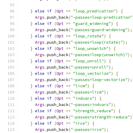
}
else
if
(
Opt
==
"loop_predication"
)
{
Args
.
push_back
(
"-passes=loop-predication"
}
else
if
(
Opt
==
"guard_widening"
)
{
Args
.
push_back
(
"-passes=guard-widening"
);
}
else
if
(
Opt
==
"loop_rotate"
)
{
Args
.
push_back
(
"-passes=loop(rotate)"
);
}
else
if
(
Opt
==
"loop_unswitch"
)
{
Args
.
push_back
(
"-passes=loop(unswitch)"
);
}
else
if
(
Opt
==
"loop_unroll"
)
{
Args
.
push_back
(
"-passes=unroll"
);
}
else
if
(
Opt
==
"loop_vectorize"
)
{
Args
.
push_back
(
"-passes=loop-vectorize"
);
}
else
if
(
Opt
==
"licm"
)
{
Args
.
push_back
(
"-passes=licm"
);
}
else
if
(
Opt
==
"indvars"
)
{
Args
.
push_back
(
"-passes=indvars"
);
}
else
if
(
Opt
==
"strength_reduce"
)
{
Args
.
push_back
(
"-passes=strength-reduce"
)
}
else
if
(
Opt
==
"irce"
)
{
Args
.
push_back
(
"-passes=irce"
);