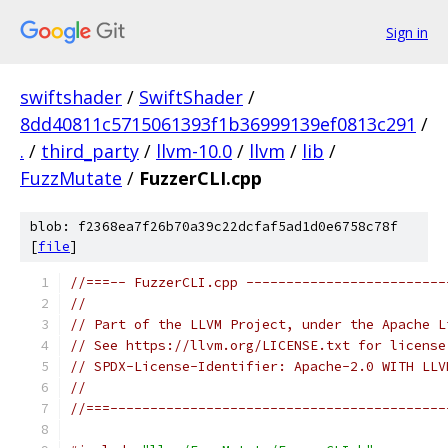
Sign in
swiftshader
/
SwiftShader
/
8dd40811c5715061393f1b36999139ef0813c291
/
.
/
third_party
/
llvm-10.0
/
llvm
/
lib
/
FuzzMutate
/
FuzzerCLI.cpp
blob: f2368ea7f26b70a39c22dcfaf5ad1d0e6758c78f
[
file
]
//===-- FuzzerCLI.cpp -------------------------
//
// Part of the LLVM Project, under the Apache L
// See https://llvm.org/LICENSE.txt for license
// SPDX-License-Identifier: Apache-2.0 WITH LLV
//
//===------------------------------------------