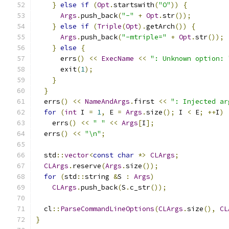
}
else
if
(
Opt
.
startswith
(
"O"
))
{
Args
.
push_back
(
"-"
+
Opt
.
str
());
}
else
if
(
Triple
(
Opt
).
getArch
())
{
Args
.
push_back
(
"-mtriple="
+
Opt
.
str
());
}
else
{
      errs
()
<<
ExecName
<<
": Unknown option: 
      exit
(
1
);
}
}
  errs
()
<<
NameAndArgs
.
first 
<<
": Injected ar
for
(
int
 I 
=
1
,
 E 
=
Args
.
size
();
 I 
<
 E
;
++
I
)
    errs
()
<<
" "
<<
Args
[
I
];
  errs
()
<<
"\n"
;
  std
::
vector
<
const
char
*>
CLArgs
;
CLArgs
.
reserve
(
Args
.
size
());
for
(
std
::
string 
&
S 
:
Args
)
CLArgs
.
push_back
(
S
.
c_str
());
  cl
::
ParseCommandLineOptions
(
CLArgs
.
size
(),
CL
}