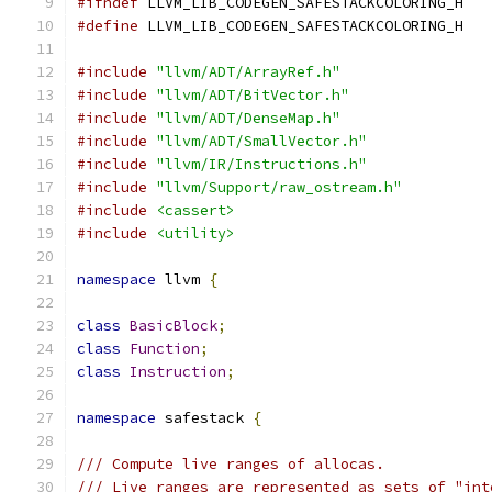
#ifndef
 LLVM_LIB_CODEGEN_SAFESTACKCOLORING_H
#define
 LLVM_LIB_CODEGEN_SAFESTACKCOLORING_H
#include
"llvm/ADT/ArrayRef.h"
#include
"llvm/ADT/BitVector.h"
#include
"llvm/ADT/DenseMap.h"
#include
"llvm/ADT/SmallVector.h"
#include
"llvm/IR/Instructions.h"
#include
"llvm/Support/raw_ostream.h"
#include
<cassert>
#include
<utility>
namespace
 llvm 
{
class
BasicBlock
;
class
Function
;
class
Instruction
;
namespace
 safestack 
{
/// Compute live ranges of allocas.
/// Live ranges are represented as sets of "int