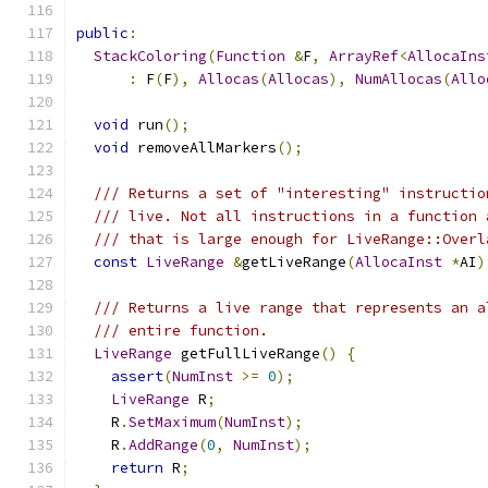
public
:
StackColoring
(
Function
&
F
,
ArrayRef
<
AllocaIns
:
 F
(
F
),
Allocas
(
Allocas
),
NumAllocas
(
Allo
void
 run
();
void
 removeAllMarkers
();
/// Returns a set of "interesting" instructio
/// live. Not all instructions in a function 
/// that is large enough for LiveRange::Overl
const
LiveRange
&
getLiveRange
(
AllocaInst
*
AI
)
/// Returns a live range that represents an a
/// entire function.
LiveRange
 getFullLiveRange
()
{
assert
(
NumInst
>=
0
);
LiveRange
 R
;
    R
.
SetMaximum
(
NumInst
);
    R
.
AddRange
(
0
,
NumInst
);
return
 R
;