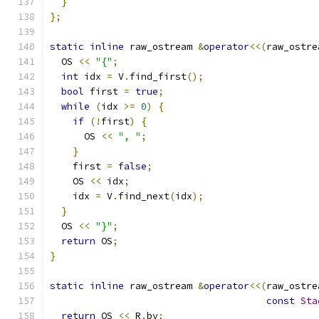
}
};
static
inline
 raw_ostream 
&
operator
<<(
raw_ostre
  OS 
<<
"{"
;
int
 idx 
=
 V
.
find_first
();
bool
 first 
=
true
;
while
(
idx 
>=
0
)
{
if
(!
first
)
{
      OS 
<<
", "
;
}
    first 
=
false
;
    OS 
<<
 idx
;
    idx 
=
 V
.
find_next
(
idx
);
}
  OS 
<<
"}"
;
return
 OS
;
}
static
inline
 raw_ostream 
&
operator
<<(
raw_ostre
const
Sta
return
 OS 
<<
 R
.
bv
;