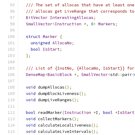
/// The set of allocas that have at least one
/// allocas get LiveRange that corresponds to
BitVector
InterestingAllocas
;
SmallVector
<
Instruction
*,
8
>
Markers
;
struct
Marker
{
unsigned
AllocaNo
;
bool
IsStart
;
};
/// List of {InstNo, {AllocaNo, IsStart}} for
DenseMap
<
BasicBlock
*,
SmallVector
<
std
::
pair
<
void
 dumpAllocas
();
void
 dumpBlockLiveness
();
void
 dumpLiveRanges
();
bool
 readMarker
(
Instruction
*
I
,
bool
*
IsStart
void
 collectMarkers
();
void
 calculateLocalLiveness
();
void
 calculateLiveIntervals
();