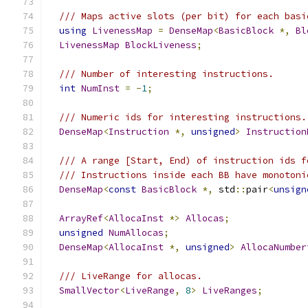
/// Maps active slots (per bit) for each basi
using
LivenessMap
=
DenseMap
<
BasicBlock
*,
Bl
LivenessMap
BlockLiveness
;
/// Number of interesting instructions.
int
NumInst
=
-
1
;
/// Numeric ids for interesting instructions.
DenseMap
<
Instruction
*,
unsigned
>
Instruction
/// A range [Start, End) of instruction ids f
/// Instructions inside each BB have monotoni
DenseMap
<
const
BasicBlock
*,
 std
::
pair
<
unsign
ArrayRef
<
AllocaInst
*>
Allocas
;
unsigned
NumAllocas
;
DenseMap
<
AllocaInst
*,
unsigned
>
AllocaNumber
/// LiveRange for allocas.
SmallVector
<
LiveRange
,
8
>
LiveRanges
;