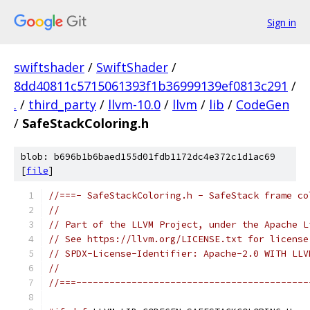
Sign in
swiftshader
/
SwiftShader
/
8dd40811c5715061393f1b36999139ef0813c291
/
.
/
third_party
/
llvm-10.0
/
llvm
/
lib
/
CodeGen
/
SafeStackColoring.h
blob: b696b1b6baed155d01fdb1172dc4e372c1d1ac69
[
file
]
//===- SafeStackColoring.h - SafeStack frame co
//
// Part of the LLVM Project, under the Apache L
// See https://llvm.org/LICENSE.txt for license
// SPDX-License-Identifier: Apache-2.0 WITH LLV
//
//===------------------------------------------