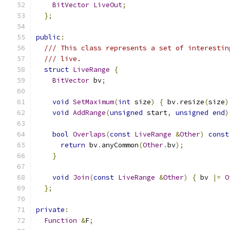
BitVector
LiveOut
;
};
public
:
/// This class represents a set of interestin
/// live.
struct
LiveRange
{
BitVector
 bv
;
void
SetMaximum
(
int
 size
)
{
 bv
.
resize
(
size
)
void
AddRange
(
unsigned
 start
,
unsigned
end
)
bool
Overlaps
(
const
LiveRange
&
Other
)
const
return
 bv
.
anyCommon
(
Other
.
bv
);
}
void
Join
(
const
LiveRange
&
Other
)
{
 bv 
|=
O
};
private
:
Function
&
F
;