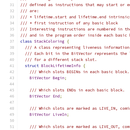
/// defined as instructions that may start or e
/// are:
/// * lifetime.start and lifetime.end intrinsic
/// * first instruction of any basic block
/// Interesting instructions are numbered in th
/// and in the program order inside each basic 
class
StackColoring
{
/// A class representing liveness information
/// Each bit in the BitVector represents the 
/// for a different stack slot.
struct
BlockLifetimeInfo
{
/// Which slots BEGINs in each basic block.
BitVector
Begin
;
/// Which slots ENDs in each basic block.
BitVector
End
;
/// Which slots are marked as LIVE_IN, comi
BitVector
LiveIn
;
/// Which slots are marked as LIVE_OUT, com