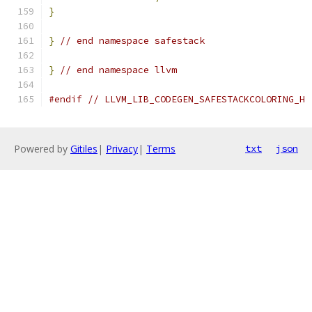
}
}
// end namespace safestack
}
// end namespace llvm
#endif
// LLVM_LIB_CODEGEN_SAFESTACKCOLORING_H
Powered by
Gitiles
|
Privacy
|
Terms
txt
json