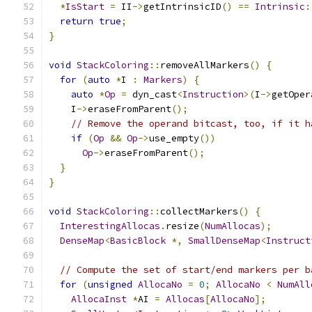
*
IsStart
=
 II
->
getIntrinsicID
()
==
Intrinsic
:
return
true
;
}
void
StackColoring
::
removeAllMarkers
()
{
for
(
auto
*
I 
:
Markers
)
{
auto
*
Op
=
 dyn_cast
<
Instruction
>(
I
->
getOper
    I
->
eraseFromParent
();
// Remove the operand bitcast, too, if it h
if
(
Op
&&
Op
->
use_empty
())
Op
->
eraseFromParent
();
}
}
void
StackColoring
::
collectMarkers
()
{
InterestingAllocas
.
resize
(
NumAllocas
);
DenseMap
<
BasicBlock
*,
SmallDenseMap
<
Instruct
// Compute the set of start/end markers per b
for
(
unsigned
AllocaNo
=
0
;
AllocaNo
<
NumAll
AllocaInst
*
AI 
=
Allocas
[
AllocaNo
];