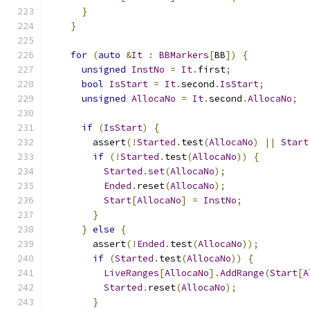
}
}
for
(
auto
&
It
:
BBMarkers
[
BB
])
{
unsigned
InstNo
=
It
.
first
;
bool
IsStart
=
It
.
second
.
IsStart
;
unsigned
AllocaNo
=
It
.
second
.
AllocaNo
;
if
(
IsStart
)
{
        assert
(!
Started
.
test
(
AllocaNo
)
||
Start
if
(!
Started
.
test
(
AllocaNo
))
{
Started
.
set
(
AllocaNo
);
Ended
.
reset
(
AllocaNo
);
Start
[
AllocaNo
]
=
InstNo
;
}
}
else
{
        assert
(!
Ended
.
test
(
AllocaNo
));
if
(
Started
.
test
(
AllocaNo
))
{
LiveRanges
[
AllocaNo
].
AddRange
(
Start
[
A
Started
.
reset
(
AllocaNo
);
}