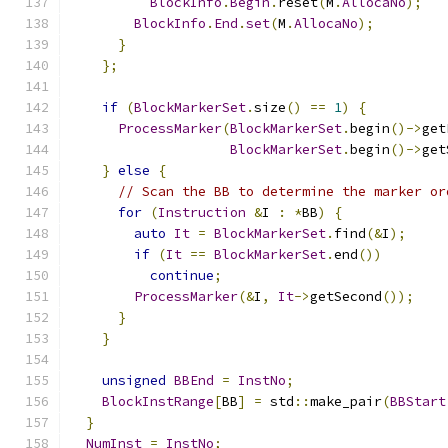
BlockInfo
.
Begin
.
reset
(
M
.
AllocaNo
);
BlockInfo
.
End
.
set
(
M
.
AllocaNo
);
}
};
if
(
BlockMarkerSet
.
size
()
==
1
)
{
ProcessMarker
(
BlockMarkerSet
.
begin
()->
get
BlockMarkerSet
.
begin
()->
get
}
else
{
// Scan the BB to determine the marker or
for
(
Instruction
&
I 
:
*
BB
)
{
auto
It
=
BlockMarkerSet
.
find
(&
I
);
if
(
It
==
BlockMarkerSet
.
end
())
continue
;
ProcessMarker
(&
I
,
It
->
getSecond
());
}
}
unsigned
BBEnd
=
InstNo
;
BlockInstRange
[
BB
]
=
 std
::
make_pair
(
BBStart
}
NumInst
=
InstNo
;