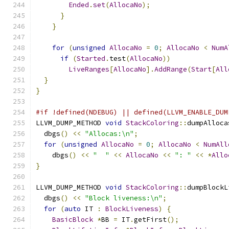
Ended
.
set
(
AllocaNo
);
}
}
for
(
unsigned
AllocaNo
=
0
;
AllocaNo
<
NumA
if
(
Started
.
test
(
AllocaNo
))
LiveRanges
[
AllocaNo
].
AddRange
(
Start
[
All
}
}
#if !defined(NDEBUG) || defined(LLVM_ENABLE_DUM
LLVM_DUMP_METHOD 
void
StackColoring
::
dumpAlloca
  dbgs
()
<<
"Allocas:\n"
;
for
(
unsigned
AllocaNo
=
0
;
AllocaNo
<
NumAll
    dbgs
()
<<
"  "
<<
AllocaNo
<<
": "
<<
*
Allo
}
LLVM_DUMP_METHOD 
void
StackColoring
::
dumpBlockL
  dbgs
()
<<
"Block liveness:\n"
;
for
(
auto
 IT 
:
BlockLiveness
)
{
BasicBlock
*
BB 
=
 IT
.
getFirst
();