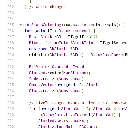
}
}
// while changed.
}
void
StackColoring
::
calculateLiveIntervals
()
{
for
(
auto
 IT 
:
BlockLiveness
)
{
BasicBlock
*
BB 
=
 IT
.
getFirst
();
BlockLifetimeInfo
&
BlockInfo
=
 IT
.
getSecond
unsigned
BBStart
,
BBEnd
;
    std
::
tie
(
BBStart
,
BBEnd
)
=
BlockInstRange
[
B
BitVector
Started
,
Ended
;
Started
.
resize
(
NumAllocas
);
Ended
.
resize
(
NumAllocas
);
SmallVector
<
unsigned
,
8
>
Start
;
Start
.
resize
(
NumAllocas
);
// LiveIn ranges start at the first instruc
for
(
unsigned
AllocaNo
=
0
;
AllocaNo
<
NumA
if
(
BlockInfo
.
LiveIn
.
test
(
AllocaNo
))
{
Started
.
set
(
AllocaNo
);
Start
[
AllocaNo
]
=
BBStart
;