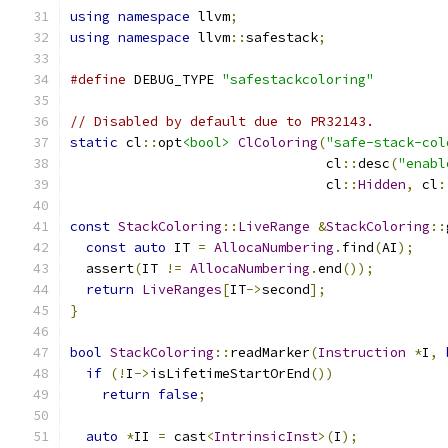
using
namespace
 llvm
;
using
namespace
 llvm
::
safestack
;
#define
 DEBUG_TYPE 
"safestackcoloring"
// Disabled by default due to PR32143.
static
 cl
::
opt
<bool>
ClColoring
(
"safe-stack-col
                                cl
::
desc
(
"enabl
                                cl
::
Hidden
,
 cl
:
const
StackColoring
::
LiveRange
&
StackColoring
::
const
auto
 IT 
=
AllocaNumbering
.
find
(
AI
);
  assert
(
IT 
!=
AllocaNumbering
.
end
());
return
LiveRanges
[
IT
->
second
];
}
bool
StackColoring
::
readMarker
(
Instruction
*
I
,
if
(!
I
->
isLifetimeStartOrEnd
())
return
false
;
auto
*
II 
=
 cast
<
IntrinsicInst
>(
I
);