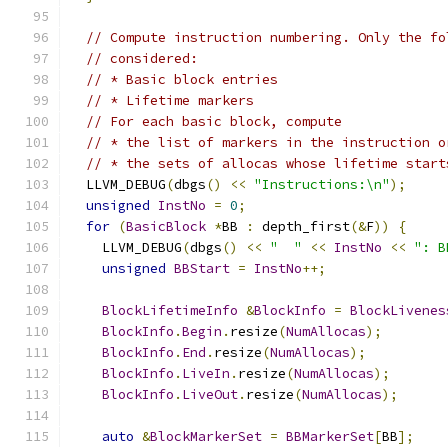
// Compute instruction numbering. Only the fo
// considered:
// * Basic block entries
// * Lifetime markers
// For each basic block, compute
// * the list of markers in the instruction o
// * the sets of allocas whose lifetime start
  LLVM_DEBUG
(
dbgs
()
<<
"Instructions:\n"
);
unsigned
InstNo
=
0
;
for
(
BasicBlock
*
BB 
:
 depth_first
(&
F
))
{
    LLVM_DEBUG
(
dbgs
()
<<
"  "
<<
InstNo
<<
": B
unsigned
BBStart
=
InstNo
++;
BlockLifetimeInfo
&
BlockInfo
=
BlockLivenes
BlockInfo
.
Begin
.
resize
(
NumAllocas
);
BlockInfo
.
End
.
resize
(
NumAllocas
);
BlockInfo
.
LiveIn
.
resize
(
NumAllocas
);
BlockInfo
.
LiveOut
.
resize
(
NumAllocas
);
auto
&
BlockMarkerSet
=
BBMarkerSet
[
BB
];