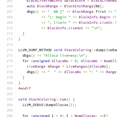
BlockLifetimeInfo
&
BlockInfo
=
BlockLivenes
auto
BlockRange
=
BlockInstRange
[
BB
];
    dbgs
()
<<
"  BB ["
<<
BlockRange
.
first 
<<
"
<<
"): begin "
<<
BlockInfo
.
Begin
<<
<<
", livein "
<<
BlockInfo
.
LiveIn
<
<<
BlockInfo
.
LiveOut
<<
"\n"
;
}
}
LLVM_DUMP_METHOD 
void
StackColoring
::
dumpLiveRa
  dbgs
()
<<
"Alloca liveness:\n"
;
for
(
unsigned
AllocaNo
=
0
;
AllocaNo
<
NumAll
LiveRange
&
Range
=
LiveRanges
[
AllocaNo
];
    dbgs
()
<<
"  "
<<
AllocaNo
<<
": "
<<
Range
}
}
#endif
void
StackColoring
::
run
()
{
  LLVM_DEBUG
(
dumpAllocas
());
for
(
unsigned
 I 
=
0
;
 I 
<
NumAllocas
;
++
I
)