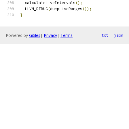
  calculateLiveIntervals
();
  LLVM_DEBUG
(
dumpLiveRanges
());
}
Powered by
Gitiles
|
Privacy
|
Terms
txt
json