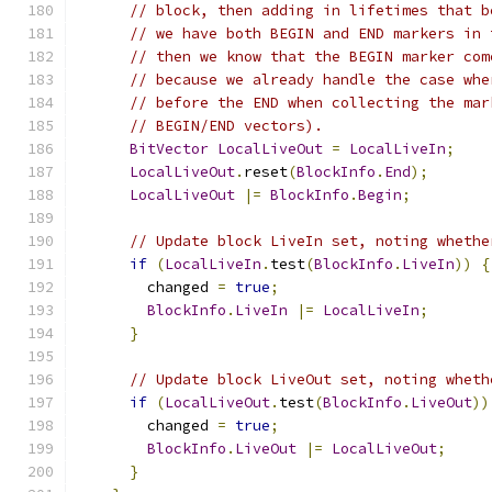
// block, then adding in lifetimes that b
// we have both BEGIN and END markers in 
// then we know that the BEGIN marker com
// because we already handle the case whe
// before the END when collecting the mar
// BEGIN/END vectors).
BitVector
LocalLiveOut
=
LocalLiveIn
;
LocalLiveOut
.
reset
(
BlockInfo
.
End
);
LocalLiveOut
|=
BlockInfo
.
Begin
;
// Update block LiveIn set, noting whethe
if
(
LocalLiveIn
.
test
(
BlockInfo
.
LiveIn
))
{
        changed 
=
true
;
BlockInfo
.
LiveIn
|=
LocalLiveIn
;
}
// Update block LiveOut set, noting wheth
if
(
LocalLiveOut
.
test
(
BlockInfo
.
LiveOut
))
        changed 
=
true
;
BlockInfo
.
LiveOut
|=
LocalLiveOut
;
}