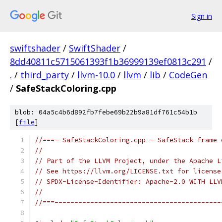
Sign in
swiftshader
/
SwiftShader
/
8dd40811c5715061393f1b36999139ef0813c291
/
.
/
third_party
/
llvm-10.0
/
llvm
/
lib
/
CodeGen
/
SafeStackColoring.cpp
blob: 04a5c4b6d892fb7febe69b22b9a81df761c54b1b
[
file
]
//===- SafeStackColoring.cpp - SafeStack frame 
//
// Part of the LLVM Project, under the Apache L
// See https://llvm.org/LICENSE.txt for license
// SPDX-License-Identifier: Apache-2.0 WITH LLV
//
//===------------------------------------------