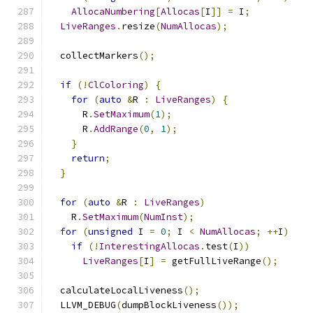
AllocaNumbering
[
Allocas
[
I
]]
=
 I
;
LiveRanges
.
resize
(
NumAllocas
);
  collectMarkers
();
if
(!
ClColoring
)
{
for
(
auto
&
R 
:
LiveRanges
)
{
      R
.
SetMaximum
(
1
);
      R
.
AddRange
(
0
,
1
);
}
return
;
}
for
(
auto
&
R 
:
LiveRanges
)
    R
.
SetMaximum
(
NumInst
);
for
(
unsigned
 I 
=
0
;
 I 
<
NumAllocas
;
++
I
)
if
(!
InterestingAllocas
.
test
(
I
))
LiveRanges
[
I
]
=
 getFullLiveRange
();
  calculateLocalLiveness
();
  LLVM_DEBUG
(
dumpBlockLiveness
());