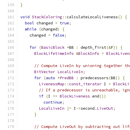
}
void
StackColoring
::
calculateLocalLiveness
()
{
bool
 changed 
=
true
;
while
(
changed
)
{
    changed 
=
false
;
for
(
BasicBlock
*
BB 
:
 depth_first
(&
F
))
{
BlockLifetimeInfo
&
BlockInfo
=
BlockLiven
// Compute LiveIn by unioning together th
BitVector
LocalLiveIn
;
for
(
auto
*
PredBB
:
 predecessors
(
BB
))
{
LivenessMap
::
const_iterator
 I 
=
BlockLi
// If a predecessor is unreachable, ign
if
(
I 
==
BlockLiveness
.
end
())
continue
;
LocalLiveIn
|=
 I
->
second
.
LiveOut
;
}
// Compute LiveOut by subtracting out lif