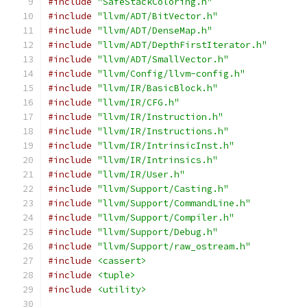
#include
"SafeStackColoring.h"
#include
"llvm/ADT/BitVector.h"
#include
"llvm/ADT/DenseMap.h"
#include
"llvm/ADT/DepthFirstIterator.h"
#include
"llvm/ADT/SmallVector.h"
#include
"llvm/Config/llvm-config.h"
#include
"llvm/IR/BasicBlock.h"
#include
"llvm/IR/CFG.h"
#include
"llvm/IR/Instruction.h"
#include
"llvm/IR/Instructions.h"
#include
"llvm/IR/IntrinsicInst.h"
#include
"llvm/IR/Intrinsics.h"
#include
"llvm/IR/User.h"
#include
"llvm/Support/Casting.h"
#include
"llvm/Support/CommandLine.h"
#include
"llvm/Support/Compiler.h"
#include
"llvm/Support/Debug.h"
#include
"llvm/Support/raw_ostream.h"
#include
<cassert>
#include
<tuple>
#include
<utility>