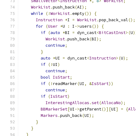
SmallVector
<
Instruction
*,
8
>
WorkList
;
WorkList
.
push_back
(
AI
);
while
(!
WorkList
.
empty
())
{
Instruction
*
I 
=
WorkList
.
pop_back_val
();
for
(
User
*
U 
:
 I
->
users
())
{
if
(
auto
*
BI 
=
 dyn_cast
<
BitCastInst
>(
U
)
WorkList
.
push_back
(
BI
);
continue
;
}
auto
*
UI 
=
 dyn_cast
<
Instruction
>(
U
);
if
(!
UI
)
continue
;
bool
IsStart
;
if
(!
readMarker
(
UI
,
&
IsStart
))
continue
;
if
(
IsStart
)
InterestingAllocas
.
set
(
AllocaNo
);
BBMarkerSet
[
UI
->
getParent
()][
UI
]
=
{
All
Markers
.
push_back
(
UI
);
}
}
}