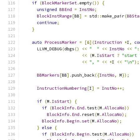
if
(
BlockMarkerSet
.
empty
())
{
unsigned
BBEnd
=
InstNo
;
BlockInstRange
[
BB
]
=
 std
::
make_pair
(
BBSta
continue
;
}
auto
ProcessMarker
=
[&](
Instruction
*
I
,
co
      LLVM_DEBUG
(
dbgs
()
<<
"  "
<<
InstNo
<<
":
<<
(
M
.
IsStart
?
"start 
<<
", "
<<
*
I 
<<
"\n"
);
BBMarkers
[
BB
].
push_back
({
InstNo
,
 M
});
InstructionNumbering
[
I
]
=
InstNo
++;
if
(
M
.
IsStart
)
{
if
(
BlockInfo
.
End
.
test
(
M
.
AllocaNo
))
BlockInfo
.
End
.
reset
(
M
.
AllocaNo
);
BlockInfo
.
Begin
.
set
(
M
.
AllocaNo
);
}
else
{
if
(
BlockInfo
.
Begin
.
test
(
M
.
AllocaNo
))