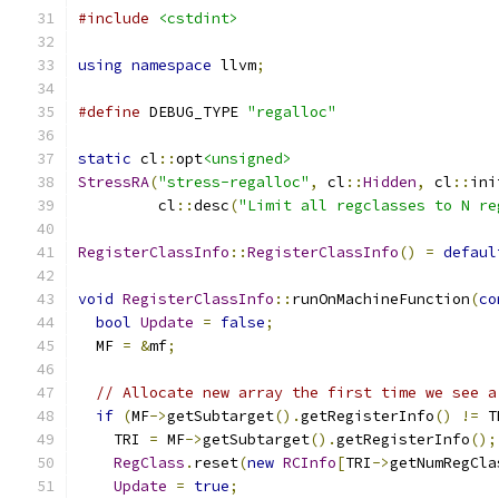
#include
<cstdint>
using
namespace
 llvm
;
#define
 DEBUG_TYPE 
"regalloc"
static
 cl
::
opt
<unsigned>
StressRA
(
"stress-regalloc"
,
 cl
::
Hidden
,
 cl
::
ini
         cl
::
desc
(
"Limit all regclasses to N re
RegisterClassInfo
::
RegisterClassInfo
()
=
defaul
void
RegisterClassInfo
::
runOnMachineFunction
(
co
bool
Update
=
false
;
  MF 
=
&
mf
;
// Allocate new array the first time we see a
if
(
MF
->
getSubtarget
().
getRegisterInfo
()
!=
 T
    TRI 
=
 MF
->
getSubtarget
().
getRegisterInfo
();
RegClass
.
reset
(
new
RCInfo
[
TRI
->
getNumRegCla
Update
=
true
;