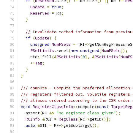
if
(
Reserved
.
size
()
!=
 RR
.
size
()
||
 RR 
!=
Res
Update
=
true
;
Reserved
=
 RR
;
}
// Invalidate cached information from previou
if
(
Update
)
{
unsigned
NumPSets
=
 TRI
->
getNumRegPressureS
PSetLimits
.
reset
(
new
unsigned
[
NumPSets
]);
    std
::
fill
(&
PSetLimits
[
0
],
&
PSetLimits
[
NumPS
++
Tag
;
}
}
/// compute - Compute the preferred allocation 
/// registers filtered out. Volatile registers 
/// aliases ordered according to the CSR order 
void
RegisterClassInfo
::
compute
(
const
TargetReg
  assert
(
RC 
&&
"no register class given"
);
RCInfo
&
RCI 
=
RegClass
[
RC
->
getID
()];
auto
&
STI 
=
 MF
->
getSubtarget
();