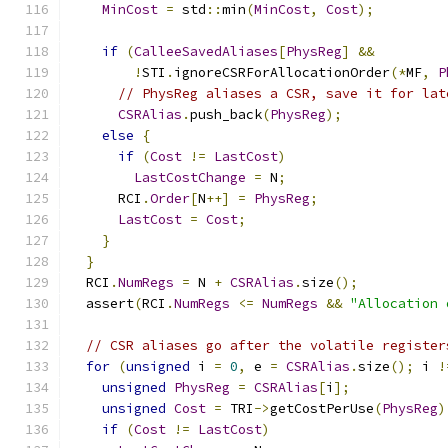
MinCost
=
 std
::
min
(
MinCost
,
Cost
);
if
(
CalleeSavedAliases
[
PhysReg
]
&&
!
STI
.
ignoreCSRForAllocationOrder
(*
MF
,
P
// PhysReg aliases a CSR, save it for lat
CSRAlias
.
push_back
(
PhysReg
);
else
{
if
(
Cost
!=
LastCost
)
LastCostChange
=
 N
;
      RCI
.
Order
[
N
++]
=
PhysReg
;
LastCost
=
Cost
;
}
}
  RCI
.
NumRegs
=
 N 
+
CSRAlias
.
size
();
  assert
(
RCI
.
NumRegs
<=
NumRegs
&&
"Allocation 
// CSR aliases go after the volatile register
for
(
unsigned
 i 
=
0
,
 e 
=
CSRAlias
.
size
();
 i 
!
unsigned
PhysReg
=
CSRAlias
[
i
];
unsigned
Cost
=
 TRI
->
getCostPerUse
(
PhysReg
)
if
(
Cost
!=
LastCost
)