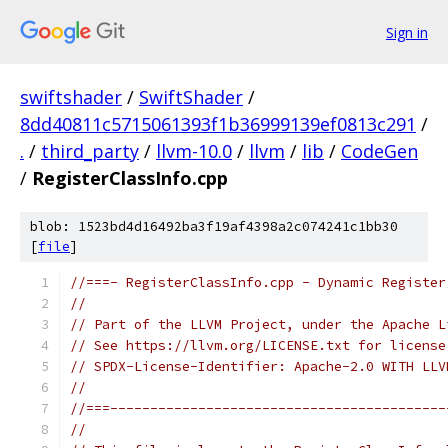
Sign in
swiftshader
/
SwiftShader
/
8dd40811c5715061393f1b36999139ef0813c291
/
.
/
third_party
/
llvm-10.0
/
llvm
/
lib
/
CodeGen
/
RegisterClassInfo.cpp
blob: 1523bd4d16492ba3f19af4398a2c074241c1bb30
[
file
]
//===- RegisterClassInfo.cpp - Dynamic Register
//
// Part of the LLVM Project, under the Apache L
// See https://llvm.org/LICENSE.txt for license
// SPDX-License-Identifier: Apache-2.0 WITH LLV
//
//===------------------------------------------
//