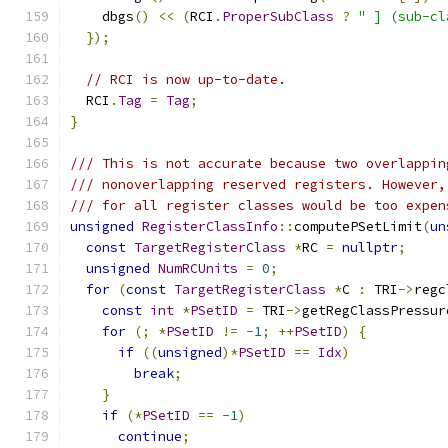
    dbgs
()
<<
(
RCI
.
ProperSubClass
?
" ] (sub-cl
});
// RCI is now up-to-date.
  RCI
.
Tag
=
Tag
;
}
/// This is not accurate because two overlappin
/// nonoverlapping reserved registers. However,
/// for all register classes would be too expen
unsigned
RegisterClassInfo
::
computePSetLimit
(
un
const
TargetRegisterClass
*
RC 
=
nullptr
;
unsigned
NumRCUnits
=
0
;
for
(
const
TargetRegisterClass
*
C 
:
 TRI
->
regc
const
int
*
PSetID
=
 TRI
->
getRegClassPressur
for
(;
*
PSetID
!=
-
1
;
++
PSetID
)
{
if
((
unsigned
)*
PSetID
==
Idx
)
break
;
}
if
(*
PSetID
==
-
1
)
continue
;