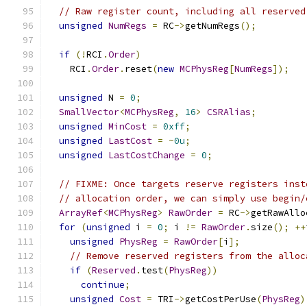
// Raw register count, including all reserved
unsigned
NumRegs
=
 RC
->
getNumRegs
();
if
(!
RCI
.
Order
)
    RCI
.
Order
.
reset
(
new
MCPhysReg
[
NumRegs
]);
unsigned
 N 
=
0
;
SmallVector
<
MCPhysReg
,
16
>
CSRAlias
;
unsigned
MinCost
=
0xff
;
unsigned
LastCost
=
~
0u
;
unsigned
LastCostChange
=
0
;
// FIXME: Once targets reserve registers inst
// allocation order, we can simply use begin/
ArrayRef
<
MCPhysReg
>
RawOrder
=
 RC
->
getRawAllo
for
(
unsigned
 i 
=
0
;
 i 
!=
RawOrder
.
size
();
++
unsigned
PhysReg
=
RawOrder
[
i
];
// Remove reserved registers from the alloc
if
(
Reserved
.
test
(
PhysReg
))
continue
;
unsigned
Cost
=
 TRI
->
getCostPerUse
(
PhysReg
)