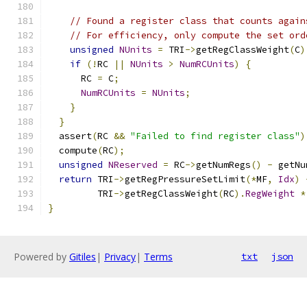
// Found a register class that counts again
// For efficiency, only compute the set ord
unsigned
NUnits
=
 TRI
->
getRegClassWeight
(
C
)
if
(!
RC 
||
NUnits
>
NumRCUnits
)
{
      RC 
=
 C
;
NumRCUnits
=
NUnits
;
}
}
  assert
(
RC 
&&
"Failed to find register class"
)
  compute
(
RC
);
unsigned
NReserved
=
 RC
->
getNumRegs
()
-
 getNu
return
 TRI
->
getRegPressureSetLimit
(*
MF
,
Idx
)
         TRI
->
getRegClassWeight
(
RC
).
RegWeight
*
}
Powered by
Gitiles
|
Privacy
|
Terms
txt
json