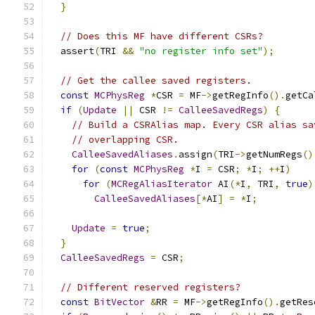
}
// Does this MF have different CSRs?
  assert
(
TRI 
&&
"no register info set"
);
// Get the callee saved registers.
const
MCPhysReg
*
CSR 
=
 MF
->
getRegInfo
().
getCa
if
(
Update
||
 CSR 
!=
CalleeSavedRegs
)
{
// Build a CSRAlias map. Every CSR alias sa
// overlapping CSR.
CalleeSavedAliases
.
assign
(
TRI
->
getNumRegs
()
for
(
const
MCPhysReg
*
I 
=
 CSR
;
*
I
;
++
I
)
for
(
MCRegAliasIterator
 AI
(*
I
,
 TRI
,
true
)
CalleeSavedAliases
[*
AI
]
=
*
I
;
Update
=
true
;
}
CalleeSavedRegs
=
 CSR
;
// Different reserved registers?
const
BitVector
&
RR 
=
 MF
->
getRegInfo
().
getRes