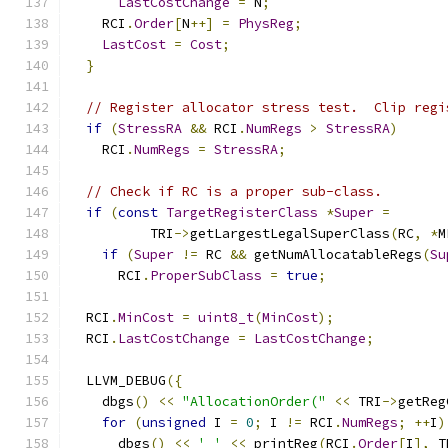
LastCostChange
=
 N
;
    RCI
.
Order
[
N
++]
=
PhysReg
;
LastCost
=
Cost
;
}
// Register allocator stress test.  Clip regi
if
(
StressRA
&&
 RCI
.
NumRegs
>
StressRA
)
    RCI
.
NumRegs
=
StressRA
;
// Check if RC is a proper sub-class.
if
(
const
TargetRegisterClass
*
Super
=
          TRI
->
getLargestLegalSuperClass
(
RC
,
*
M
if
(
Super
!=
 RC 
&&
 getNumAllocatableRegs
(
Su
      RCI
.
ProperSubClass
=
true
;
  RCI
.
MinCost
=
uint8_t
(
MinCost
);
  RCI
.
LastCostChange
=
LastCostChange
;
  LLVM_DEBUG
({
    dbgs
()
<<
"AllocationOrder("
<<
 TRI
->
getReg
for
(
unsigned
 I 
=
0
;
 I 
!=
 RCI
.
NumRegs
;
++
I
)
      dbgs
()
<<
' '
<<
 printReg
(
RCI
.
Order
[
I
],
 T