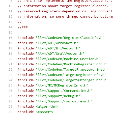
// This file implements the RegisterClassInfo c
// information about target register classes. C
// reserved registers depend on calling convent
// information, so some things cannot be determ
//
//===------------------------------------------
#include
"llvm/CodeGen/RegisterClassInfo.h"
#include
"llvm/ADT/ArrayRef.h"
#include
"llvm/ADT/BitVector.h"
#include
"llvm/ADT/SmallVector.h"
#include
"llvm/CodeGen/MachineFunction.h"
#include
"llvm/CodeGen/MachineRegisterInfo.h"
#include
"llvm/CodeGen/TargetFrameLowering.h"
#include
"llvm/CodeGen/TargetRegisterInfo.h"
#include
"llvm/CodeGen/TargetSubtargetInfo.h"
#include
"llvm/MC/MCRegisterInfo.h"
#include
"llvm/Support/CommandLine.h"
#include
"llvm/Support/Debug.h"
#include
"llvm/Support/raw_ostream.h"
#include
<algorithm>
#include
<cassert>