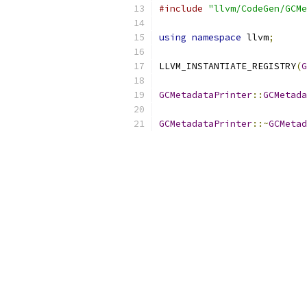
#include
"llvm/CodeGen/GCMe
using
namespace
 llvm
;
LLVM_INSTANTIATE_REGISTRY
(
G
GCMetadataPrinter
::
GCMetada
GCMetadataPrinter
::~
GCMetad