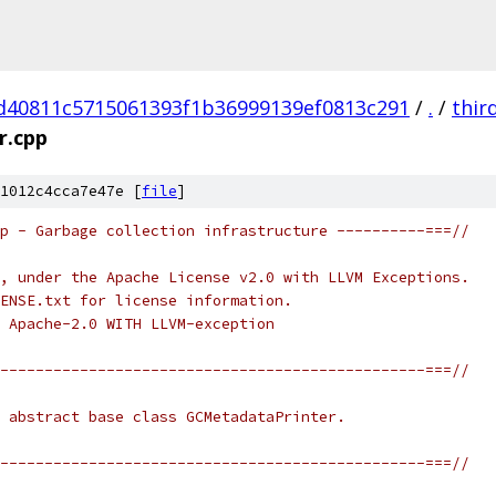
d40811c5715061393f1b36999139ef0813c291
/
.
/
thir
r.cpp
1012c4cca7e47e [
file
]
p - Garbage collection infrastructure ----------===//
, under the Apache License v2.0 with LLVM Exceptions.
ENSE.txt for license information.
 Apache-2.0 WITH LLVM-exception
------------------------------------------------===//
 abstract base class GCMetadataPrinter.
------------------------------------------------===//