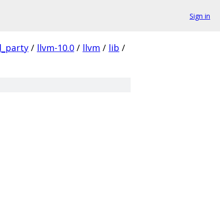
Sign in
d_party
/
llvm-10.0
/
llvm
/
lib
/