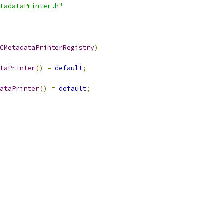
tadataPrinter.h"
CMetadataPrinterRegistry
)
taPrinter
()
=
default
;
ataPrinter
()
=
default
;