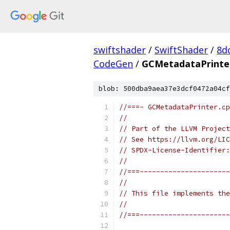
swiftshader
/
SwiftShader
/
8d
CodeGen
/
GCMetadataPrinte
blob: 500dba9aea37e3dcf0472a04cf
//===- GCMetadataPrinter.cp
//
// Part of the LLVM Project
// See https://llvm.org/LIC
// SPDX-License-Identifier:
//
//===----------------------
//
// This file implements the
//
//===----------------------