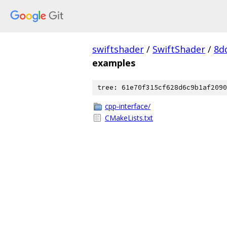
swiftshader
/
SwiftShader
/
8d
examples
tree: 61e70f315cf628d6c9b1af2090
cpp-interface/
CMakeLists.txt