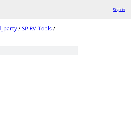
Sign in
d_party
/
SPIRV-Tools
/