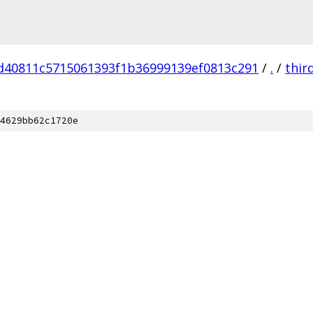
d40811c5715061393f1b36999139ef0813c291
/
.
/
thir
4629bb62c1720e