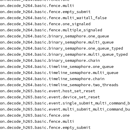
on.decode_h264.basic.fence.multi
on.decode_h264.basic.fence.empty_submit
on.decode_h264.basic.fence.multi_waitall_false
on.decode_h264.basic.fence.one_signaled
on.decode_h264.basic.fence.multiple_signaled
on.decode_h264.basic.binary_semaphore.one_queue
on.decode_h264.basic.binary_semaphore.multi_queue
on.decode_h264.basic.binary_semaphore.one_queue_typed
on.decode_h264.basic.binary_semaphore.multi_queue_typed
on.decode_h264.basic.binary_semaphore.chain
on.decode_h264.basic.timeline_semaphore.one_queue
on.decode_h264.basic.timeline_semaphore.multi_queue
on.decode_h264.basic.timeline_semaphore.chain
on.decode_h264.basic.timeline_semaphore.two_threads
on.decode_h265.basic.event.host_set_reset
on.decode_h265.basic.event.device_set_reset
on.decode_h265.basic.event.single_submit_multi_command_b
on.decode_h265.basic.event.multi_submit_multi_command_bu
on.decode_h265.basic.fence.one
on.decode_h265.basic.fence.multi
on.decode_h265.basic.fence.empty_submit