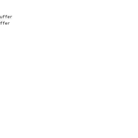
uffer
ffer