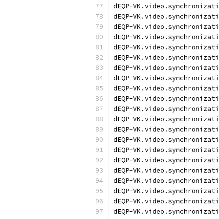
dEQP-VK.video.synchronizati
dEQP-VK.video.synchronizati
dEQP-VK.video.synchronizati
dEQP-VK.video.synchronizati
dEQP-VK.video.synchronizati
dEQP-VK.video.synchronizati
dEQP-VK.video.synchronizati
dEQP-VK.video.synchronizati
dEQP-VK.video.synchronizati
dEQP-VK.video.synchronizati
dEQP-VK.video.synchronizati
dEQP-VK.video.synchronizati
dEQP-VK.video.synchronizati
dEQP-VK.video.synchronizati
dEQP-VK.video.synchronizati
dEQP-VK.video.synchronizati
dEQP-VK.video.synchronizati
dEQP-VK.video.synchronizati
dEQP-VK.video.synchronizati
dEQP-VK.video.synchronizati
dEQP-VK.video.synchronizati