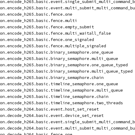
on.encode_h265.basic.event.single_submit_multi_command_b
on.encode_h265.basic.event.multi_submit_multi_command_bu
on.encode_h265.basic.fence.one
on.encode_h265.basic.fence.multi
on.encode_h265.basic.fence.empty_submit
on.encode_h265.basic.fence.multi_waitall_false
on.encode_h265.basic.fence.one_signaled
on.encode_h265.basic.fence.multiple_signaled
on.encode_h265.basic.binary_semaphore.one_queue
on.encode_h265.basic.binary_semaphore.multi_queue
on.encode_h265.basic.binary_semaphore.one_queue_typed
on.encode_h265.basic.binary_semaphore.multi_queue_typed
on.encode_h265.basic.binary_semaphore.chain
on.encode_h265.basic.timeline_semaphore.one_queue
on.encode_h265.basic.timeline_semaphore.multi_queue
on.encode_h265.basic.timeline_semaphore.chain
on.encode_h265.basic.timeline_semaphore.two_threads
on.decode_h264.basic.event.host_set_reset
on.decode_h264.basic.event.device_set_reset
on.decode_h264.basic.event.single_submit_multi_command_b
on.decode_h264.basic.event.multi_submit_multi_command_bu
on.decode_h264.basic.fence.one