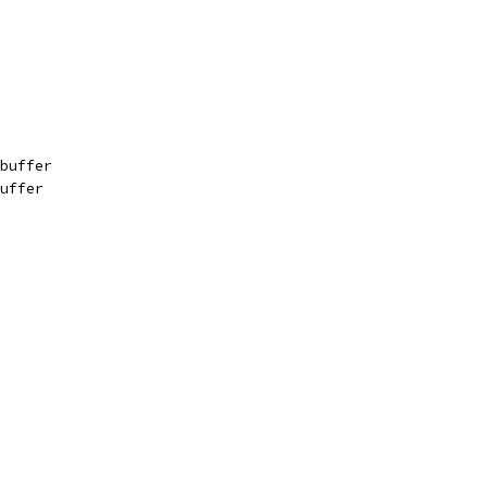
buffer
uffer