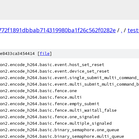
772f1891dbbab714319980ba1f26c562f0282e
/
.
/
test
e8433ca3454414 [
file
]
on2.encode_h264.basic.event.host_set_reset
on2.encode_h264.basic.event.device_set_reset
on2.encode_h264.basic.event.single_submit_multi_command_
on2.encode_h264.basic.event.multi_submit_multi_command_b
on2.encode_h264.basic.fence.one
on2.encode_h264.basic.fence.multi
on2.encode_h264.basic.fence.empty_submit
on2.encode_h264.basic.fence.multi_waitall_false
on2.encode_h264.basic.fence.one_signaled
on2.encode_h264.basic.fence.multiple_signaled
on2.encode_h264.basic.binary_semaphore.one_queue
on2.encode_h264.basic.binary_semaphore.multi_queue