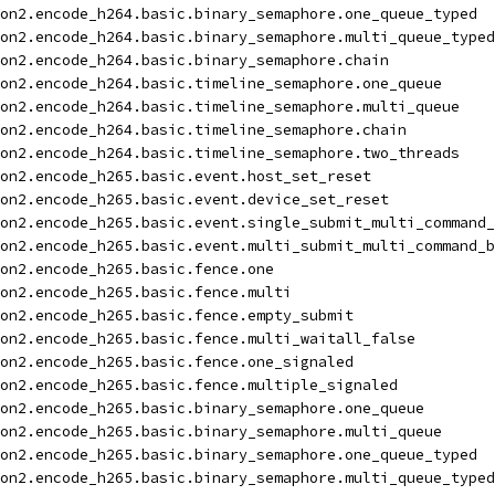
on2.encode_h264.basic.binary_semaphore.one_queue_typed
on2.encode_h264.basic.binary_semaphore.multi_queue_typed
on2.encode_h264.basic.binary_semaphore.chain
on2.encode_h264.basic.timeline_semaphore.one_queue
on2.encode_h264.basic.timeline_semaphore.multi_queue
on2.encode_h264.basic.timeline_semaphore.chain
on2.encode_h264.basic.timeline_semaphore.two_threads
on2.encode_h265.basic.event.host_set_reset
on2.encode_h265.basic.event.device_set_reset
on2.encode_h265.basic.event.single_submit_multi_command_
on2.encode_h265.basic.event.multi_submit_multi_command_b
on2.encode_h265.basic.fence.one
on2.encode_h265.basic.fence.multi
on2.encode_h265.basic.fence.empty_submit
on2.encode_h265.basic.fence.multi_waitall_false
on2.encode_h265.basic.fence.one_signaled
on2.encode_h265.basic.fence.multiple_signaled
on2.encode_h265.basic.binary_semaphore.one_queue
on2.encode_h265.basic.binary_semaphore.multi_queue
on2.encode_h265.basic.binary_semaphore.one_queue_typed
on2.encode_h265.basic.binary_semaphore.multi_queue_typed