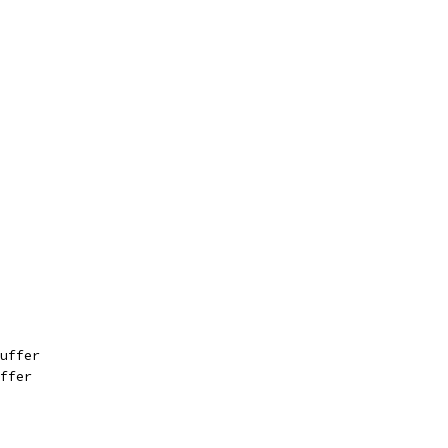
uffer
ffer