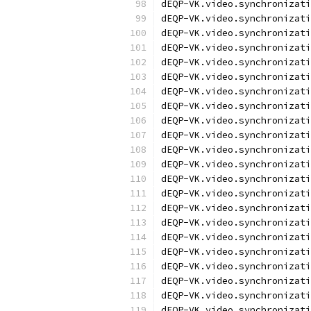
dEQP-VK.video.synchronizati
dEQP-VK.video.synchronizati
dEQP-VK.video.synchronizati
dEQP-VK.video.synchronizati
dEQP-VK.video.synchronizati
dEQP-VK.video.synchronizati
dEQP-VK.video.synchronizati
dEQP-VK.video.synchronizati
dEQP-VK.video.synchronizati
dEQP-VK.video.synchronizati
dEQP-VK.video.synchronizati
dEQP-VK.video.synchronizati
dEQP-VK.video.synchronizati
dEQP-VK.video.synchronizati
dEQP-VK.video.synchronizati
dEQP-VK.video.synchronizati
dEQP-VK.video.synchronizati
dEQP-VK.video.synchronizati
dEQP-VK.video.synchronizati
dEQP-VK.video.synchronizati
dEQP-VK.video.synchronizati
dEQP-VK.video.synchronizati