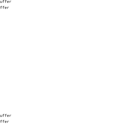
uffer
ffer
uffer
ffer