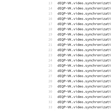
dEQP-VK.video.synchronizati
dEQP-VK.video.synchronizati
dEQP-VK.video.synchronizati
dEQP-VK.video.synchronizati
dEQP-VK.video.synchronizati
dEQP-VK.video.synchronizati
dEQP-VK.video.synchronizati
dEQP-VK.video.synchronizati
dEQP-VK.video.synchronizati
dEQP-VK.video.synchronizati
dEQP-VK.video.synchronizati
dEQP-VK.video.synchronizati
dEQP-VK.video.synchronizati
dEQP-VK.video.synchronizati
dEQP-VK.video.synchronizati
dEQP-VK.video.synchronizati
dEQP-VK.video.synchronizati
dEQP-VK.video.synchronizati
dEQP-VK.video.synchronizati
dEQP-VK.video.synchronizati
dEQP-VK.video.synchronizati