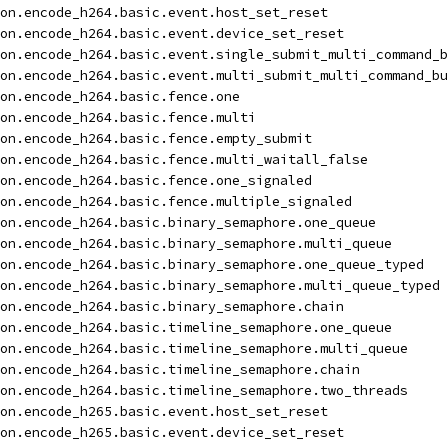
on.encode_h264.basic.event.host_set_reset
on.encode_h264.basic.event.device_set_reset
on.encode_h264.basic.event.single_submit_multi_command_b
on.encode_h264.basic.event.multi_submit_multi_command_bu
on.encode_h264.basic.fence.one
on.encode_h264.basic.fence.multi
on.encode_h264.basic.fence.empty_submit
on.encode_h264.basic.fence.multi_waitall_false
on.encode_h264.basic.fence.one_signaled
on.encode_h264.basic.fence.multiple_signaled
on.encode_h264.basic.binary_semaphore.one_queue
on.encode_h264.basic.binary_semaphore.multi_queue
on.encode_h264.basic.binary_semaphore.one_queue_typed
on.encode_h264.basic.binary_semaphore.multi_queue_typed
on.encode_h264.basic.binary_semaphore.chain
on.encode_h264.basic.timeline_semaphore.one_queue
on.encode_h264.basic.timeline_semaphore.multi_queue
on.encode_h264.basic.timeline_semaphore.chain
on.encode_h264.basic.timeline_semaphore.two_threads
on.encode_h265.basic.event.host_set_reset
on.encode_h265.basic.event.device_set_reset