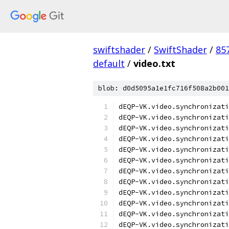
swiftshader
/
SwiftShader
/
85
default
/
video.txt
blob: d0d5095a1e1fc716f508a2b001
dEQP-VK.video.synchronizati
dEQP-VK.video.synchronizati
dEQP-VK.video.synchronizati
dEQP-VK.video.synchronizati
dEQP-VK.video.synchronizati
dEQP-VK.video.synchronizati
dEQP-VK.video.synchronizati
dEQP-VK.video.synchronizati
dEQP-VK.video.synchronizati
dEQP-VK.video.synchronizati
dEQP-VK.video.synchronizati
dEQP-VK.video.synchronizati