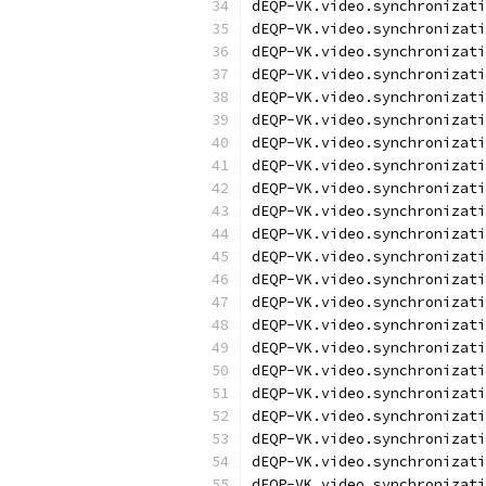
dEQP-VK.video.synchronizati
dEQP-VK.video.synchronizati
dEQP-VK.video.synchronizati
dEQP-VK.video.synchronizati
dEQP-VK.video.synchronizati
dEQP-VK.video.synchronizati
dEQP-VK.video.synchronizati
dEQP-VK.video.synchronizati
dEQP-VK.video.synchronizati
dEQP-VK.video.synchronizati
dEQP-VK.video.synchronizati
dEQP-VK.video.synchronizati
dEQP-VK.video.synchronizati
dEQP-VK.video.synchronizati
dEQP-VK.video.synchronizati
dEQP-VK.video.synchronizati
dEQP-VK.video.synchronizati
dEQP-VK.video.synchronizati
dEQP-VK.video.synchronizati
dEQP-VK.video.synchronizati
dEQP-VK.video.synchronizati
dEQP-VK.video.synchronizati