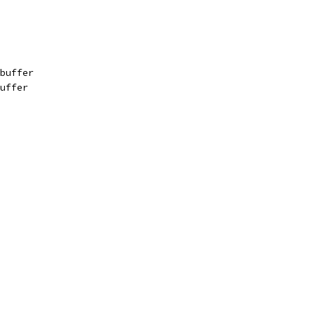
buffer
uffer