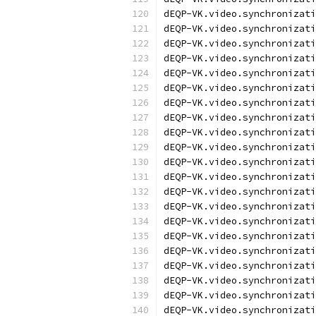
dEQP-VK.video.synchronizati
dEQP-VK.video.synchronizati
dEQP-VK.video.synchronizati
dEQP-VK.video.synchronizati
dEQP-VK.video.synchronizati
dEQP-VK.video.synchronizati
dEQP-VK.video.synchronizati
dEQP-VK.video.synchronizati
dEQP-VK.video.synchronizati
dEQP-VK.video.synchronizati
dEQP-VK.video.synchronizati
dEQP-VK.video.synchronizati
dEQP-VK.video.synchronizati
dEQP-VK.video.synchronizati
dEQP-VK.video.synchronizati
dEQP-VK.video.synchronizati
dEQP-VK.video.synchronizati
dEQP-VK.video.synchronizati
dEQP-VK.video.synchronizati
dEQP-VK.video.synchronizati
dEQP-VK.video.synchronizati