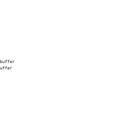
buffer
uffer