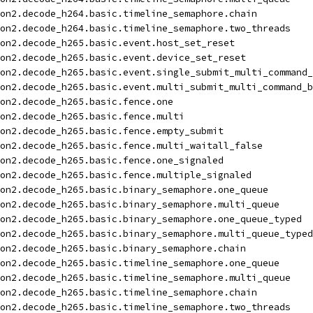
on2.decode_h264.basic.timeline_semaphore.chain
on2.decode_h264.basic.timeline_semaphore.two_threads
on2.decode_h265.basic.event.host_set_reset
on2.decode_h265.basic.event.device_set_reset
on2.decode_h265.basic.event.single_submit_multi_command_
on2.decode_h265.basic.event.multi_submit_multi_command_b
on2.decode_h265.basic.fence.one
on2.decode_h265.basic.fence.multi
on2.decode_h265.basic.fence.empty_submit
on2.decode_h265.basic.fence.multi_waitall_false
on2.decode_h265.basic.fence.one_signaled
on2.decode_h265.basic.fence.multiple_signaled
on2.decode_h265.basic.binary_semaphore.one_queue
on2.decode_h265.basic.binary_semaphore.multi_queue
on2.decode_h265.basic.binary_semaphore.one_queue_typed
on2.decode_h265.basic.binary_semaphore.multi_queue_typed
on2.decode_h265.basic.binary_semaphore.chain
on2.decode_h265.basic.timeline_semaphore.one_queue
on2.decode_h265.basic.timeline_semaphore.multi_queue
on2.decode_h265.basic.timeline_semaphore.chain
on2.decode_h265.basic.timeline_semaphore.two_threads