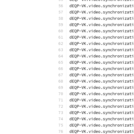
dEQP-VK.video.synchronizati
dEQP-VK.video.synchronizati
dEQP-VK.video.synchronizati
dEQP-VK.video.synchronizati
dEQP-VK.video.synchronizati
dEQP-VK.video.synchronizati
dEQP-VK.video.synchronizati
dEQP-VK.video.synchronizati
dEQP-VK.video.synchronizati
dEQP-VK.video.synchronizati
dEQP-VK.video.synchronizati
dEQP-VK.video.synchronizati
dEQP-VK.video.synchronizati
dEQP-VK.video.synchronizati
dEQP-VK.video.synchronizati
dEQP-VK.video.synchronizati
dEQP-VK.video.synchronizati
dEQP-VK.video.synchronizati
dEQP-VK.video.synchronizati
dEQP-VK.video.synchronizati
dEQP-VK.video.synchronizati