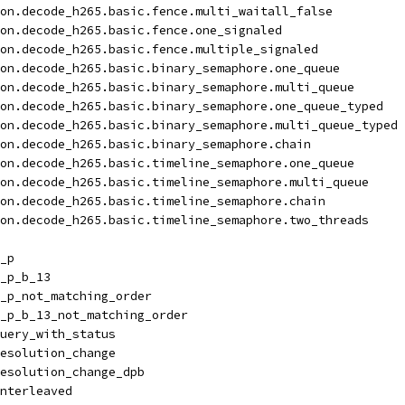
on.decode_h265.basic.fence.multi_waitall_false
on.decode_h265.basic.fence.one_signaled
on.decode_h265.basic.fence.multiple_signaled
on.decode_h265.basic.binary_semaphore.one_queue
on.decode_h265.basic.binary_semaphore.multi_queue
on.decode_h265.basic.binary_semaphore.one_queue_typed
on.decode_h265.basic.binary_semaphore.multi_queue_typed
on.decode_h265.basic.binary_semaphore.chain
on.decode_h265.basic.timeline_semaphore.one_queue
on.decode_h265.basic.timeline_semaphore.multi_queue
on.decode_h265.basic.timeline_semaphore.chain
on.decode_h265.basic.timeline_semaphore.two_threads
_p
_p_b_13
_p_not_matching_order
_p_b_13_not_matching_order
uery_with_status
esolution_change
esolution_change_dpb
nterleaved