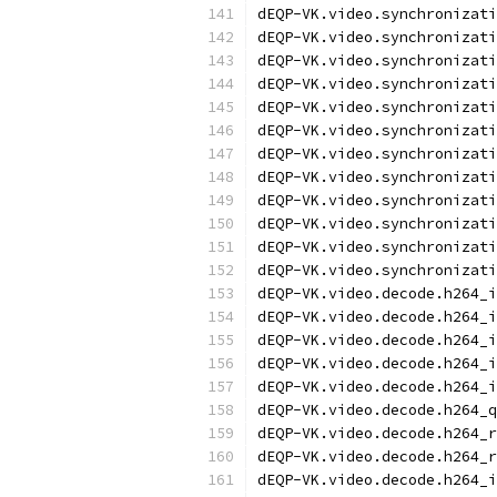
dEQP-VK.video.synchronizati
dEQP-VK.video.synchronizati
dEQP-VK.video.synchronizati
dEQP-VK.video.synchronizati
dEQP-VK.video.synchronizati
dEQP-VK.video.synchronizati
dEQP-VK.video.synchronizati
dEQP-VK.video.synchronizati
dEQP-VK.video.synchronizati
dEQP-VK.video.synchronizati
dEQP-VK.video.synchronizati
dEQP-VK.video.synchronizati
dEQP-VK.video.decode.h264_i
dEQP-VK.video.decode.h264_i
dEQP-VK.video.decode.h264_i
dEQP-VK.video.decode.h264_i
dEQP-VK.video.decode.h264_i
dEQP-VK.video.decode.h264_q
dEQP-VK.video.decode.h264_r
dEQP-VK.video.decode.h264_r
dEQP-VK.video.decode.h264_i