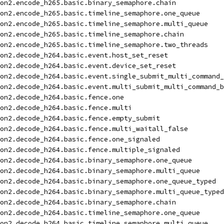
on2.encode_h265.basic.binary_semaphore.chain
on2.encode_h265.basic.timeline_semaphore.one_queue
on2.encode_h265.basic.timeline_semaphore.multi_queue
on2.encode_h265.basic.timeline_semaphore.chain
on2.encode_h265.basic.timeline_semaphore.two_threads
on2.decode_h264.basic.event.host_set_reset
on2.decode_h264.basic.event.device_set_reset
on2.decode_h264.basic.event.single_submit_multi_command_
on2.decode_h264.basic.event.multi_submit_multi_command_b
on2.decode_h264.basic.fence.one
on2.decode_h264.basic.fence.multi
on2.decode_h264.basic.fence.empty_submit
on2.decode_h264.basic.fence.multi_waitall_false
on2.decode_h264.basic.fence.one_signaled
on2.decode_h264.basic.fence.multiple_signaled
on2.decode_h264.basic.binary_semaphore.one_queue
on2.decode_h264.basic.binary_semaphore.multi_queue
on2.decode_h264.basic.binary_semaphore.one_queue_typed
on2.decode_h264.basic.binary_semaphore.multi_queue_typed
on2.decode_h264.basic.binary_semaphore.chain
on2.decode_h264.basic.timeline_semaphore.one_queue
on2.decode_h264.basic.timeline_semaphore.multi_queue