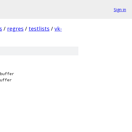
Sign in
s
/
regres
/
testlists
/
vk-
buffer
uffer