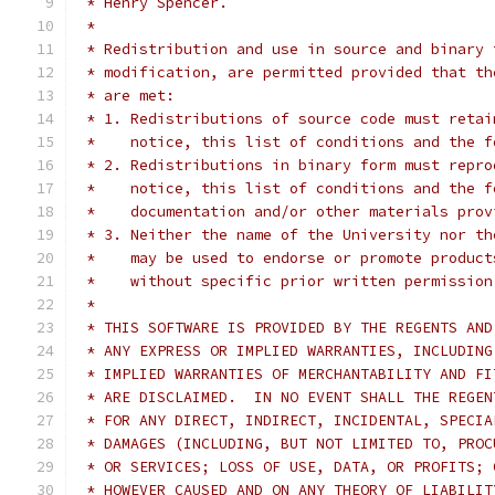
 * Henry Spencer.
 *
 * Redistribution and use in source and binary 
 * modification, are permitted provided that th
 * are met:
 * 1. Redistributions of source code must retai
 *    notice, this list of conditions and the f
 * 2. Redistributions in binary form must repro
 *    notice, this list of conditions and the f
 *    documentation and/or other materials prov
 * 3. Neither the name of the University nor th
 *    may be used to endorse or promote product
 *    without specific prior written permission
 *
 * THIS SOFTWARE IS PROVIDED BY THE REGENTS AND
 * ANY EXPRESS OR IMPLIED WARRANTIES, INCLUDING
 * IMPLIED WARRANTIES OF MERCHANTABILITY AND FI
 * ARE DISCLAIMED.  IN NO EVENT SHALL THE REGEN
 * FOR ANY DIRECT, INDIRECT, INCIDENTAL, SPECIA
 * DAMAGES (INCLUDING, BUT NOT LIMITED TO, PROC
 * OR SERVICES; LOSS OF USE, DATA, OR PROFITS; 
 * HOWEVER CAUSED AND ON ANY THEORY OF LIABILIT