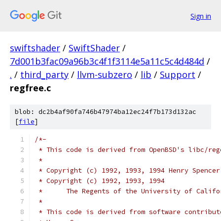
Sign in
swiftshader
/
SwiftShader
/
7d001b3fac09a96b3c4f1f3114e5a11c5c4d484d
/
.
/
third_party
/
llvm-subzero
/
lib
/
Support
/
regfree.c
blob: dc2b4af90fa746b47974ba12ec24f7b173d132ac
[
file
]
/*-
 * This code is derived from OpenBSD's libc/reg
 *
 * Copyright (c) 1992, 1993, 1994 Henry Spencer
 * Copyright (c) 1992, 1993, 1994
 *	The Regents of the University of Calif
 *
 * This code is derived from software contribut