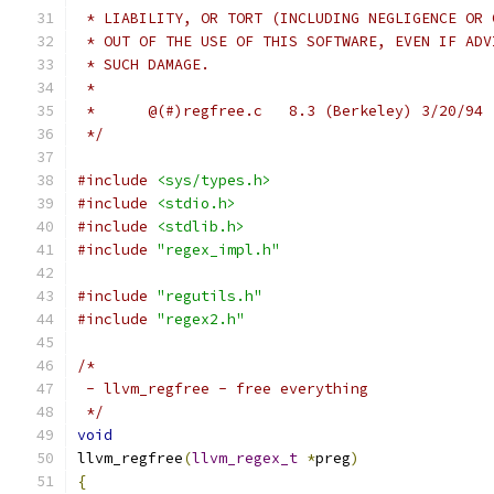
 * LIABILITY, OR TORT (INCLUDING NEGLIGENCE OR 
 * OUT OF THE USE OF THIS SOFTWARE, EVEN IF ADV
 * SUCH DAMAGE.
 *
 *	@(#)regfree.c	8.3 (Berkeley) 3/20/94
 */
#include
<sys/types.h>
#include
<stdio.h>
#include
<stdlib.h>
#include
"regex_impl.h"
#include
"regutils.h"
#include
"regex2.h"
/*
 - llvm_regfree - free everything
 */
void
llvm_regfree
(
llvm_regex_t
*
preg
)
{