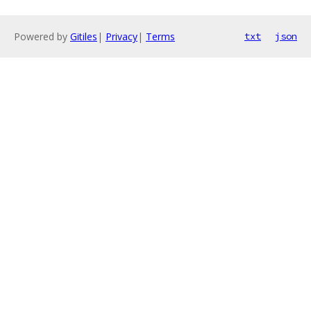
Powered by
Gitiles
|
Privacy
|
Terms
txt
json