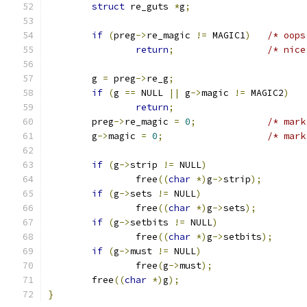
struct
 re_guts 
*
g
;
if
(
preg
->
re_magic 
!=
 MAGIC1
)
/* oops
return
;
/* nice
	g 
=
 preg
->
re_g
;
if
(
g 
==
 NULL 
||
 g
->
magic 
!=
 MAGIC2
)
return
;
	preg
->
re_magic 
=
0
;
/* mark
	g
->
magic 
=
0
;
/* mark
if
(
g
->
strip 
!=
 NULL
)
		free
((
char
*)
g
->
strip
);
if
(
g
->
sets 
!=
 NULL
)
		free
((
char
*)
g
->
sets
);
if
(
g
->
setbits 
!=
 NULL
)
		free
((
char
*)
g
->
setbits
);
if
(
g
->
must 
!=
 NULL
)
		free
(
g
->
must
);
	free
((
char
*)
g
);
}