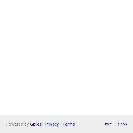
Powered by
Gitiles
|
Privacy
|
Terms
txt
json