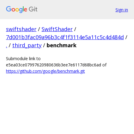
Sign in
swiftshader
/
SwiftShader
/
7d001b3fac09a96b3c4f1f3114e5a11c5c4d484d
/
.
/
third_party
/
benchmark
Submodule link to
e5ea03ce07997620980636b3ee7e6117d68bc6ad of
https://github.com/google/benchmark.git