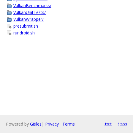
VulkanBenchmarks/
VulkanUnitTests/
VulkanWrapper/
presubmit.sh
rundroid.sh
Powered by
Gitiles
|
Privacy
|
Terms
txt
json