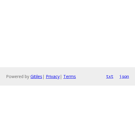
Powered by
Gitiles
|
Privacy
|
Terms
txt
json