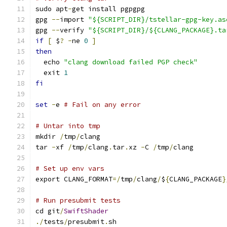
sudo apt
-
get install pgpgpg
gpg 
--
import 
"${SCRIPT_DIR}/tstellar-gpg-key.as
gpg 
--
verify 
"${SCRIPT_DIR}/${CLANG_PACKAGE}.ta
if
[
 $
?
-
ne 
0
]
then
  echo 
"clang download failed PGP check"
  exit 
1
fi
set
-
e 
# Fail on any error
# Untar into tmp
mkdir 
/
tmp
/
clang
tar 
-
xf 
/
tmp
/
clang
.
tar
.
xz 
-
C 
/
tmp
/
clang
# Set up env vars
export CLANG_FORMAT
=/
tmp
/
clang
/
$
{
CLANG_PACKAGE
}
# Run presubmit tests
cd git
/
SwiftShader
./
tests
/
presubmit
.
sh