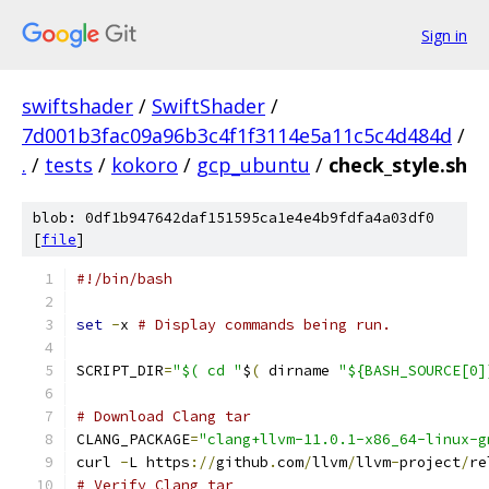
Sign in
swiftshader
/
SwiftShader
/
7d001b3fac09a96b3c4f1f3114e5a11c5c4d484d
/
.
/
tests
/
kokoro
/
gcp_ubuntu
/
check_style.sh
blob: 0df1b947642daf151595ca1e4e4b9fdfa4a03df0
[
file
]
#!/bin/bash
set
-
x 
# Display commands being run.
SCRIPT_DIR
=
"$( cd "
$
(
 dirname 
"${BASH_SOURCE[0]
# Download Clang tar
CLANG_PACKAGE
=
"clang+llvm-11.0.1-x86_64-linux-g
curl 
-
L https
://
github
.
com
/
llvm
/
llvm
-
project
/
re
# Verify Clang tar