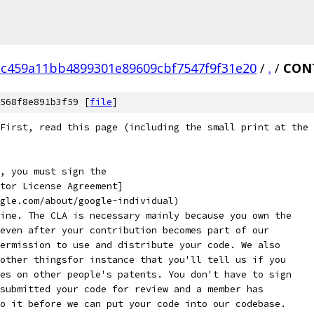
1c459a11bb4899301e89609cbf7547f9f31e20
/
.
/
CON
568f8e891b3f59 [
file
]