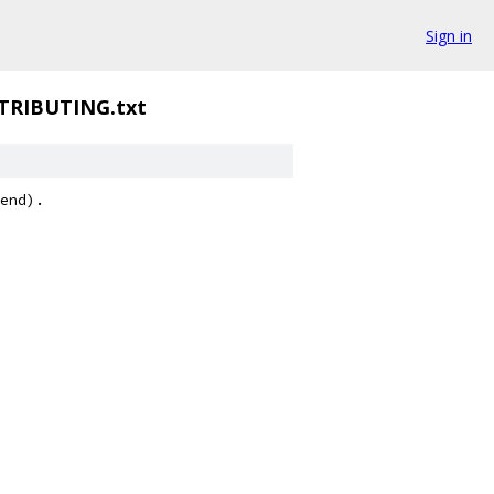
Sign in
TRIBUTING.txt