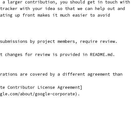
gle.com/about/google-corporate).