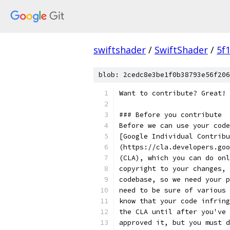
swiftshader
/
SwiftShader
/
5f
blob: 2cedc8e3be1f0b38793e56f206