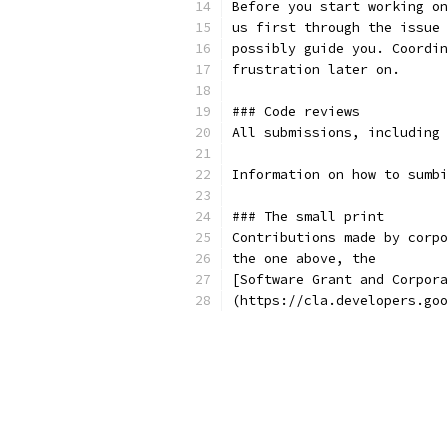
(https://cla.developers.goo