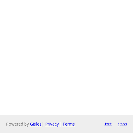
Powered by
Gitiles
|
Privacy
|
Terms
txt
json