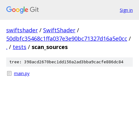
Sign in
swiftshader
/
SwiftShader
/
50dbfc35468c1ffa037e3e90bc71327d16a5e0cc
/
.
/
tests
/
scan_sources
tree: 398acd2670bec1dd150a2ad3bba9cacfe886dc84
main.py