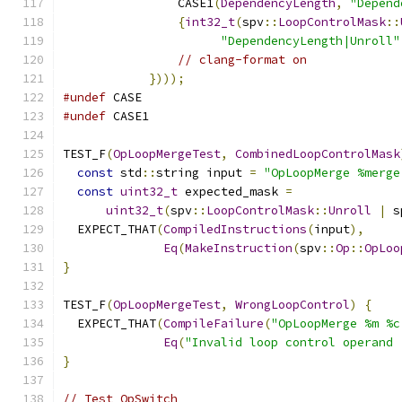
                CASE1
(
DependencyLength
,
"Depend
{
int32_t
(
spv
::
LoopControlMask
::
"DependencyLength|Unroll"
// clang-format on
})));
#undef
 CASE
#undef
 CASE1
TEST_F
(
OpLoopMergeTest
,
CombinedLoopControlMask
const
 std
::
string input 
=
"OpLoopMerge %merge
const
uint32_t
 expected_mask 
=
uint32_t
(
spv
::
LoopControlMask
::
Unroll
|
 s
  EXPECT_THAT
(
CompiledInstructions
(
input
),
Eq
(
MakeInstruction
(
spv
::
Op
::
OpLoo
}
TEST_F
(
OpLoopMergeTest
,
WrongLoopControl
)
{
  EXPECT_THAT
(
CompileFailure
(
"OpLoopMerge %m %c
Eq
(
"Invalid loop control operand 
}
// Test OpSwitch