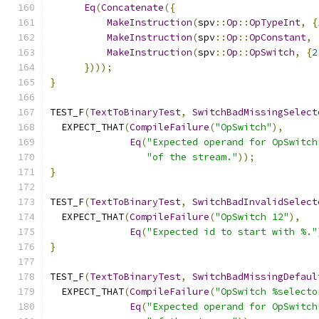
Eq
(
Concatenate
({
MakeInstruction
(
spv
::
Op
::
OpTypeInt
,
{
MakeInstruction
(
spv
::
Op
::
OpConstant
,
MakeInstruction
(
spv
::
Op
::
OpSwitch
,
{
2
})));
}
TEST_F
(
TextToBinaryTest
,
SwitchBadMissingSelect
  EXPECT_THAT
(
CompileFailure
(
"OpSwitch"
),
Eq
(
"Expected operand for OpSwitch
"of the stream."
));
}
TEST_F
(
TextToBinaryTest
,
SwitchBadInvalidSelect
  EXPECT_THAT
(
CompileFailure
(
"OpSwitch 12"
),
Eq
(
"Expected id to start with %."
}
TEST_F
(
TextToBinaryTest
,
SwitchBadMissingDefaul
  EXPECT_THAT
(
CompileFailure
(
"OpSwitch %selecto
Eq
(
"Expected operand for OpSwitch