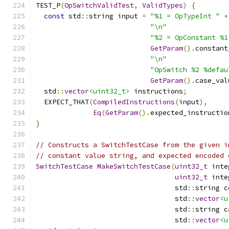
TEST_P
(
OpSwitchValidTest
,
ValidTypes
)
{
const
 std
::
string input 
=
"%1 = OpTypeInt "
+
"\n"
"%2 = OpConstant %1
GetParam
().
constant
"\n"
"OpSwitch %2 %defau
GetParam
().
case_val
  std
::
vector
<uint32_t>
 instructions
;
  EXPECT_THAT
(
CompiledInstructions
(
input
),
Eq
(
GetParam
().
expected_instructio
}
// Constructs a SwitchTestCase from the given i
// constant value string, and expected encoded 
SwitchTestCase
MakeSwitchTestCase
(
uint32_t
 inte
uint32_t
 inte
                                  std
::
string c
                                  std
::
vector
<u
                                  std
::
string c
                                  std
::
vector
<u