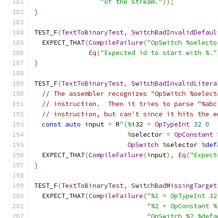
"of the stream."
));
}
TEST_F
(
TextToBinaryTest
,
SwitchBadInvalidDefaul
  EXPECT_THAT
(
CompileFailure
(
"OpSwitch %selecto
Eq
(
"Expected id to start with %."
}
TEST_F
(
TextToBinaryTest
,
SwitchBadInvalidLitera
// The assembler recognizes "OpSwitch %select
// instruction.  Then it tries to parse "%abc
// instruction, but can't since it hits the e
const
auto
 input 
=
 R
"(%
i32 
=
OpTypeInt
32
0
%
selector 
=
OpConstant
OpSwitch
%
selector 
%
def
  EXPECT_THAT
(
CompileFailure
(
input
),
Eq
(
"Expect
}
TEST_F
(
TextToBinaryTest
,
SwitchBadMissingTarget
  EXPECT_THAT
(
CompileFailure
(
"%1 = OpTypeInt 32
"%2 = OpConstant %
"OpSwitch %2 %defa