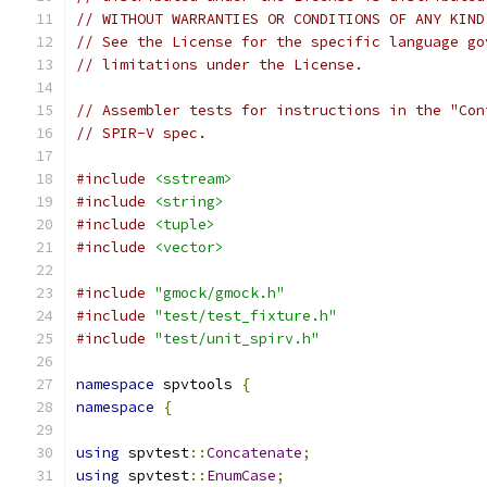
// WITHOUT WARRANTIES OR CONDITIONS OF ANY KIND
// See the License for the specific language go
// limitations under the License.
// Assembler tests for instructions in the "Con
// SPIR-V spec.
#include
<sstream>
#include
<string>
#include
<tuple>
#include
<vector>
#include
"gmock/gmock.h"
#include
"test/test_fixture.h"
#include
"test/unit_spirv.h"
namespace
 spvtools 
{
namespace
{
using
 spvtest
::
Concatenate
;
using
 spvtest
::
EnumCase
;