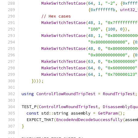
MakeSwitchTestCase
(
64
,
1
,
"-2"
,
{
0xffff
{
0xfffffffb
,
uint32_
// Hex cases
MakeSwitchTestCase
(
48
,
1
,
"0x7fffffffff
"100"
,
{
100
,
0
}),
MakeSwitchTestCase
(
48
,
1
,
"0x8000000000
"0x800000000000"
,
{
0
MakeSwitchTestCase
(
48
,
0
,
"0x8000000000
"0x800000000000"
,
{
0
MakeSwitchTestCase
(
63
,
0
,
"0x500000000"
MakeSwitchTestCase
(
64
,
0
,
"0x600000000"
MakeSwitchTestCase
(
64
,
1
,
"0x700000123"
})));
using
ControlFlowRoundTripTest
=
RoundTripTest
;
TEST_P
(
ControlFlowRoundTripTest
,
DisassemblyEqu
const
 std
::
string assembly 
=
GetParam
();
  EXPECT_THAT
(
EncodeAndDecodeSuccessfully
(
assem
}