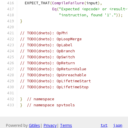
  EXPECT_THAT
(
CompileFailure
(
input
),
Eq
(
"Expected <opcode> or <result-
"instruction, found '1'."
));
}
// TODO(dneto): OpPhi
// TODO(dneto): OpLoopMerge
// TODO(dneto): OpLabel
// TODO(dneto): OpBranch
// TODO(dneto): OpSwitch
// TODO(dneto): OpReturn
// TODO(dneto): OpReturnValue
// TODO(dneto): OpUnreachable
// TODO(dneto): OpLifetimeStart
// TODO(dneto): OpLifetimeStop
}
// namespace
}
// namespace spvtools
Powered by
Gitiles
|
Privacy
|
Terms
txt
json