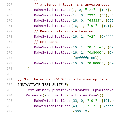
// a signed integer is sign-extended.
MakeSwitchTestCase
(
7
,
0
,
"127"
,
{
127
},
MakeSwitchTestCase
(
14
,
0
,
"99"
,
{
99
},
"
MakeSwitchTestCase
(
16
,
0
,
"65535"
,
{
655
MakeSwitchTestCase
(
16
,
1
,
"101"
,
{
101
},
// Demonstrate sign extension
MakeSwitchTestCase
(
16
,
1
,
"-2"
,
{
0xffff
// Hex cases
MakeSwitchTestCase
(
16
,
1
,
"0x7ffe"
,
{
0x
MakeSwitchTestCase
(
16
,
1
,
"0x8000"
,
{
0x
{
0xffff8100
}),
MakeSwitchTestCase
(
16
,
0
,
"0x8000"
,
{
0x
})));
// NB: The words LOW ORDER bits show up first.
INSTANTIATE_TEST_SUITE_P
(
TextToBinaryOpSwitchValid2Words
,
OpSwitchVa
ValuesIn
(
std
::
vector
<
SwitchTestCase
>({
MakeSwitchTestCase
(
33
,
0
,
"101"
,
{
101
,
MakeSwitchTestCase
(
48
,
1
,
"-1"
,
{
0xffff
{
900
,
0
}),