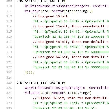
INSTANTIATE_TEST_SUITE_P
(
OpSwitchRoundTripUnsignedIntegers
,
ControlF
ValuesIn
(
std
::
vector
<
std
::
string
>({
// Unsigned 16-bit.
"%1 = OpTypeInt 16 0\n%2 = OpConstant %
// Unsigned 32-bit, three non-default c
"%1 = OpTypeInt 32 0\n%2 = OpConstant %
"OpSwitch %2 %3 100 %4 102 %5 1000000 %
// Unsigned 48-bit, three non-default c
"%1 = OpTypeInt 48 0\n%2 = OpConstant %
"OpSwitch %2 %3 100 %4 102 %5 600000000
// Unsigned 64-bit, three non-default c
"%1 = OpTypeInt 64 0\n%2 = OpConstant %
"OpSwitch %2 %3 100 %4 102 %5 900000000
})));
INSTANTIATE_TEST_SUITE_P
(
OpSwitchRoundTripSignedIntegers
,
ControlFlo
ValuesIn
(
std
::
vector
<
std
::
string
>{
// Signed 16-bit, with two non-default 
"%1 = OpTypeInt 16 1\n%2 = OpConstant %
"OpSwitch %2 %3 99 %4 -102 %5\n"
,