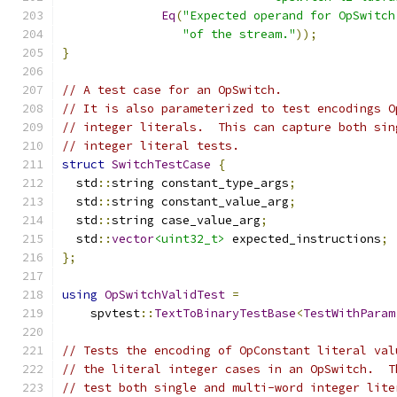
Eq
(
"Expected operand for OpSwitch
"of the stream."
));
}
// A test case for an OpSwitch.
// It is also parameterized to test encodings O
// integer literals.  This can capture both sin
// integer literal tests.
struct
SwitchTestCase
{
  std
::
string constant_type_args
;
  std
::
string constant_value_arg
;
  std
::
string case_value_arg
;
  std
::
vector
<uint32_t>
 expected_instructions
;
};
using
OpSwitchValidTest
=
    spvtest
::
TextToBinaryTestBase
<
TestWithParam
// Tests the encoding of OpConstant literal val
// the literal integer cases in an OpSwitch.  T
// test both single and multi-word integer lite