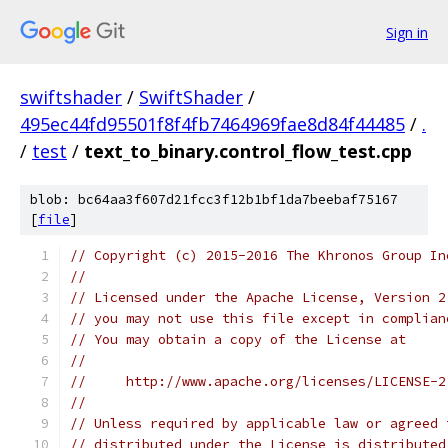
Sign in
swiftshader
/
SwiftShader
/
495ec44fd95501f8f4fb7464969fae8d84f44485
/
.
/
test
/
text_to_binary.control_flow_test.cpp
blob: bc64aa3f607d21fcc3f12b1bf1da7beebaf75167
[
file
]
// Copyright (c) 2015-2016 The Khronos Group In
//
// Licensed under the Apache License, Version 2
// you may not use this file except in complian
// You may obtain a copy of the License at
//
//     http://www.apache.org/licenses/LICENSE-2
//
// Unless required by applicable law or agreed 
// distributed under the License is distributed