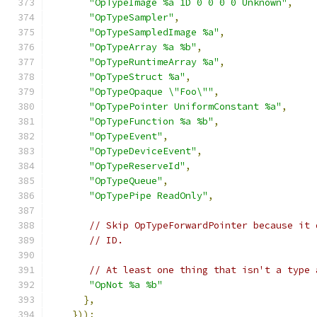
"OpTypeImage %a 1D 0 0 0 0 Unknown"
,
"OpTypeSampler"
,
"OpTypeSampledImage %a"
,
"OpTypeArray %a %b"
,
"OpTypeRuntimeArray %a"
,
"OpTypeStruct %a"
,
"OpTypeOpaque \"Foo\""
,
"OpTypePointer UniformConstant %a"
,
"OpTypeFunction %a %b"
,
"OpTypeEvent"
,
"OpTypeDeviceEvent"
,
"OpTypeReserveId"
,
"OpTypeQueue"
,
"OpTypePipe ReadOnly"
,
// Skip OpTypeForwardPointer because it 
// ID.
// At least one thing that isn't a type 
"OpNot %a %b"
},
}));