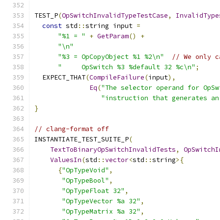
TEST_P
(
OpSwitchInvalidTypeTestCase
,
InvalidType
const
 std
::
string input 
=
"%1 = "
+
GetParam
()
+
"\n"
"%3 = OpCopyObject %1 %2\n"
// We only c
"     OpSwitch %3 %default 32 %c\n"
;
  EXPECT_THAT
(
CompileFailure
(
input
),
Eq
(
"The selector operand for OpSw
"instruction that generates an
}
// clang-format off
INSTANTIATE_TEST_SUITE_P
(
TextToBinaryOpSwitchInvalidTests
,
OpSwitchI
ValuesIn
(
std
::
vector
<
std
::
string
>{
{
"OpTypeVoid"
,
"OpTypeBool"
,
"OpTypeFloat 32"
,
"OpTypeVector %a 32"
,
"OpTypeMatrix %a 32"
,