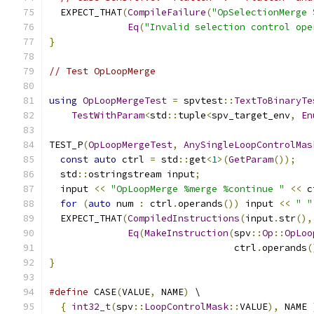
  EXPECT_THAT
(
CompileFailure
(
"OpSelectionMerge 
Eq
(
"Invalid selection control ope
}
// Test OpLoopMerge
using
OpLoopMergeTest
=
 spvtest
::
TextToBinaryTe
TestWithParam
<
std
::
tuple
<
spv_target_env
,
En
TEST_P
(
OpLoopMergeTest
,
AnySingleLoopControlMas
const
auto
 ctrl 
=
 std
::
get
<
1
>(
GetParam
());
  std
::
ostringstream input
;
  input 
<<
"OpLoopMerge %merge %continue "
<<
 c
for
(
auto
 num 
:
 ctrl
.
operands
())
 input 
<<
" "
  EXPECT_THAT
(
CompiledInstructions
(
input
.
str
(),
Eq
(
MakeInstruction
(
spv
::
Op
::
OpLoo
                                 ctrl
.
operands
(
}
#define
 CASE
(
VALUE
,
 NAME
)
 \
{
int32_t
(
spv
::
LoopControlMask
::
VALUE
),
 NAME 