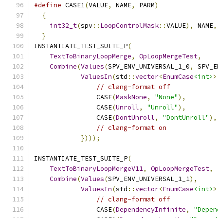
#define
 CASE1
(
VALUE
,
 NAME
,
 PARM
)
               
{
                                            
int32_t
(
spv
::
LoopControlMask
::
VALUE
),
 NAME
,
}
INSTANTIATE_TEST_SUITE_P
(
TextToBinaryLoopMerge
,
OpLoopMergeTest
,
Combine
(
Values
(
SPV_ENV_UNIVERSAL_1_0
,
 SPV_E
ValuesIn
(
std
::
vector
<
EnumCase
<int>
>
// clang-format off
                CASE
(
MaskNone
,
"None"
),
                CASE
(
Unroll
,
"Unroll"
),
                CASE
(
DontUnroll
,
"DontUnroll"
),
// clang-format on
})));
INSTANTIATE_TEST_SUITE_P
(
TextToBinaryLoopMergeV11
,
OpLoopMergeTest
,
Combine
(
Values
(
SPV_ENV_UNIVERSAL_1_1
),
ValuesIn
(
std
::
vector
<
EnumCase
<int>
>
// clang-format off
                CASE
(
DependencyInfinite
,
"Depen