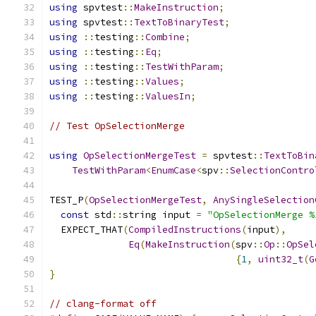
using
 spvtest
::
MakeInstruction
;
using
 spvtest
::
TextToBinaryTest
;
using
::
testing
::
Combine
;
using
::
testing
::
Eq
;
using
::
testing
::
TestWithParam
;
using
::
testing
::
Values
;
using
::
testing
::
ValuesIn
;
// Test OpSelectionMerge
using
OpSelectionMergeTest
=
 spvtest
::
TextToBin
TestWithParam
<
EnumCase
<
spv
::
SelectionContro
TEST_P
(
OpSelectionMergeTest
,
AnySingleSelection
const
 std
::
string input 
=
"OpSelectionMerge %
  EXPECT_THAT
(
CompiledInstructions
(
input
),
Eq
(
MakeInstruction
(
spv
::
Op
::
OpSel
{
1
,
uint32_t
(
G
}
// clang-format off