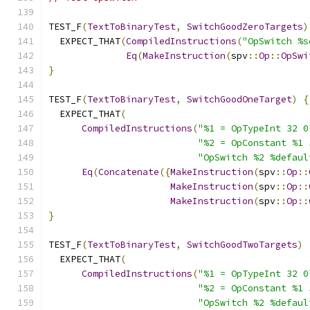
TEST_F
(
TextToBinaryTest
,
SwitchGoodZeroTargets
)
  EXPECT_THAT
(
CompiledInstructions
(
"OpSwitch %s
Eq
(
MakeInstruction
(
spv
::
Op
::
OpSwi
}
TEST_F
(
TextToBinaryTest
,
SwitchGoodOneTarget
)
{
  EXPECT_THAT
(
CompiledInstructions
(
"%1 = OpTypeInt 32 0
"%2 = OpConstant %1 
"OpSwitch %2 %defaul
Eq
(
Concatenate
({
MakeInstruction
(
spv
::
Op
::
MakeInstruction
(
spv
::
Op
::
MakeInstruction
(
spv
::
Op
::
}
TEST_F
(
TextToBinaryTest
,
SwitchGoodTwoTargets
)
  EXPECT_THAT
(
CompiledInstructions
(
"%1 = OpTypeInt 32 0
"%2 = OpConstant %1 
"OpSwitch %2 %defaul