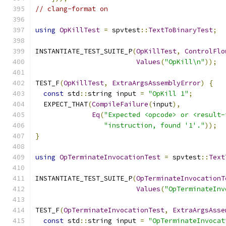
// clang-format on
using
OpKillTest
=
 spvtest
::
TextToBinaryTest
;
INSTANTIATE_TEST_SUITE_P
(
OpKillTest
,
ControlFlo
Values
(
"OpKill\n"
));
TEST_F
(
OpKillTest
,
ExtraArgsAssemblyError
)
{
const
 std
::
string input 
=
"OpKill 1"
;
  EXPECT_THAT
(
CompileFailure
(
input
),
Eq
(
"Expected <opcode> or <result-
"instruction, found '1'."
));
}
using
OpTerminateInvocationTest
=
 spvtest
::
Text
INSTANTIATE_TEST_SUITE_P
(
OpTerminateInvocationT
Values
(
"OpTerminateInv
TEST_F
(
OpTerminateInvocationTest
,
ExtraArgsAsse
const
 std
::
string input 
=
"OpTerminateInvocat