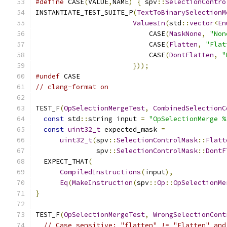
#define
 CASE
(
VALUE
,
NAME
)
{
 spv
::
SelectionContro
INSTANTIATE_TEST_SUITE_P
(
TextToBinarySelectionM
ValuesIn
(
std
::
vector
<
En
                            CASE
(
MaskNone
,
"Non
                            CASE
(
Flatten
,
"Flat
                            CASE
(
DontFlatten
,
"
}));
#undef
 CASE
// clang-format on
TEST_F
(
OpSelectionMergeTest
,
CombinedSelectionC
const
 std
::
string input 
=
"OpSelectionMerge %
const
uint32_t
 expected_mask 
=
uint32_t
(
spv
::
SelectionControlMask
::
Flatt
               spv
::
SelectionControlMask
::
DontF
  EXPECT_THAT
(
CompiledInstructions
(
input
),
Eq
(
MakeInstruction
(
spv
::
Op
::
OpSelectionMe
}
TEST_F
(
OpSelectionMergeTest
,
WrongSelectionCont
// Case sensitive: "flatten" != "Flatten" and