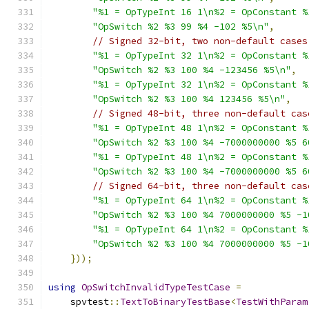
"%1 = OpTypeInt 16 1\n%2 = OpConstant %
"OpSwitch %2 %3 99 %4 -102 %5\n"
,
// Signed 32-bit, two non-default cases
"%1 = OpTypeInt 32 1\n%2 = OpConstant %
"OpSwitch %2 %3 100 %4 -123456 %5\n"
,
"%1 = OpTypeInt 32 1\n%2 = OpConstant %
"OpSwitch %2 %3 100 %4 123456 %5\n"
,
// Signed 48-bit, three non-default cas
"%1 = OpTypeInt 48 1\n%2 = OpConstant %
"OpSwitch %2 %3 100 %4 -7000000000 %5 6
"%1 = OpTypeInt 48 1\n%2 = OpConstant %
"OpSwitch %2 %3 100 %4 -7000000000 %5 6
// Signed 64-bit, three non-default cas
"%1 = OpTypeInt 64 1\n%2 = OpConstant %
"OpSwitch %2 %3 100 %4 7000000000 %5 -1
"%1 = OpTypeInt 64 1\n%2 = OpConstant %
"OpSwitch %2 %3 100 %4 7000000000 %5 -1
}));
using
OpSwitchInvalidTypeTestCase
=
    spvtest
::
TextToBinaryTestBase
<
TestWithParam