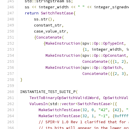
  std
::
stringstream ss
;
  ss 
<<
 integer_width 
<<
" "
<<
 integer_signedn
return
SwitchTestCase
{
      ss
.
str
(),
      constant_str
,
      case_value_str
,
{
Concatenate
(
{
MakeInstruction
(
spv
::
Op
::
OpTypeInt
,
{
1
,
 integer_width
,
 i
MakeInstruction
(
spv
::
Op
::
OpConstant
,
Concatenate
({{
1
,
2
},
MakeInstruction
(
spv
::
Op
::
OpSwitch
,
Concatenate
({{
2
,
3
},
}
INSTANTIATE_TEST_SUITE_P
(
TextToBinaryOpSwitchValid1Word
,
OpSwitchVal
ValuesIn
(
std
::
vector
<
SwitchTestCase
>({
MakeSwitchTestCase
(
32
,
0
,
"42"
,
{
42
},
"
MakeSwitchTestCase
(
32
,
1
,
"-1"
,
{
0xffff
// SPIR-V 1.0 Rev 1 clarified that for 
// its bits will appear in the lower or