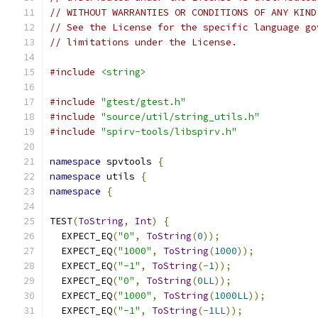
// WITHOUT WARRANTIES OR CONDITIONS OF ANY KIND
// See the License for the specific language go
// limitations under the License.
#include
<string>
#include
"gtest/gtest.h"
#include
"source/util/string_utils.h"
#include
"spirv-tools/libspirv.h"
namespace
 spvtools 
{
namespace
 utils 
{
namespace
{
TEST
(
ToString
,
Int
)
{
  EXPECT_EQ
(
"0"
,
ToString
(
0
));
  EXPECT_EQ
(
"1000"
,
ToString
(
1000
));
  EXPECT_EQ
(
"-1"
,
ToString
(-
1
));
  EXPECT_EQ
(
"0"
,
ToString
(
0LL
));
  EXPECT_EQ
(
"1000"
,
ToString
(
1000LL
));
  EXPECT_EQ
(
"-1"
,
ToString
(-
1LL
));