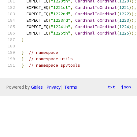
  EXPECT_EQ
(
"1220th"
,
CardinalToOrdinal
(
1220
));
  EXPECT_EQ
(
"1221st"
,
CardinalToOrdinal
(
1221
));
  EXPECT_EQ
(
"1222nd"
,
CardinalToOrdinal
(
1222
));
  EXPECT_EQ
(
"1223rd"
,
CardinalToOrdinal
(
1223
));
  EXPECT_EQ
(
"1224th"
,
CardinalToOrdinal
(
1224
));
  EXPECT_EQ
(
"1225th"
,
CardinalToOrdinal
(
1225
));
}
}
// namespace
}
// namespace utils
}
// namespace spvtools
Powered by
Gitiles
|
Privacy
|
Terms
txt
json