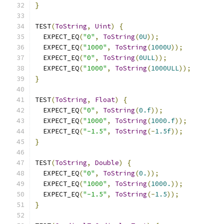
}
TEST
(
ToString
,
Uint
)
{
  EXPECT_EQ
(
"0"
,
ToString
(
0U
));
  EXPECT_EQ
(
"1000"
,
ToString
(
1000U
));
  EXPECT_EQ
(
"0"
,
ToString
(
0ULL
));
  EXPECT_EQ
(
"1000"
,
ToString
(
1000ULL
));
}
TEST
(
ToString
,
Float
)
{
  EXPECT_EQ
(
"0"
,
ToString
(
0.f
));
  EXPECT_EQ
(
"1000"
,
ToString
(
1000.f
));
  EXPECT_EQ
(
"-1.5"
,
ToString
(-
1.5f
));
}
TEST
(
ToString
,
Double
)
{
  EXPECT_EQ
(
"0"
,
ToString
(
0.
));
  EXPECT_EQ
(
"1000"
,
ToString
(
1000.
));
  EXPECT_EQ
(
"-1.5"
,
ToString
(-
1.5
));
}