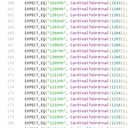
  EXPECT_EQ
(
"1035th"
,
CardinalToOrdinal
(
1035
));
  EXPECT_EQ
(
"1200th"
,
CardinalToOrdinal
(
1200
));
  EXPECT_EQ
(
"1201st"
,
CardinalToOrdinal
(
1201
));
  EXPECT_EQ
(
"1202nd"
,
CardinalToOrdinal
(
1202
));
  EXPECT_EQ
(
"1203rd"
,
CardinalToOrdinal
(
1203
));
  EXPECT_EQ
(
"1204th"
,
CardinalToOrdinal
(
1204
));
  EXPECT_EQ
(
"1205th"
,
CardinalToOrdinal
(
1205
));
  EXPECT_EQ
(
"1206th"
,
CardinalToOrdinal
(
1206
));
  EXPECT_EQ
(
"1207th"
,
CardinalToOrdinal
(
1207
));
  EXPECT_EQ
(
"1208th"
,
CardinalToOrdinal
(
1208
));
  EXPECT_EQ
(
"1209th"
,
CardinalToOrdinal
(
1209
));
  EXPECT_EQ
(
"1210th"
,
CardinalToOrdinal
(
1210
));
  EXPECT_EQ
(
"1211th"
,
CardinalToOrdinal
(
1211
));
  EXPECT_EQ
(
"1212th"
,
CardinalToOrdinal
(
1212
));
  EXPECT_EQ
(
"1213th"
,
CardinalToOrdinal
(
1213
));
  EXPECT_EQ
(
"1214th"
,
CardinalToOrdinal
(
1214
));
  EXPECT_EQ
(
"1215th"
,
CardinalToOrdinal
(
1215
));
  EXPECT_EQ
(
"1216th"
,
CardinalToOrdinal
(
1216
));
  EXPECT_EQ
(
"1217th"
,
CardinalToOrdinal
(
1217
));
  EXPECT_EQ
(
"1218th"
,
CardinalToOrdinal
(
1218
));
  EXPECT_EQ
(
"1219th"
,
CardinalToOrdinal
(
1219
));