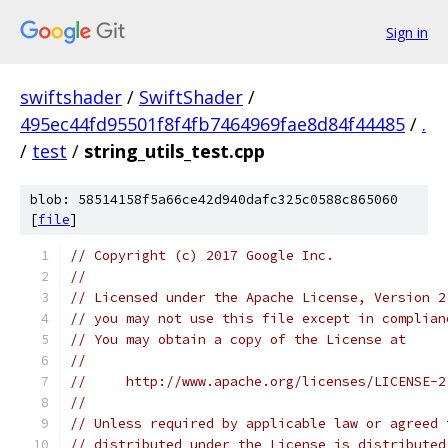
Sign in
swiftshader
/
SwiftShader
/
495ec44fd95501f8f4fb7464969fae8d84f44485
/
.
/
test
/
string_utils_test.cpp
blob: 58514158f5a66ce42d940dafc325c0588c865060
[
file
]
// Copyright (c) 2017 Google Inc.
//
// Licensed under the Apache License, Version 2
// you may not use this file except in complian
// You may obtain a copy of the License at
//
//     http://www.apache.org/licenses/LICENSE-2
//
// Unless required by applicable law or agreed 
// distributed under the License is distributed