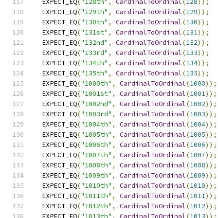
  EXPECT_EQ
(
"128th"
,
CardinalToOrdinal
(
128
));
  EXPECT_EQ
(
"129th"
,
CardinalToOrdinal
(
129
));
  EXPECT_EQ
(
"130th"
,
CardinalToOrdinal
(
130
));
  EXPECT_EQ
(
"131st"
,
CardinalToOrdinal
(
131
));
  EXPECT_EQ
(
"132nd"
,
CardinalToOrdinal
(
132
));
  EXPECT_EQ
(
"133rd"
,
CardinalToOrdinal
(
133
));
  EXPECT_EQ
(
"134th"
,
CardinalToOrdinal
(
134
));
  EXPECT_EQ
(
"135th"
,
CardinalToOrdinal
(
135
));
  EXPECT_EQ
(
"1000th"
,
CardinalToOrdinal
(
1000
));
  EXPECT_EQ
(
"1001st"
,
CardinalToOrdinal
(
1001
));
  EXPECT_EQ
(
"1002nd"
,
CardinalToOrdinal
(
1002
));
  EXPECT_EQ
(
"1003rd"
,
CardinalToOrdinal
(
1003
));
  EXPECT_EQ
(
"1004th"
,
CardinalToOrdinal
(
1004
));
  EXPECT_EQ
(
"1005th"
,
CardinalToOrdinal
(
1005
));
  EXPECT_EQ
(
"1006th"
,
CardinalToOrdinal
(
1006
));
  EXPECT_EQ
(
"1007th"
,
CardinalToOrdinal
(
1007
));
  EXPECT_EQ
(
"1008th"
,
CardinalToOrdinal
(
1008
));
  EXPECT_EQ
(
"1009th"
,
CardinalToOrdinal
(
1009
));
  EXPECT_EQ
(
"1010th"
,
CardinalToOrdinal
(
1010
));
  EXPECT_EQ
(
"1011th"
,
CardinalToOrdinal
(
1011
));
  EXPECT_EQ
(
"1012th"
,
CardinalToOrdinal
(
1012
));
  EXPECT_EQ
(
"1013th"
,
CardinalToOrdinal
(
1013
));