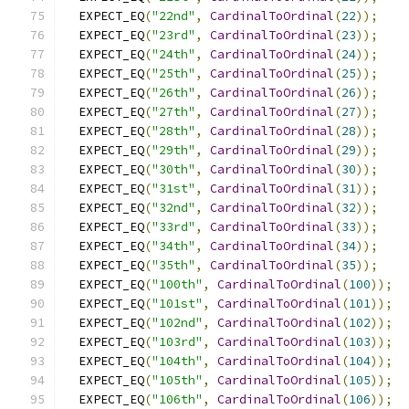
  EXPECT_EQ
(
"22nd"
,
CardinalToOrdinal
(
22
));
  EXPECT_EQ
(
"23rd"
,
CardinalToOrdinal
(
23
));
  EXPECT_EQ
(
"24th"
,
CardinalToOrdinal
(
24
));
  EXPECT_EQ
(
"25th"
,
CardinalToOrdinal
(
25
));
  EXPECT_EQ
(
"26th"
,
CardinalToOrdinal
(
26
));
  EXPECT_EQ
(
"27th"
,
CardinalToOrdinal
(
27
));
  EXPECT_EQ
(
"28th"
,
CardinalToOrdinal
(
28
));
  EXPECT_EQ
(
"29th"
,
CardinalToOrdinal
(
29
));
  EXPECT_EQ
(
"30th"
,
CardinalToOrdinal
(
30
));
  EXPECT_EQ
(
"31st"
,
CardinalToOrdinal
(
31
));
  EXPECT_EQ
(
"32nd"
,
CardinalToOrdinal
(
32
));
  EXPECT_EQ
(
"33rd"
,
CardinalToOrdinal
(
33
));
  EXPECT_EQ
(
"34th"
,
CardinalToOrdinal
(
34
));
  EXPECT_EQ
(
"35th"
,
CardinalToOrdinal
(
35
));
  EXPECT_EQ
(
"100th"
,
CardinalToOrdinal
(
100
));
  EXPECT_EQ
(
"101st"
,
CardinalToOrdinal
(
101
));
  EXPECT_EQ
(
"102nd"
,
CardinalToOrdinal
(
102
));
  EXPECT_EQ
(
"103rd"
,
CardinalToOrdinal
(
103
));
  EXPECT_EQ
(
"104th"
,
CardinalToOrdinal
(
104
));
  EXPECT_EQ
(
"105th"
,
CardinalToOrdinal
(
105
));
  EXPECT_EQ
(
"106th"
,
CardinalToOrdinal
(
106
));