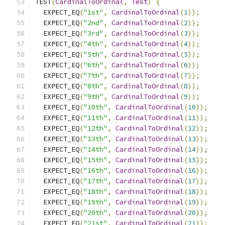
TEST
(
CardinalToOrdinal
,
Test
)
{
  EXPECT_EQ
(
"1st"
,
CardinalToOrdinal
(
1
));
  EXPECT_EQ
(
"2nd"
,
CardinalToOrdinal
(
2
));
  EXPECT_EQ
(
"3rd"
,
CardinalToOrdinal
(
3
));
  EXPECT_EQ
(
"4th"
,
CardinalToOrdinal
(
4
));
  EXPECT_EQ
(
"5th"
,
CardinalToOrdinal
(
5
));
  EXPECT_EQ
(
"6th"
,
CardinalToOrdinal
(
6
));
  EXPECT_EQ
(
"7th"
,
CardinalToOrdinal
(
7
));
  EXPECT_EQ
(
"8th"
,
CardinalToOrdinal
(
8
));
  EXPECT_EQ
(
"9th"
,
CardinalToOrdinal
(
9
));
  EXPECT_EQ
(
"10th"
,
CardinalToOrdinal
(
10
));
  EXPECT_EQ
(
"11th"
,
CardinalToOrdinal
(
11
));
  EXPECT_EQ
(
"12th"
,
CardinalToOrdinal
(
12
));
  EXPECT_EQ
(
"13th"
,
CardinalToOrdinal
(
13
));
  EXPECT_EQ
(
"14th"
,
CardinalToOrdinal
(
14
));
  EXPECT_EQ
(
"15th"
,
CardinalToOrdinal
(
15
));
  EXPECT_EQ
(
"16th"
,
CardinalToOrdinal
(
16
));
  EXPECT_EQ
(
"17th"
,
CardinalToOrdinal
(
17
));
  EXPECT_EQ
(
"18th"
,
CardinalToOrdinal
(
18
));
  EXPECT_EQ
(
"19th"
,
CardinalToOrdinal
(
19
));
  EXPECT_EQ
(
"20th"
,
CardinalToOrdinal
(
20
));
  EXPECT_EQ
(
"21st"
,
CardinalToOrdinal
(
21
));