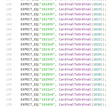
  EXPECT_EQ
(
"1014th"
,
CardinalToOrdinal
(
1014
));
  EXPECT_EQ
(
"1015th"
,
CardinalToOrdinal
(
1015
));
  EXPECT_EQ
(
"1016th"
,
CardinalToOrdinal
(
1016
));
  EXPECT_EQ
(
"1017th"
,
CardinalToOrdinal
(
1017
));
  EXPECT_EQ
(
"1018th"
,
CardinalToOrdinal
(
1018
));
  EXPECT_EQ
(
"1019th"
,
CardinalToOrdinal
(
1019
));
  EXPECT_EQ
(
"1020th"
,
CardinalToOrdinal
(
1020
));
  EXPECT_EQ
(
"1021st"
,
CardinalToOrdinal
(
1021
));
  EXPECT_EQ
(
"1022nd"
,
CardinalToOrdinal
(
1022
));
  EXPECT_EQ
(
"1023rd"
,
CardinalToOrdinal
(
1023
));
  EXPECT_EQ
(
"1024th"
,
CardinalToOrdinal
(
1024
));
  EXPECT_EQ
(
"1025th"
,
CardinalToOrdinal
(
1025
));
  EXPECT_EQ
(
"1026th"
,
CardinalToOrdinal
(
1026
));
  EXPECT_EQ
(
"1027th"
,
CardinalToOrdinal
(
1027
));
  EXPECT_EQ
(
"1028th"
,
CardinalToOrdinal
(
1028
));
  EXPECT_EQ
(
"1029th"
,
CardinalToOrdinal
(
1029
));
  EXPECT_EQ
(
"1030th"
,
CardinalToOrdinal
(
1030
));
  EXPECT_EQ
(
"1031st"
,
CardinalToOrdinal
(
1031
));
  EXPECT_EQ
(
"1032nd"
,
CardinalToOrdinal
(
1032
));
  EXPECT_EQ
(
"1033rd"
,
CardinalToOrdinal
(
1033
));
  EXPECT_EQ
(
"1034th"
,
CardinalToOrdinal
(
1034
));