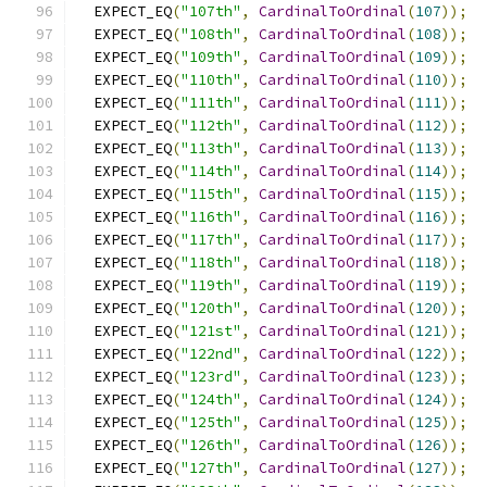
  EXPECT_EQ
(
"107th"
,
CardinalToOrdinal
(
107
));
  EXPECT_EQ
(
"108th"
,
CardinalToOrdinal
(
108
));
  EXPECT_EQ
(
"109th"
,
CardinalToOrdinal
(
109
));
  EXPECT_EQ
(
"110th"
,
CardinalToOrdinal
(
110
));
  EXPECT_EQ
(
"111th"
,
CardinalToOrdinal
(
111
));
  EXPECT_EQ
(
"112th"
,
CardinalToOrdinal
(
112
));
  EXPECT_EQ
(
"113th"
,
CardinalToOrdinal
(
113
));
  EXPECT_EQ
(
"114th"
,
CardinalToOrdinal
(
114
));
  EXPECT_EQ
(
"115th"
,
CardinalToOrdinal
(
115
));
  EXPECT_EQ
(
"116th"
,
CardinalToOrdinal
(
116
));
  EXPECT_EQ
(
"117th"
,
CardinalToOrdinal
(
117
));
  EXPECT_EQ
(
"118th"
,
CardinalToOrdinal
(
118
));
  EXPECT_EQ
(
"119th"
,
CardinalToOrdinal
(
119
));
  EXPECT_EQ
(
"120th"
,
CardinalToOrdinal
(
120
));
  EXPECT_EQ
(
"121st"
,
CardinalToOrdinal
(
121
));
  EXPECT_EQ
(
"122nd"
,
CardinalToOrdinal
(
122
));
  EXPECT_EQ
(
"123rd"
,
CardinalToOrdinal
(
123
));
  EXPECT_EQ
(
"124th"
,
CardinalToOrdinal
(
124
));
  EXPECT_EQ
(
"125th"
,
CardinalToOrdinal
(
125
));
  EXPECT_EQ
(
"126th"
,
CardinalToOrdinal
(
126
));
  EXPECT_EQ
(
"127th"
,
CardinalToOrdinal
(
127
));