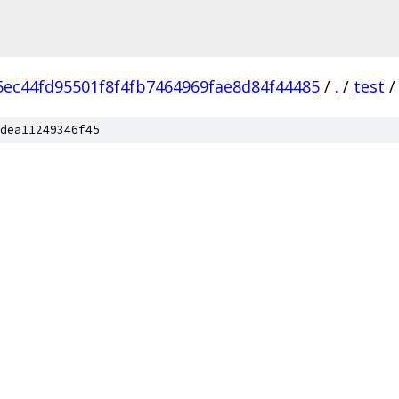
5ec44fd95501f8f4fb7464969fae8d84f44485
/
.
/
test
/
dea11249346f45