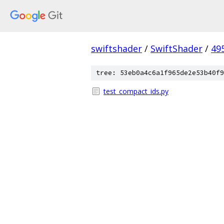
swiftshader
/
SwiftShader
/
49
tree: 53eb0a4c6a1f965de2e53b40f9
test_compact_ids.py