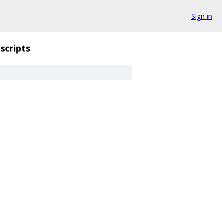
Sign in
scripts